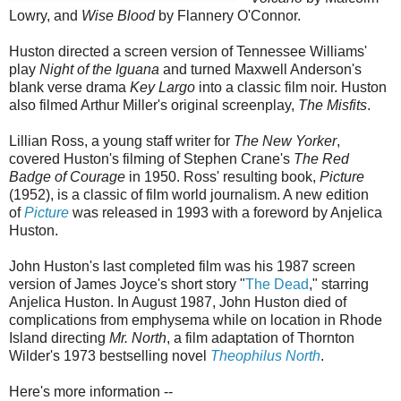
Lowry, and
Wise Blood
by Flannery O'Connor.
Huston directed a screen version of Tennessee Williams'
play
Night of the Iguana
and turned Maxwell Anderson's
blank verse drama
Key Largo
into a classic film noir. Huston
also filmed Arthur Miller's original screenplay,
The Misfits
.
Lillian Ross, a young staff writer for
The New Yorker
,
covered Huston's filming of Stephen Crane's
The Red
Badge of Courage
in 1950. Ross' resulting book,
Picture
(1952), is a classic of film world journalism. A new edition
of
Picture
was released in 1993 with a foreword by Anjelica
Huston.
John Huston's last completed film was his 1987 screen
version of James Joyce's short story "
The Dead
," starring
Anjelica Huston. In August 1987, John Huston died of
complications from emphysema while on location in Rhode
Island directing
Mr. North
, a film adaptation of Thornton
Wilder's 1973 bestselling novel
Theophilus North
.
Here's more information --