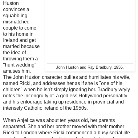
Huston
convinces a
squabbling,
mismatched
couple to come
to his home in
Ireland and get
married because
the idea of
throwing them a
"hunt wedding"
John Huston and Ray Bradbury, 1956.
amuses him.
The John Huston character bullies and humiliates his wife,
named Ricki, and addresses her as if she is "one of his
children" when he isn't simply ignoring her. Bradbury wryly
notes the incongruity of a godless Hollywood personality
and his entourage taking up residence in provincial and
intensely Catholic Ireland of the 1950s.
When Anjelica was about ten years old, her parents
separated. She and her brother moved with their mother
Ricki to London where Ricki commenced a busy social life