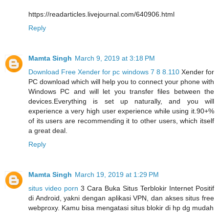
https://readarticles.livejournal.com/640906.html
Reply
Mamta Singh
March 9, 2019 at 3:18 PM
Download Free Xender for pc windows 7 8 8.110
Xender for
PC download which will help you to connect your phone with
Windows PC and will let you transfer files between the
devices.Everything is set up naturally, and you will
experience a very high user experience while using it.90+%
of its users are recommending it to other users, which itself
a great deal.
Reply
Mamta Singh
March 19, 2019 at 1:29 PM
situs video porn
3 Cara Buka Situs Terblokir Internet Positif
di Android, yakni dengan aplikasi VPN, dan akses situs free
webproxy. Kamu bisa mengatasi situs blokir di hp dg mudah