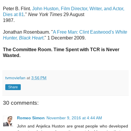
Peter B. Flint.
John Huston, Film Director, Writer, and Actor,
Dies at 81
."
New York Times
29 August
1987.
Jonathan Rosenbaum. "
A Free Man: Clint Eastwood's
White
Hunter, Black Heart
." 1 December 2009.
The Committee Room. Time Spent with TCR is Never
Wasted.
tvmoviefan
at
3:56 PM
Share
30 comments:
Romeo Simon
November 9, 2016 at 4:44 AM
John and Anjelica Huston are great people who developed