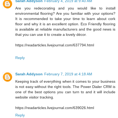
Sarah Addyson
February 4, 2019 at 9:40 AM
Are you redecorating and you would like to install
environmental flooring? Are you familiar with your options?
It is recommended to take your time to learn about cork
floor and why it is an excellent option. Eco Friendly flooring
is available at reliable manufacturers and the good news is
that you can use it to create a lovely décor.
https://readarticles.livejournal.com/637794.html
Reply
Sarah Addyson
February 7, 2019 at 4:18 AM
Keeping track of everything when it comes to your business
is not easy without the right tools. The Power Dialer CRM is
one of the best options you can turn to and it will include
website visitor tracking.
https://readarticles.livejournal.com/639026.html
Reply