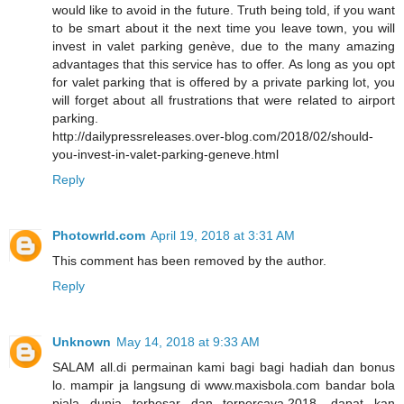
would like to avoid in the future. Truth being told, if you want
to be smart about it the next time you leave town, you will
invest in valet parking genève, due to the many amazing
advantages that this service has to offer. As long as you opt
for valet parking that is offered by a private parking lot, you
will forget about all frustrations that were related to airport
parking.
http://dailypressreleases.over-blog.com/2018/02/should-
you-invest-in-valet-parking-geneve.html
Reply
Photowrld.com
April 19, 2018 at 3:31 AM
This comment has been removed by the author.
Reply
Unknown
May 14, 2018 at 9:33 AM
SALAM all.di permainan kami bagi bagi hadiah dan bonus
lo. mampir ja langsung di www.maxisbola.com bandar bola
piala dunia terbesar dan terpercaya.2018. dapat kan