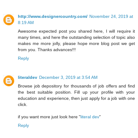
http://www.designercountry.com/
November 24, 2019 at
8:19 AM
Awesome expected post you shared here, I will require it
many times, and here the outstanding selection of topic also
makes me more jolly, please hope more blog post we get
from you. Thanks advances!!!
Reply
literaldev
December 3, 2019 at 3:54 AM
Browse job depository for thousands of job offers and find
the best suitable position. Fill up your profile with your
education and experience, then just apply for a job with one
click.
if you want more just look here "
literal dev
"
Reply