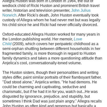
Allegra Huston was born in London in 1964, the out of
wedlock child of Ricki Huston and prominent British travel
writer, historian and television presenter,
John Julius
Norwich
. After Ricki's death, John Huston eventually took
custody of Allegra whom he had never met but was legally
his child since he and Ricki had never officially divorced.
Oxford-educated Allegra Huston worked for many years in
the London publishing world. Her memoir,
Love
Child
(2009), which covers her peripatetic childhood as a
semi-orphan shuttling between different households in her
fragmented family, is more thorough in regard to Huston
family dynamics and takes a more questioning attitude than
Anjelica's cool, conversationally-toned volume.
The Huston sisters, though their personalities and writing
styles differ, paint similar portraits of their flamboyant father.
"Dad stood alone," Anjelica writes. "He had demons. He
could be charming and captivating, seductive and
charismatic, but if he had it in for you, watch out...He was
disgusted by ignorance, prejudice, and stupidity, but
sometimes I think Dad was just plain angry." Allegra recalls
John Huston as often kind and generous but basically a