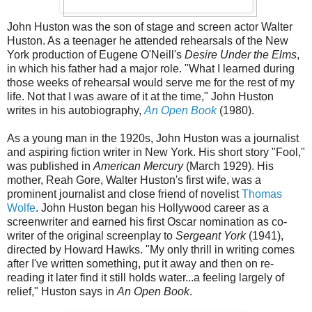
John Huston was the son of stage and screen actor Walter
Huston. As a teenager he attended rehearsals of the New
York production of Eugene O'Neill's
Desire Under the Elms
,
in which his father had a major role. "What I learned during
those weeks of rehearsal would serve me for the rest of my
life. Not that I was aware of it at the time," John Huston
writes in his autobiography,
An Open Book
(1980).
As a young man in the 1920s, John Huston was a journalist
and aspiring fiction writer in New York. His short story "Fool,"
was published in
American Mercury
(March 1929). His
mother, Reah Gore, Walter Huston's first wife, was a
prominent journalist and close friend of novelist
Thomas
Wolfe
. John Huston began his Hollywood career as a
screenwriter and earned his first Oscar nomination as co-
writer of the original screenplay to
Sergeant York
(1941),
directed by Howard Hawks. "My only thrill in writing comes
after I've written something, put it away and then on re-
reading it later find it still holds water...a feeling largely of
relief," Huston says in
An Open Book
.