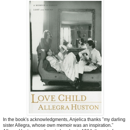
In the book's acknowledgments, Anjelica thanks "my darling
sister Allegra, whose own memoir was an inspiration."