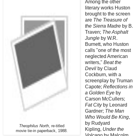
Among the other
literary works Huston
brought to the screen
are
The Treasure of
the Sierra Madre
by B.
Traven;
The Asphalt
Jungle
by W.R.
Burnett, who Huston
calls "one of the most
neglected American
writers,"
Beat the
Devil
by Claud
Cockburn, with a
screenplay by Truman
Capote;
Reflections in
a Golden Eye
by
Carson McCullers;
Fat City
by Leonard
Gardner;
The Man
Who Would Be King
,
by Rudyard
Theophilus North
, re-titled
Kipling,
Under the
movie tie-in paperback, 1988.
Volcano
by Malcolm