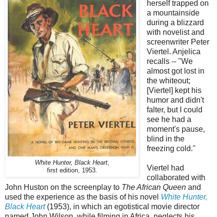
herself trapped on
a mountainside
during a blizzard
with novelist and
screenwriter Peter
Viertel. Anjelica
recalls -- "We
almost got lost in
the whiteout;
[Viertel] kept his
humor and didn't
falter, but I could
see he had a
moment's pause,
blind in the
freezing cold."
White Hunter, Black Heart
,
Viertel had
first edition, 1953.
collaborated with
John Huston on the screenplay to
The African Queen
and
used the experience as the basis of his novel
White Hunter,
Black Heart
(1953), in which an egotistical movie director
named John Wilson, while filming in Africa, neglects his