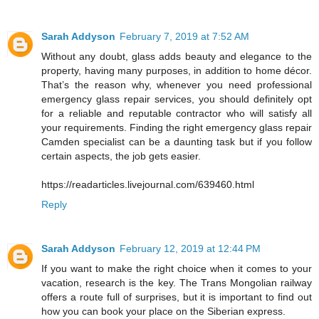
Sarah Addyson
February 7, 2019 at 7:52 AM
Without any doubt, glass adds beauty and elegance to the
property, having many purposes, in addition to home décor.
That’s the reason why, whenever you need professional
emergency glass repair services, you should definitely opt
for a reliable and reputable contractor who will satisfy all
your requirements. Finding the right emergency glass repair
Camden specialist can be a daunting task but if you follow
certain aspects, the job gets easier.
https://readarticles.livejournal.com/639460.html
Reply
Sarah Addyson
February 12, 2019 at 12:44 PM
If you want to make the right choice when it comes to your
vacation, research is the key. The Trans Mongolian railway
offers a route full of surprises, but it is important to find out
how you can book your place on the Siberian express.