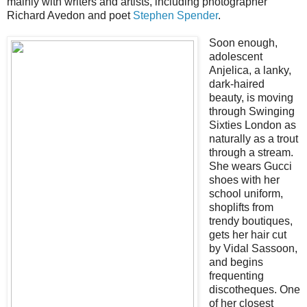
mainly with writers and artists, including photographer
Richard Avedon and poet
Stephen Spender
.
Soon enough,
adolescent
Anjelica, a lanky,
dark-haired
beauty, is moving
through Swinging
Sixties London as
naturally as a trout
through a stream.
She wears Gucci
shoes with her
school uniform,
shoplifts from
trendy boutiques,
gets her hair cut
by Vidal Sassoon,
and begins
frequenting
discotheques. One
of her closest