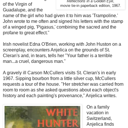
Reflections in a Golden Eye
,
of the Virgin of
movie tie-in paperback edition, 1967.
Guadalupe, and the
name of the girl who had given it to him was 'Trampoline.'
John wrote to me often and signed his letters with the stamp
of a winged pig, 'Pigasus,' combining the sacred and the
profane to great effect."
Irish novelist Edna O'Brien, working with John Huston on a
screenplay, encounters Anjelica on the grounds of St.
Cleran's and, in tears, tells her "Your father is a terrible
man...a cruel, dangerous man."
A gravely ill Carson McCullers visits St. Cleran's in early
1967. Sipping bourbon from a little silver cup, McCullers
requests a tour of the house. "Her stretcher was carried from
room to room as she asked questions about each object's
history and each painting's provenance," Anjelica writes.
On a family
vacation in
Switzerland,
Anjelica finds