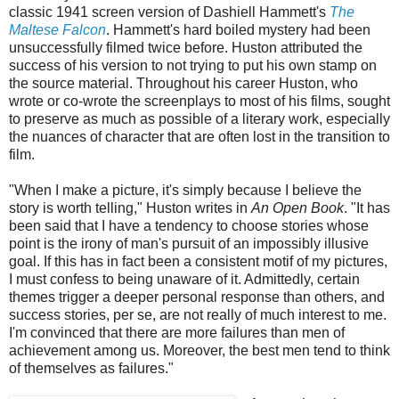
classic 1941 screen version of Dashiell Hammett's
The
Maltese Falcon
. Hammett's hard boiled mystery had been
unsuccessfully filmed twice before. Huston attributed the
success of his version to not trying to put his own stamp on
the source material. Throughout his career Huston, who
wrote or co-wrote the screenplays to most of his films, sought
to preserve as much as possible of a literary work, especially
the nuances of character that are often lost in the transition to
film.
"When I make a picture, it's simply because I believe the
story is worth telling," Huston writes in
An Open Book
. "It has
been said that I have a tendency to choose stories whose
point is the irony of man's pursuit of an impossibly illusive
goal. If this has in fact been a consistent motif of my pictures,
I must confess to being unaware of it. Admittedly, certain
themes trigger a deeper personal response than others, and
success stories, per se, are not really of much interest to me.
I'm convinced that there are more failures than men of
achievement among us. Moreover, the best men tend to think
of themselves as failures."