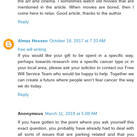
the art and cinema. I sometimes watch old movies that are
mentioned in the article. When movies are bored, then I
come here
to relax. Good article, thanks to the author
Reply
Almas Hossen
October 18, 2017 at 7:33 AM
free will writing
If you would like your gift to be spent in a specific way,
perhaps towards research into a specific cancer type or in
your local area, please ask your solicitor to contact our Free
Will Service Team who would be happy to help. Together we
can create a future where people won’t fear cancer the way
we do today.
Reply
Anonymous
March 11, 2018 at 5:08 AM
If you have gotten to the point where you ask yourself this
exact question, you probably have already had to deal with
all sorts of issues that are parking related and that you