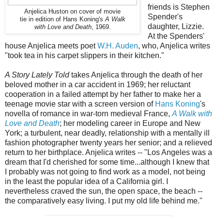
friends is Stephen
Anjelica Huston on cover of movie
Spender's
tie in edition of Hans Koning's
A Walk
daughter, Lizzie.
with Love and Death
, 1969.
At the Spenders'
house Anjelica meets poet
W.H. Auden
, who, Anjelica writes
"took tea in his carpet slippers in their kitchen."
A Story Lately Told
takes Anjelica through the death of her
beloved mother in a car accident in 1969; her reluctant
cooperation in a failed attempt by her father to make her a
teenage movie star with a screen version of
Hans Koning
's
novella of romance in war-torn medieval France,
A Walk with
Love and Death
; her modeling career in Europe and New
York; a turbulent, near deadly, relationship with a mentally ill
fashion photographer twenty years her senior; and a relieved
return to her birthplace. Anjelica writes -- "Los Angeles was a
dream that I'd cherished for some time...although I knew that
I probably was not going to find work as a model, not being
in the least the popular idea of a California girl. I
nevertheless craved the sun, the open space, the beach --
the comparatively easy living. I put my old life behind me."