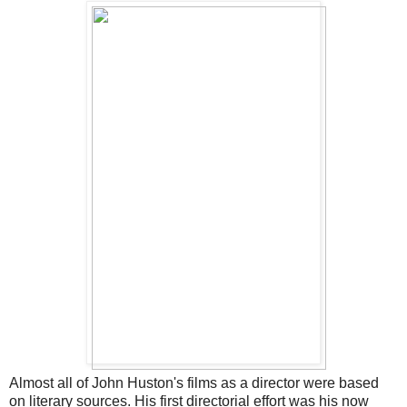
Almost all of John Huston's films as a director were based
on literary sources. His first directorial effort was his now