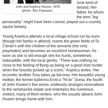
rural west of
John and Anjelica Huston, 1976
Ireland. Her
(photo: Rex Features).
father, for whom
the term "big
personality" might have been coined, played out a country
squire fantasy.
Young Anjelica attends a local village school run by nuns
(though her family is atheist), roams the green fields of St.
Cleran's with the children of the servants (her only
playmates) and becomes an excellent horsewoman. As
soon as she is old enough she fox hunts, sometimes
sidesaddle, with the local gentry. "There was nothing so
close to the feeling of flying as being on a good Irish hunter
when the hounds picked up a scent," Anjelica writes. Her
eccentric brother Tony takes up falconry. Her beautiful young
mother, the former ballerina Enrica "Ricki" Soma, the fourth
of John Huston's five wives, endlessly arranges renovations
to the ramshackle estate and entertains the numerous
visitors, many of them writers, who the usually absent John
Huston brings home with him.