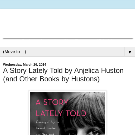
▼
Wednesday, March 26, 2014
A Story Lately Told by Anjelica Huston
(and Other Books by Hustons)