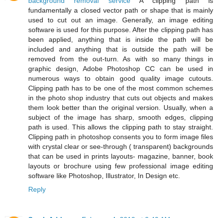
background removal service
A clipping path is
fundamentally a closed vector path or shape that is mainly
used to cut out an image. Generally, an image editing
software is used for this purpose. After the clipping path has
been applied, anything that is inside the path will be
included and anything that is outside the path will be
removed from the out-turn. As with so many things in
graphic design, Adobe Photoshop CC can be used in
numerous ways to obtain good quality image cutouts.
Clipping path has to be one of the most common schemes
in the photo shop industry that cuts out objects and makes
them look better than the original version. Usually, when a
subject of the image has sharp, smooth edges, clipping
path is used. This allows the clipping path to stay straight.
Clipping path in photoshop consents you to form image files
with crystal clear or see-through ( transparent) backgrounds
that can be used in prints layouts- magazine, banner, book
layouts or brochure using few professional image editing
software like Photoshop, Illustrator, In Design etc.
Reply