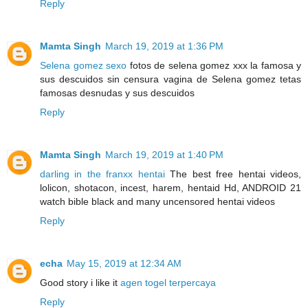
Reply
Mamta Singh
March 19, 2019 at 1:36 PM
Selena gomez sexo
fotos de selena gomez xxx la famosa y
sus descuidos sin censura vagina de Selena gomez tetas
famosas desnudas y sus descuidos
Reply
Mamta Singh
March 19, 2019 at 1:40 PM
darling in the franxx hentai
The best free hentai videos,
lolicon, shotacon, incest, harem, hentaid Hd, ANDROID 21
watch bible black and many uncensored hentai videos
Reply
echa
May 15, 2019 at 12:34 AM
Good story i like it
agen togel terpercaya
Reply