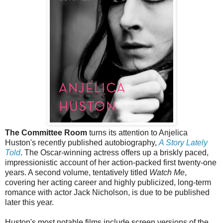
The Committee Room
turns its attention to Anjelica
Huston's recently published autobiography,
A Story Lately
Told
. The Oscar-winning actress offers up a briskly paced,
impressionistic account of her action-packed first twenty-one
years. A second volume, tentatively titled
Watch Me
,
covering her acting career and highly publicized, long-term
romance with actor Jack Nicholson, is due to be published
later this year.
Huston's most notable films include screen versions of the