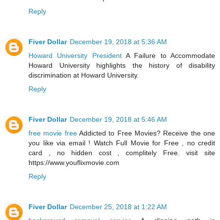
Reply
Fiver Dollar
December 19, 2018 at 5:36 AM
Howard University President
A Failure to Accommodate
Howard University highlights the history of disability
discrimination at Howard University.
Reply
Fiver Dollar
December 19, 2018 at 5:46 AM
free movie free
Addicted to Free Movies? Receive the one
you like via email ! Watch Full Movie for Free , no credit
card , no hidden cost , complitely Free. visit site
https://www.youflixmovie.com
Reply
Fiver Dollar
December 25, 2018 at 1:22 AM