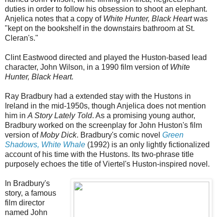
duties in order to follow his obsession to shoot an elephant.
Anjelica notes that a copy of
White Hunter, Black Heart
was
"kept on the bookshelf in the downstairs bathroom at St.
Cleran's."
Clint Eastwood directed and played the Huston-based lead
character, John Wilson, in a 1990 film version of
White
Hunter, Black Heart.
Ray Bradbury had a extended stay with the Hustons in
Ireland in the mid-1950s, though Anjelica does not mention
him in
A Story Lately Told
. As a promising young author,
Bradbury worked on the screenplay for John Huston's film
version of
Moby Dick
. Bradbury's comic novel
Green
Shadows, White Whale
(1992) is an only lightly fictionalized
account of his time with the Hustons. Its two-phrase title
purposely echoes the title of Viertel's Huston-inspired novel.
In Bradbury's
story, a famous
film director
named John