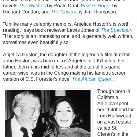
novels
The Witches
by Roald Dahl,
Prizzi's Honor
by
Richard Condon, and
The Grifters
by Jim Thompson.
"Unlike many celebrity memoirs, Anjelica Huston's is worth
reading," says book reviewer Lewis Jones of
The Spectator
.
"Her story is an interesting one, and is generally well written,
sometimes even beautifully so."
Anjelica Huston, the daughter of the legendary film director
John Huston, was born in Los Angeles in 1951 while her
father, then in his mid-forties and at the top of his game
career-wise, was in the Congo making his famous screen
version of C.S. Forester's novel
The African Queen
.
Though born in
California,
Anjelica spent
her childhood far
from Hollywood
on a vast estate
called St.
Cleran's in the