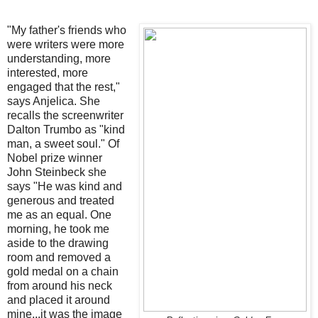
"My father's friends who
were writers were more
understanding, more
interested, more
engaged that the rest,"
says Anjelica. She
recalls the screenwriter
Dalton Trumbo as "kind
man, a sweet soul." Of
Nobel prize winner
John Steinbeck she
says "He was kind and
generous and treated
me as an equal. One
morning, he took me
aside to the drawing
room and removed a
gold medal on a chain
from around his neck
and placed it around
mine...it was the image