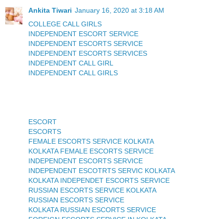
Ankita Tiwari
January 16, 2020 at 3:18 AM
COLLEGE CALL GIRLS
INDEPENDENT ESCORT SERVICE
INDEPENDENT ESCORTS SERVICE
INDEPENDENT ESCORTS SERVICES
INDEPENDENT CALL GIRL
INDEPENDENT CALL GIRLS
ESCORT
ESCORTS
FEMALE ESCORTS SERVICE KOLKATA
KOLKATA FEMALE ESCORTS SERVICE
INDEPENDENT ESCORTS SERVICE
INDEPENDENT ESCOTRTS SERVIC KOLKATA
KOLKATA INDEPENDET ESCORTS SERVICE
RUSSIAN ESCORTS SERVICE KOLKATA
RUSSIAN ESCORTS SERVICE
KOLKATA RUSSIAN ESCORTS SERVICE