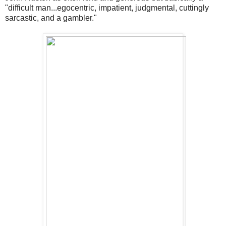
"difficult man...egocentric, impatient, judgmental, cuttingly
sarcastic, and a gambler."