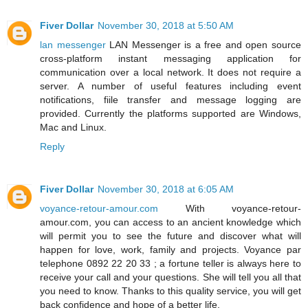
Fiver Dollar
November 30, 2018 at 5:50 AM
lan messenger
LAN Messenger is a free and open source
cross-platform instant messaging application for
communication over a local network. It does not require a
server. A number of useful features including event
notifications, fiile transfer and message logging are
provided. Currently the platforms supported are Windows,
Mac and Linux.
Reply
Fiver Dollar
November 30, 2018 at 6:05 AM
voyance-retour-amour.com
With voyance-retour-
amour.com, you can access to an ancient knowledge which
will permit you to see the future and discover what will
happen for love, work, family and projects. Voyance par
telephone 0892 22 20 33 ; a fortune teller is always here to
receive your call and your questions. She will tell you all that
you need to know. Thanks to this quality service, you will get
back confidence and hope of a better life.