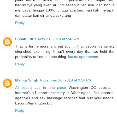
hadiahnya yang akan di undi setiap bulan nya. dan bonus
mencapai hingga 100% tunggu apa lagi mari kak merapat
dan daftar kan diri anda sekarang
Reply
Susan Little
May 31, 2018 at 5:43 AM
That is furthermore a great submit that people genuinely
cherished examining. It isn't every day that we hold the
probability to find out one thing.
luxury apartments
Reply
Mamta Singh
November 28, 2018 at 9:54 PM
All escort ads in one place
Washington DC escorts -
Internet’s #1 escort directory in Washington, find escorts,
agencies and sex massage services that suit your needs.
Escort Washington DC.
Reply