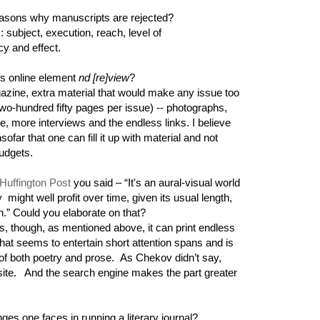
ons why manuscripts are rejected?
: subject, execution, reach, level of
cy and effect.
's online element
nd [re]view
?
gazine, extra material that would make any issue too
o-hundred fifty pages per issue) -- photographs,
e, more interviews and the endless links. I believe
insofar that one can fill it up with material and not
budgets.
Huffington Post
you said – “It's an aural-visual world
y might well profit over time, given its usual length,
tion.” Could you elaborate on that?
is, though, as mentioned above, it can print endless
hat seems to entertain short attention spans and is
 of both poetry and prose. As Chekov didn’t say,
b site. And the search engine makes the part greater
ges one faces in running a literary journal?