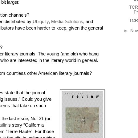
it larger.
TCR 
P
bution channels?
TCR 
n distributed by
Ubiquity
,
Media Solutions
, and
ributors have been harder to keep, given the general
►
No
s?
r literary journals. The young (and old) who hang
who are interested in the literary world in general.
om countless other American literary journals?
s state that the journal
ig issues.” Could you give
oems that take on such
he last issue, No. 31 (or
tlin
’s story “California
em “Terre Haute”. For those
is the city in Indiana which