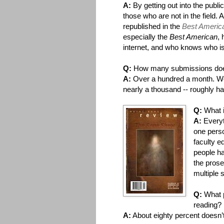
A:
By getting out into the publ
those who are not in the field
republished in the
Best Americ
especially the
Best American
, 
internet, and who knows who is
Q:
How many submissions do
A:
Over a hundred a month. W
nearly a thousand -- roughly half
Q:
What 
A:
Everyt
one perso
faculty e
people ha
the prose
multiple s
Q:
What p
reading?
A:
About eighty percent doesn’t