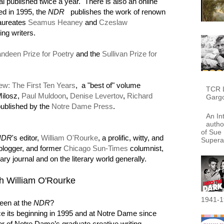
nal published twice a year. There is also an online
d in 1995, the
NDR
publishes the work of renown
laureates
Seamus Heaney
and
Czeslaw
ing writers.
ndeen Prize for Poetry
and the
Sullivan Prize for
w: The First Ten Years
, a "best of" volume
TCR L
Milosz,
Paul Muldoon
,
Denise Levertov
,
Richard
Garg
ublished by the
Notre Dame Press
.
An In
autho
of Sue 
NDR
's editor,
William O'Rourke
, a prolific, witty, and
Supera
 blogger, and former
Chicago Sun-Times
columnist,
rary journal and on the literary world generally.
ith William O'Rourke
1941-1
een at the
NDR
?
e its beginning in 1995 and at Notre Dame since
or of Notre Dame’s graduate creative writing