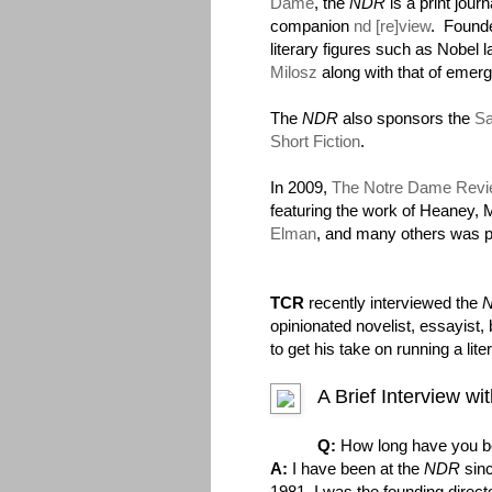
Dame
, the
NDR
is a print jour
companion
nd [re]view
. Founde
literary figures such as Nobel 
Milosz
along with that of emerg
The
NDR
also sponsors the
Sa
Short Fiction
.
In 2009,
The Notre Dame Revie
featuring the work of Heaney, 
Elman
, and many others was p
TCR
recently interviewed the
opinionated novelist, essayist,
to get his take on running a lite
A Brief Interview w
Q:
How long have you b
A:
I have been at the
NDR
sinc
1981. I was the founding direct