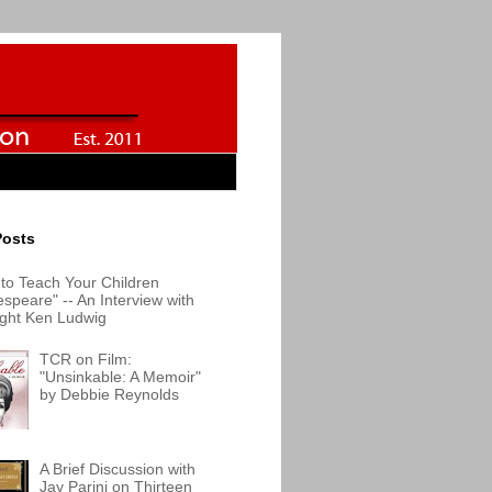
Posts
to Teach Your Children
speare" -- An Interview with
ight Ken Ludwig
TCR on Film:
"Unsinkable: A Memoir"
by Debbie Reynolds
A Brief Discussion with
Jay Parini on Thirteen