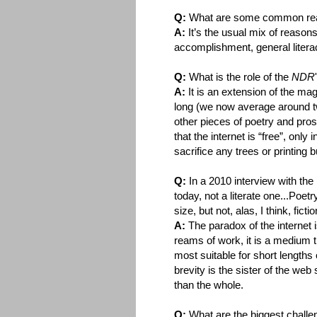
Q:
What are some common reas
A:
It’s the usual mix of reasons
accomplishment, general litera
Q:
What is the role of the
NDR
A:
It is an extension of the ma
long (we now average around tw
other pieces of poetry and pros
that the internet is “free”, only 
sacrifice any trees or printing 
Q:
In a 2010 interview with the
today, not a literate one...Poetr
size, but not, alas, I think, fic
A:
The paradox of the internet 
reams of work, it is a medium t
most suitable for short lengths
brevity is the sister of the we
than the whole.
Q:
What are the biggest challen