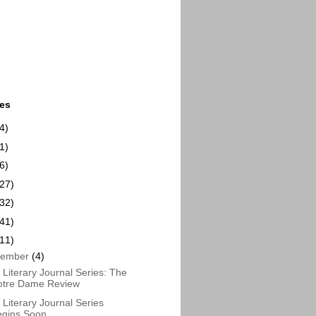
ues
4)
1)
6)
(27)
(32)
(41)
(11)
cember
(4)
Literary Journal Series: The
otre Dame Review
Literary Journal Series
egins Soon