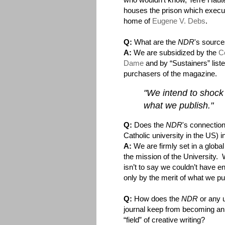
houses the prison which execu
home of
Eugene V. Debs
.
Q:
What are the
NDR
's source
A:
We are subsidized by the
Co
Dame
and by “Sustainers” list
purchasers of the magazine.
"We intend to shock 
what we publish."
Q:
Does the
NDR
's connection
Catholic university in the US) i
A:
We are firmly set in a global 
the mission of the University.
isn’t to say we couldn’t have 
only by the merit of what we p
Q:
How does the
NDR
or any u
journal keep from becoming an 
“field” of creative writing?