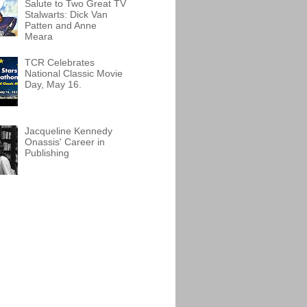
Salute to Two Great TV
Stalwarts: Dick Van
Patten and Anne
Meara
TCR Celebrates
National Classic Movie
Day, May 16.
Jacqueline Kennedy
Onassis' Career in
Publishing