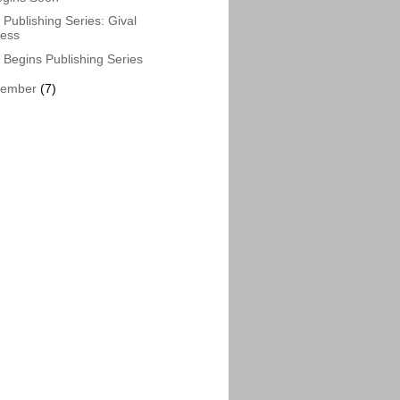
Publishing Series: Gival
ress
Begins Publishing Series
vember
(7)