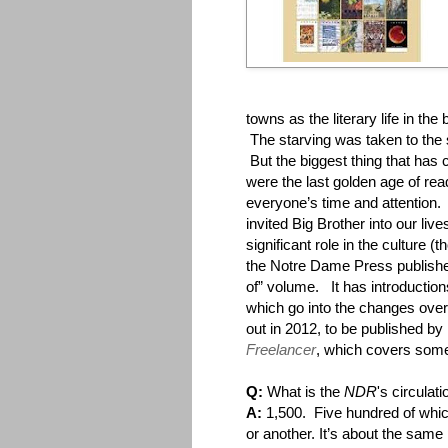
towns as the literary life in the
The starving was taken to the 
But the biggest thing that has
were the last golden age of rea
everyone’s time and attention. 
invited Big Brother into our liv
significant role in the culture 
the Notre Dame Press publis
of” volume. It has introductio
which go into the changes over
out in 2012, to be published by
Freelancer
, which covers som
Q:
What is the
NDR
's circulat
A:
1,500. Five hundred of which
or another. It’s about the same