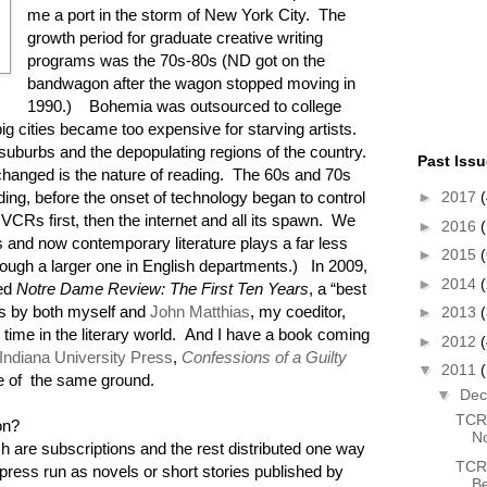
me a port in the storm of New York City. The
growth period for graduate creative writing
programs was the 70s-80s (ND got on the
bandwagon after the wagon stopped moving in
1990.) Bohemia was outsourced to college
 big cities became too expensive for starving artists.
suburbs and the depopulating regions of the country.
Past Iss
 changed is the nature of reading. The 60s and 70s
►
2017
(
ding, before the onset of technology began to control
VCRs first, then the internet and all its spawn. We
►
2016
(
es and now contemporary literature plays a far less
►
2015
(
(though a larger one in English departments.) In 2009,
►
2014
hed
Notre Dame Review: The First Ten Years
, a “best
ns by both myself and
John Matthias
, my coeditor,
►
2013
 time in the literary world. And I have a book coming
►
2012
Indiana University Press
,
Confessions of a Guilty
▼
2011
e of the same ground.
▼
De
TCR 
ion?
N
 are subscriptions and the rest distributed one way
TCR 
 press run as novels or short stories published by
B