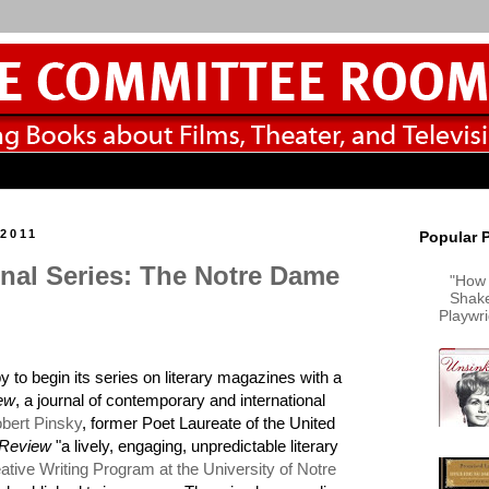
 2011
Popular 
rnal Series: The Notre Dame
"How 
Shake
Playwr
y to begin its series on literary magazines with a
ew
, a journal of contemporary and international
bert Pinsky
, former Poet Laureate of the United
 Review
"a lively, engaging, unpredictable literary
ative Writing Program at the University of Notre