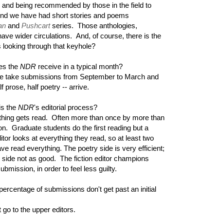
ic and being recommended by those in the field to
. And we have had short stories and poems
an
and
Pushcart
series. Those anthologies,
have wider circulations. And, of course, there is the
 looking through that keyhole?
es the
NDR
receive in a typical month?
e take submissions from September to March and
 prose, half poetry -- arrive.
is the
NDR
's editorial process?
hing gets read. Often more than once by more than
n. Graduate students do the first reading but a
ditor looks at everything they read, so at least two
ve read everything. The poetry side is very efficient;
 side not as good. The fiction editor champions
ubmission, in order to feel less guilty.
ercentage of submissions don't get past an initial
 go to the upper editors.