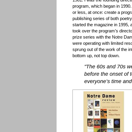
program, which began in 1990.
or less, at once: create a progr
publishing series of both poetr
started the magazine in 1995, af
took over the program’s directo
prize series with the Notre D
were operating with limited re
sprung out of the work of the i
bottom up, not top down.
"The 60s and 70s we
before the onset of 
everyone’s time and 