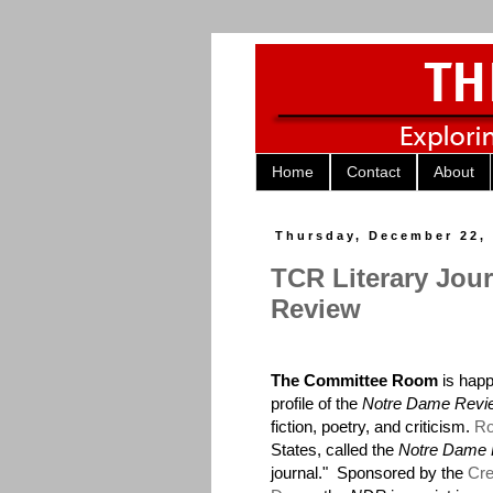
Home
Contact
About
Thursday, December 22,
TCR Literary Jou
Review
The Committee Room
is happ
profile of the
Notre Dame Revi
fiction, poetry, and criticism.
Ro
States, called the
Notre Dame
journal." Sponsored by the
Cre