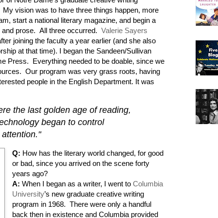
 My vision was to have three things happen, more
am, start a national literary magazine, and begin a
y and prose. All three occurred.
Valerie Sayers
ter joining the faculty a year earlier (and she also
rship at that time). I began the Sandeen/Sullivan
ame Press. Everything needed to be doable, since we
sources. Our program was very grass roots, having
nterested people in the English Department. It was
re the last golden age of reading,
technology began to control
attention."
Q:
How has the literary world changed, for good
or bad, since you arrived on the scene forty
years ago?
A:
When I began as a writer, I went to
Columbia
University
’s new graduate creative writing
program in 1968. There were only a handful
back then in existence and Columbia provided