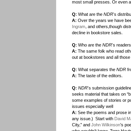
most small presses. Or even a b
Q:
What are the
NDR
's distri
A:
Over the years we have bee
Ingram
, and others,though dist
decline in bookstore sales.
Q:
Who are the
NDR
's reader
A:
The same folk who read othe
out at bookstores and all those 
Q:
What separates the
NDR
fr
A:
The taste of the editors.
Q:
NDR
's submission guideline
seeks material that takes on “b
some examples of stories or p
issues especially well
A:
See the poems and prose in t
any issue.) Start with
David Ma
City,” and
John Wilkinson
’s po
who wouldn’t know, Terre Haute 