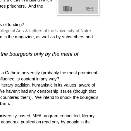
tes prisoners. And the
s of funding?
llege of Arts & Letters of the University of Notre
ed in the magazine, as well as by subscribers and
the bourgeois only by the merit of
 a Catholic university (probably the most prominent
nfluence its content in any way?
literary tradition, humanistic in its values, aware of
 We haven’t had any censorship issues (though that
encountered them). We intend to shock the bourgeois
ublish.
niversity-based, MFA program connected, literary
academic publication read only by people in the