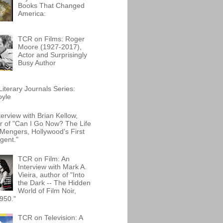
Books That Changed
America:
TCR on Films: Roger
Moore (1927-2017),
Actor and Surprisingly
Busy Author
iterary Journals Series:
oyle
terview with Brian Kellow,
r of "Can I Go Now? The Life
Mengers, Hollywood's First
gent."
TCR on Film: An
Interview with Mark A.
Vieira, author of "Into
the Dark -- The Hidden
World of Film Noir,
950."
TCR on Television: A