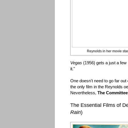
Reynolds in her movie star
Vegas
(1956) gets a just a few 
it."
One doesn't need to go far out 
the only film in the Reynolds oe
Nevertheless,
The Committe
The Essential Films of 
Rain
)