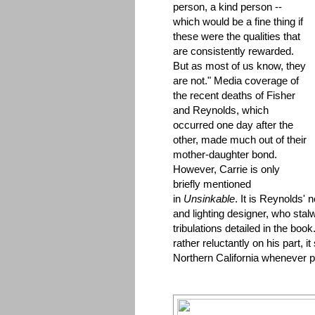
person, a kind person --
which would be a fine thing if
these were the qualities that
are consistently rewarded.
But as most of us know, they
are not." Media coverage of
the recent deaths of Fisher
and Reynolds, which
occurred one day after the
other, made much out of their
mother-daughter bond.
However, Carrie is only
briefly mentioned
in
Unsinkable
. It is Reynolds'
and lighting designer, who stal
tribulations detailed in the book
rather reluctantly on his part, 
Northern California whenever p