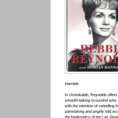
Hamlett.
In
Unsinkable
, Reynolds offers
smooth-talking scoundrel who, 
with the intention of swindling h
painstaking and angrily told a
the bankruptcy of her Las Vega