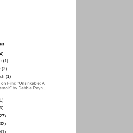
ues
4)
ne
(1)
y
(2)
rch
(1)
on Film: "Unsinkable: A
moir" by Debbie Reyn...
1)
6)
(27)
(32)
(41)