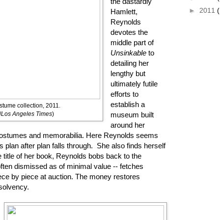
the dastardly
►
2011
Hamlett,
Reynolds
devotes the
middle part of
Unsinkable
to
detailing her
lengthy but
ultimately futile
efforts to
establish a
stume collection, 2011.
/
Los Angeles Times
)
museum built
around her
e costumes and memorabilia. Here Reynolds seems
plan after plan falls through. She also finds herself
e title of her book, Reynolds bobs back to the
often dismissed as of minimal value -- fetches
iece by piece at auction. The money restores
 solvency.