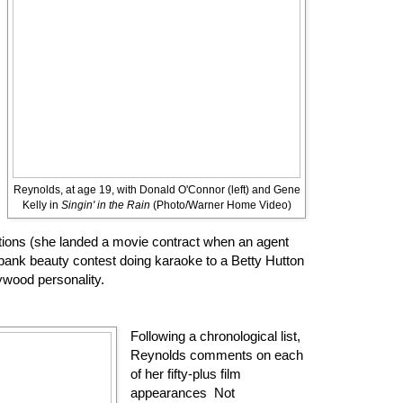
Reynolds, at age 19, with Donald O'Connor (left) and Gene
Kelly in
Singin' in the Rain
(Photo/Warner Home Video)
ions (she landed a movie contract when an agent
bank beauty contest doing karaoke to a Betty Hutton
ywood personality.
Following a chronological list,
Reynolds comments on each
of her fifty-plus film
appearances Not