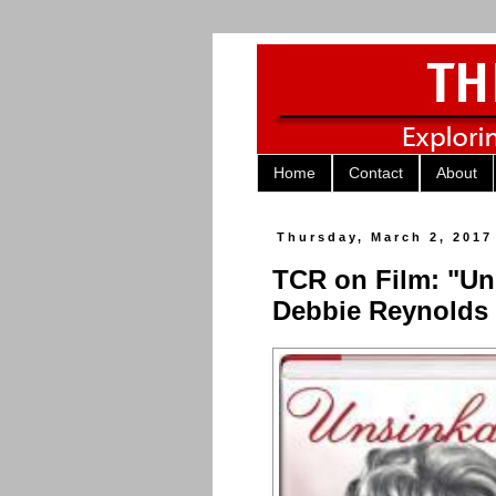
Home
Contact
About
Thursday, March 2, 2017
TCR on Film: "Un
Debbie Reynolds