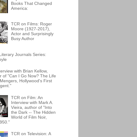
Books That Changed
America:
TCR on Films: Roger
Moore (1927-2017),
Actor and Surprisingly
Busy Author
iterary Journals Series:
oyle
terview with Brian Kellow,
r of "Can I Go Now? The Life
Mengers, Hollywood's First
gent."
TCR on Film: An
Interview with Mark A.
Vieira, author of "Into
the Dark -- The Hidden
World of Film Noir,
950."
TCR on Television: A