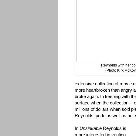
Reynolds with her co
(Photo Kirk McKoy
extensive collection of movi
more heartbroken than angry as 
broke again. In keeping with th
surface when the collection -- 
millions of dollars when sold p
Reynolds' pride as well as her
In
Unsinkable
Reynolds is
more interested in venting