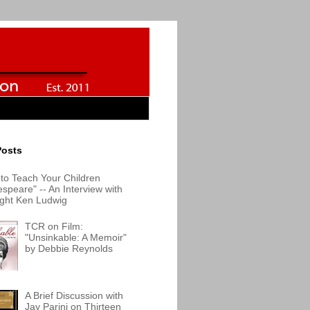
Posts
to Teach Your Children
speare" -- An Interview with
ight Ken Ludwig
TCR on Film:
"Unsinkable: A Memoir"
by Debbie Reynolds
A Brief Discussion with
Jay Parini on Thirteen