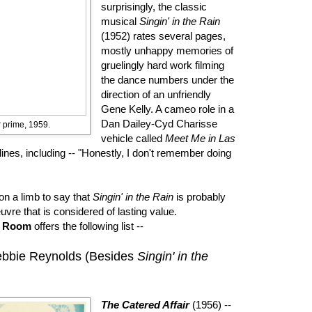
surprisingly, the classic
musical
Singin' in the Rain
(1952) rates several pages,
mostly unhappy memories of
gruelingly hard work filming
the dance numbers under the
direction of an unfriendly
Gene Kelly. A cameo role in a
Dan Dailey-Cyd Charisse
 prime, 1959.
vehicle called
Meet Me in Las
lines, including -- "Honestly, I don't remember doing
on a limb to say that
Singin' in the Rain
is probably
uvre that is considered of lasting value.
e Room
offers the following list --
Debbie Reynolds (Besides
Singin' in the
The Catered Affair
(1956) --