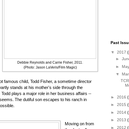
Past Iss
▼
2017
(
►
Ju
Debbie Reynolds and Carrie Fisher, 2011.
►
Ma
(Photo: Jason LaVeris/Film Magic)
▼
Ma
TCR 
 not famous child, Todd Fisher, a sometime director
Me
wartly stands at his mother's side through the
. Todd plays a major role in her business affairs --
►
2016
(
it seems. The dutiful son escapes to his ranch in
►
2015
(
ossible.
►
2014
►
2013
Moving on from
►
2012