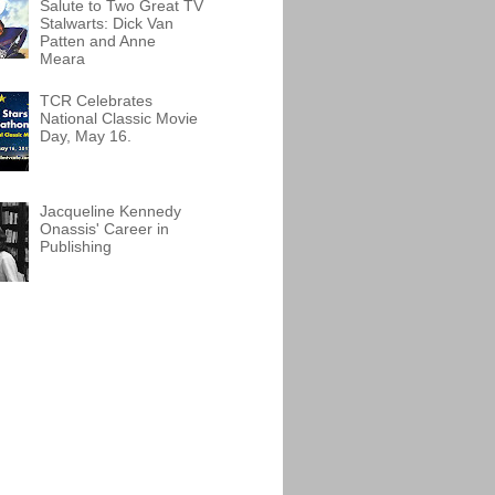
Salute to Two Great TV
Stalwarts: Dick Van
Patten and Anne
Meara
TCR Celebrates
National Classic Movie
Day, May 16.
Jacqueline Kennedy
Onassis' Career in
Publishing