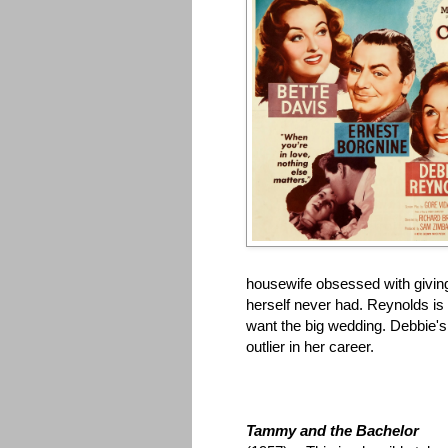
housewife obsessed with giving
herself never had. Reynolds is
want the big wedding. Debbie's
outlier in her career.
Tammy and the Bachelor