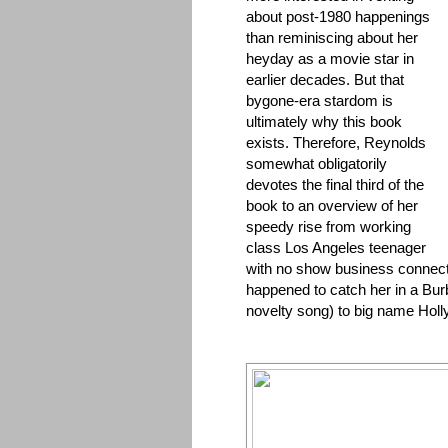
about post-1980 happenings
than reminiscing about her
heyday as a movie star in
earlier decades. But that
bygone-era stardom is
ultimately why this book
exists. Therefore, Reynolds
somewhat obligatorily
devotes the final third of the
book to an overview of her
speedy rise from working
class Los Angeles teenager
with no show business connect
happened to catch her in a Bur
novelty song) to big name Holl