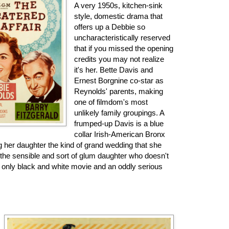
A very 1950s, kitchen-sink
style, domestic drama that
offers up a Debbie so
uncharacteristically reserved
that if you missed the opening
credits you may not realize
it's her. Bette Davis and
Ernest Borgnine co-star as
Reynolds' parents, making
one of filmdom's most
unlikely family groupings. A
frumped-up Davis is a blue
collar Irish-American Bronx
 her daughter the kind of grand wedding that she
 the sensible and sort of glum daughter who doesn't
 only black and white movie and an oddly serious