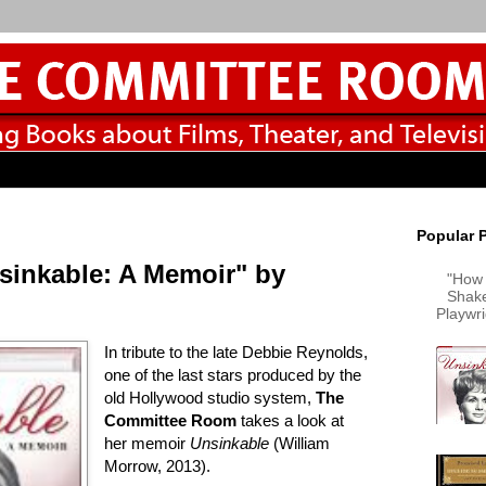
Popular 
sinkable: A Memoir" by
"How 
Shake
Playwr
In tribute to the late Debbie Reynolds,
one of the last stars produced by the
old Hollywood studio system,
The
Committee Room
takes a look at
her memoir
Unsinkable
(William
Morrow, 2013).