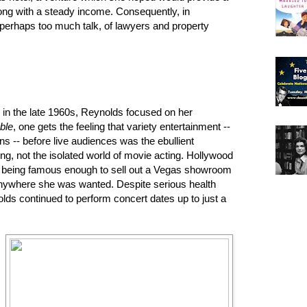
long with a steady income. Consequently, in
 perhaps too much talk, of lawyers and property
p in the late 1960s, Reynolds focused on her
ble
, one gets the feeling that variety entertainment --
ns -- before live audiences was the ebullient
ling, not the isolated world of movie acting. Hollywood
 being famous enough to sell out a Vegas showroom
Anywhere she was wanted. Despite serious health
olds continued to perform concert dates up to just a