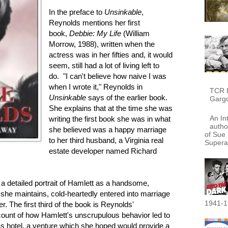
In the preface to
Unsinkable
,
Reynolds mentions her first
book,
Debbie:
My Life
(William
Morrow, 1988), written when the
actress was in her fifties and, it would
seem, still had a lot of living left to
do. "I can't believe how naive I was
when I wrote it," Reynolds in
TCR L
Unsinkable
says of the earlier book.
Garg
She explains that at the time she was
An In
writing the first book she was in what
autho
she believed was a happy marriage
of Sue 
to her third husband, a Virginia real
Supera
estate developer named Richard
 a detailed portrait of Hamlett as a handsome,
she maintains, cold-heartedly entered into marriage
1941-1
er. The first third of the book is Reynolds'
ccount of how Hamlett's unscrupulous behavior led to
s hotel, a venture which she hoped would provide a