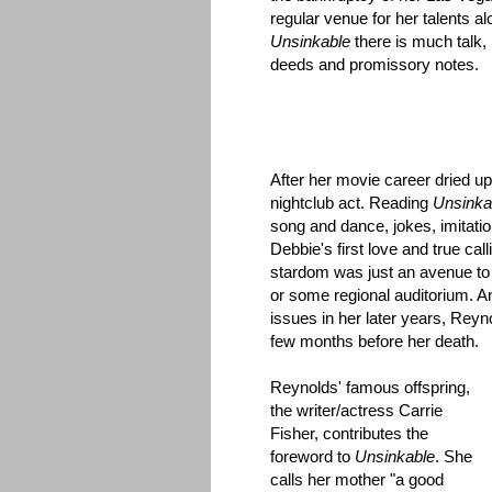
regular venue for her talents a
Unsinkable
there is much talk,
deeds and promissory notes.
After her movie career dried u
nightclub act. Reading
Unsinka
song and dance, jokes, imitatio
Debbie's first love and true cal
stardom was just an avenue to
or some regional auditorium. 
issues in her later years, Reyn
few months before her death.
Reynolds' famous offspring,
the writer/actress Carrie
Fisher, contributes the
foreword to
Unsinkable
. She
calls her mother "a good