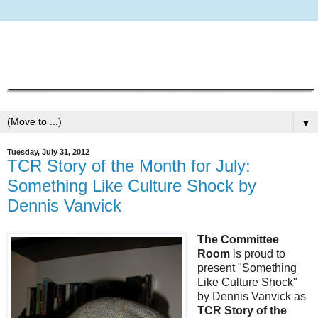
▼
Tuesday, July 31, 2012
TCR Story of the Month for July:
Something Like Culture Shock by
Dennis Vanvick
The Committee
Room
is proud to
present "Something
Like Culture Shock"
by Dennis Vanvick as
TCR Story of the