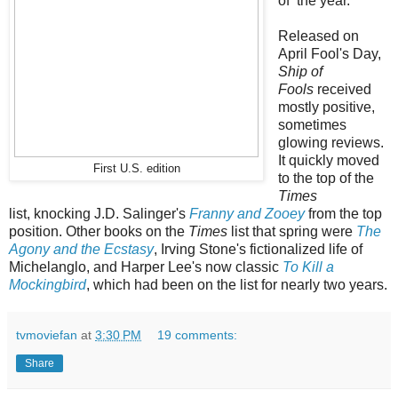
of the year
.
Released on
April Fool's Day,
Ship of
Fools
received
mostly positive,
sometimes
glowing reviews.
It quickly moved
First U.S. edition
to the top of the
Times
list,
knocking J.D. Salinger's
Franny and Zooey
from the top
position. Other books on the
Times
list that spring were
The
Agony and the Ecstasy
, Irving Stone's fictionalized life of
Michelanglo, and Harper Lee's now classic
To Kill a
Mockingbird
, which had been on the list for nearly two years.
tvmoviefan
at
3:30 PM
19 comments:
Share