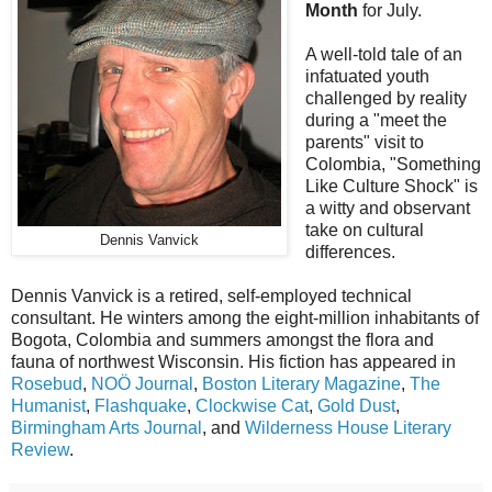
Month
for July.
A well-told tale of an
infatuated youth
challenged by reality
during a "meet the
parents" visit to
Colombia, "Something
Like Culture Shock" is
a witty and observant
take on cultural
Dennis Vanvick
differences.
Dennis Vanvick is a retired, self-employed technical
consultant. He winters among the eight-million inhabitants of
Bogota, Colombia and summers amongst the flora and
fauna of northwest Wisconsin. His fiction has appeared in
Rosebud
,
NOÖ Journal
,
Boston Literary Magazine
,
The
Humanist
,
Flashquake
,
Clockwise Cat
,
Gold Dust
,
Birmingham Arts Journal
, and
Wilderness House Literary
Review
.