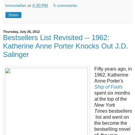
tvmoviefan
at
4:30 PM
5 comments:
Share
Thursday, July 26, 2012
Bestsellers List Revisited -- 1962:
Katherine Anne Porter Knocks Out J.D.
Salinger
Fifty years ago, in
1962, Katherine
Anne Porter's
Ship of Fools
spent six months
at the top of the
New York
Times
bestsellers
list and went on
the become
the
bestselling novel