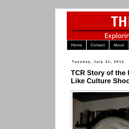
Home
Contact
About
Tuesday, July 31, 2012
TCR Story of the
Like Culture Sho