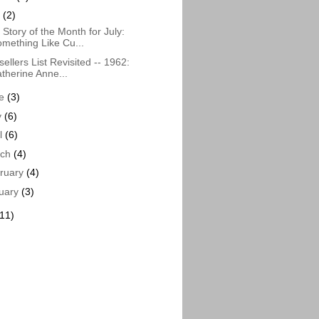
y
(2)
Story of the Month for July:
mething Like Cu...
sellers List Revisited -- 1962:
therine Anne...
ne
(3)
y
(6)
il
(6)
rch
(4)
ruary
(4)
uary
(3)
(11)