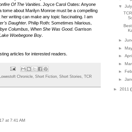
onfire Of The Vanities
. Joyce Carol Oates: Anyone
▼
Jul
a tome about Marilyn Monroe must be a compelling
TCR 
t her writing can make any topic fascinating. I am
So
er’s Daughter
. Philip Roth: Sometimes hilarious,
Best
bye Columbus
,
When She Was Good
. Garrison
Ka
Lake Woebegone Boy
.
►
Ju
►
Ma
sting articles for interested readers.
►
Apr
►
Ma
►
Feb
Lowestoft Chronicle
,
Short Fiction
,
Short Stories
,
TCR
►
Jan
►
2011
17 at 7:41 AM