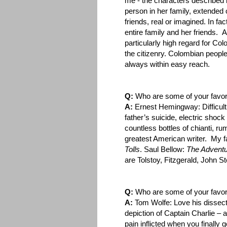
me - the characters described 
person in her family, extended o
friends, real or imagined. In fa
entire family and her friends. 
particularly high regard for Co
the citizenry. Colombian people
always within easy reach.
Q:
Who are some of your favori
A:
Ernest Hemingway: Difficult, 
father’s suicide, electric shoc
countless bottles of chianti, r
greatest American writer. My f
Tolls
. Saul Bellow:
The Adventu
are Tolstoy, Fitzgerald, John
Q:
Who are some of your favor
A:
Tom Wolfe: Love his dissect
depiction of Captain Charlie – 
pain inflicted when you finally 