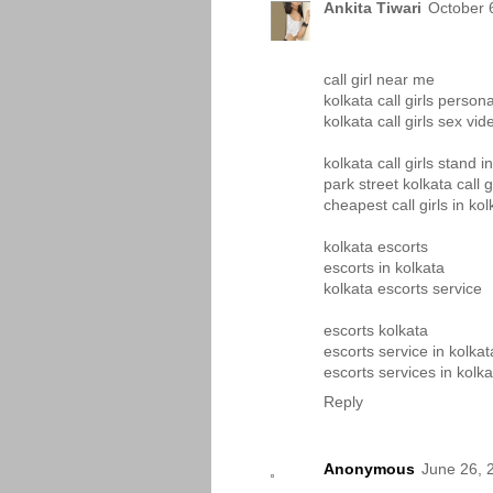
Ankita Tiwari
October 
call girl near me
kolkata call girls person
kolkata call girls sex vid
kolkata call girls stand i
park street kolkata call g
cheapest call girls in kol
kolkata escorts
escorts in kolkata
kolkata escorts service
escorts kolkata
escorts service in kolkat
escorts services in kolka
Reply
Anonymous
June 26, 