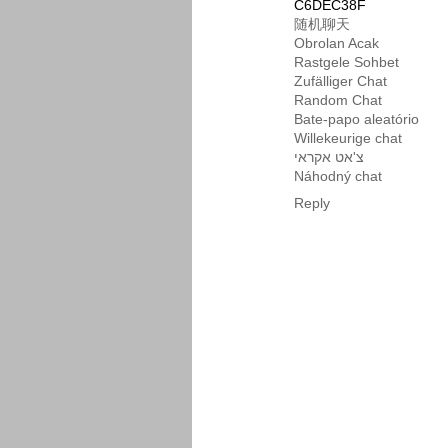
C6DEC38F
随机聊天
Obrolan Acak
Rastgele Sohbet
Zufälliger Chat
Random Chat
Bate-papo aleatório
Willekeurige chat
צ'אט אקראי
Náhodný chat
Reply