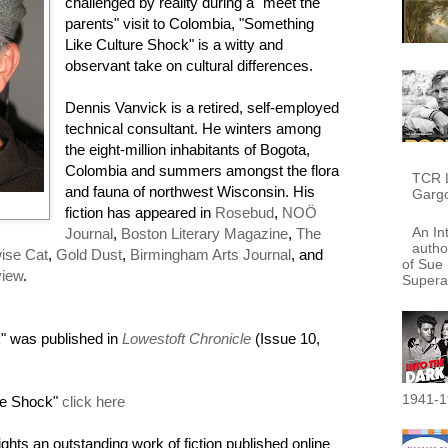
challenged by reality during a "meet the
parents" visit to Colombia, "Something
Like Culture Shock" is a witty and
observant take on cultural differences.
Dennis Vanvick is a retired, self-employed
technical consultant. He winters among
the eight-million inhabitants of Bogota,
Colombia and summers amongst the flora
TCR L
and fauna of northwest Wisconsin. His
Garg
fiction has appeared in
Rosebud
,
NOÖ
An In
Journal
,
Boston Literary Magazine
,
The
autho
ise Cat
,
Gold Dust
,
Birmingham Arts Journal
, and
of Sue 
view
.
Supera
" was published in
Lowestoft Chronicle
(Issue 10,
1941-1
re Shock"
click here
ights an outstanding work of fiction published online