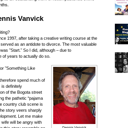
nths.
ennis Vanvick
ting?
nce 1997, after taking a creative writing course at the
 served as an antidote to divorce. The most valuable
was "Start." So I did, although – due to
e of years to actually do so.
for "Something Like
therefore spend much of
is definitely
on of the Bogota street
ing the pathetic “pajama
he country club scene is
he story veers sharply
evelopment. Let me make
 wife will be angry with
Dennis Vanvick