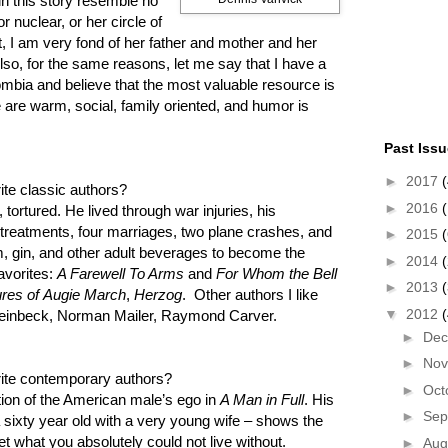
in this story resemble no
r nuclear, or her circle of
ct, I am very fond of her father and mother and her
Also, for the same reasons, let me say that I have a
lombia and believe that the most valuable resource is
 are warm, social, family oriented, and humor is
Past Iss
►
2017
(
te classic authors?
►
2016
(
tortured. He lived through war injuries, his
k treatments, four marriages, two plane crashes, and
►
2015
(
um, gin, and other adult beverages to become the
►
2014
avorites:
A Farewell To Arms
and
For Whom the Bell
►
2013
res of Augie March
,
Herzog
. Other authors I like
▼
2012
 Steinbeck, Norman Mailer, Raymond Carver.
►
De
►
No
ite contemporary authors?
►
Oct
ion of the American male’s ego in
A Man in Full
. His
►
Sep
a sixty year old with a very young wife – shows the
get what you absolutely could not live without.
►
Aug