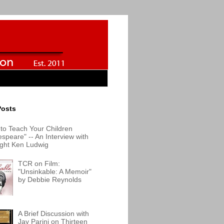
Posts
to Teach Your Children
speare" -- An Interview with
ight Ken Ludwig
TCR on Film:
"Unsinkable: A Memoir"
by Debbie Reynolds
A Brief Discussion with
Jay Parini on Thirteen