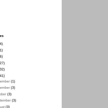
ues
4)
1)
6)
(27)
(32)
(41)
cember
(1)
vember
(3)
ober
(3)
tember
(3)
ust
(3)