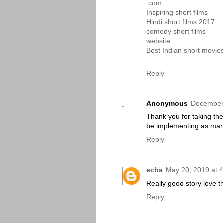
.com
Inspiring short films
Hindi short films 2017
comedy short films
website
Best Indian short movie
Reply
Anonymous
December 
Thank you for taking the t
be implementing as many
Reply
echa
May 20, 2019 at 
Really good story love t
Reply