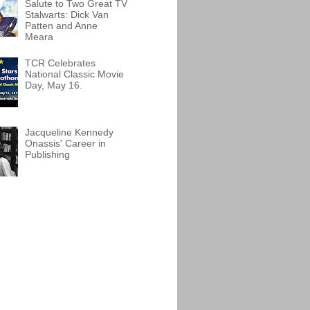
Salute to Two Great TV
Stalwarts: Dick Van
Patten and Anne
Meara
TCR Celebrates
National Classic Movie
Day, May 16.
Jacqueline Kennedy
Onassis' Career in
Publishing