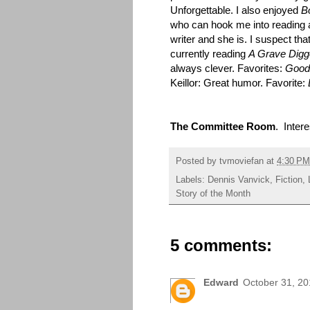
Unforgettable. I also enjoyed
B
who can hook me into reading 
writer and she is. I suspect tha
currently reading
A Grave Digg
always clever. Favorites:
Good
Keillor: Great humor. Favorite:
The Committee Room
. Intere
Posted by
tvmoviefan
at
4:30 PM
Labels:
Dennis Vanvick
,
Fiction
,
Story of the Month
5 comments:
Edward
October 31, 20