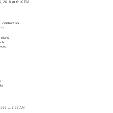
6, 2019 at 6:10 PM
al contact no
eos
n night
irls
kata
a
ta
2026 at 7:28 AM