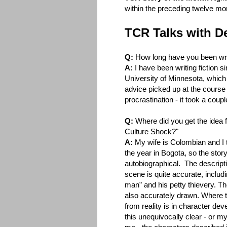
within the preceding twelve mo
TCR Talks with D
Q:
How long have you been wri
A:
I have been writing fiction si
University of Minnesota, which
advice picked up at the course 
procrastination - it took a coupl
Q:
Where did you get the idea 
Culture Shock?"
A:
My wife is Colombian and I 
the year in Bogota, so the story 
autobiographical. The descripti
scene is quite accurate, includ
man” and his petty thievery. T
also accurately drawn. Where t
from reality is in character d
this unequivocally clear - or my