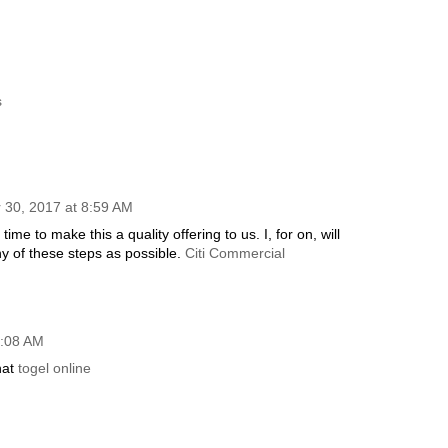
s
30, 2017 at 8:59 AM
ime to make this a quality offering to us. I, for on, will
 of these steps as possible.
Citi Commercial
4:08 AM
hat
togel online