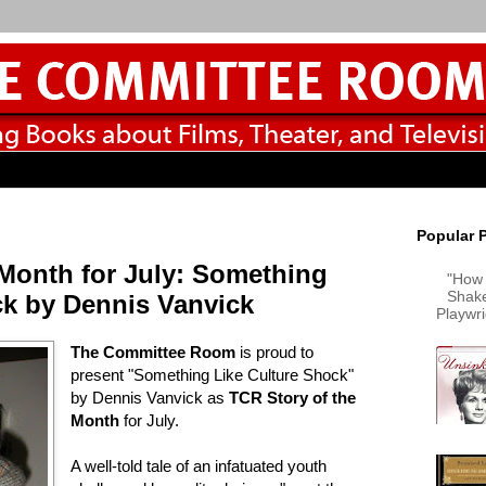
Popular 
 Month for July: Something
"How 
Shake
ck by Dennis Vanvick
Playwr
The Committee Room
is proud to
present "Something Like Culture Shock"
by Dennis Vanvick as
TCR Story of the
Month
for July.
A well-told tale of an infatuated youth