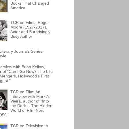
Books That Changed
America:
TCR on Films: Roger
Moore (1927-2017),
Actor and Surprisingly
Busy Author
iterary Journals Series:
oyle
terview with Brian Kellow,
r of "Can I Go Now? The Life
Mengers, Hollywood's First
gent."
TCR on Film: An
Interview with Mark A.
Vieira, author of "Into
the Dark -- The Hidden
World of Film Noir,
950."
TCR on Television: A