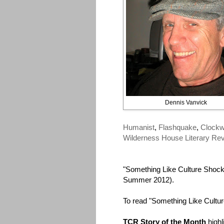
Dennis Vanvick
Humanist
,
Flashquake
,
Clockw
Wilderness House Literary Re
"Something Like Culture Shock
Summer 2012).
To read "Something Like Cultu
TCR Story of the Month
highl