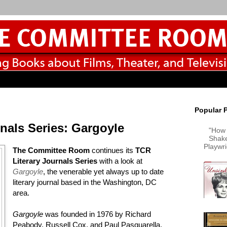
Popular 
nals Series: Gargoyle
"How 
Shake
Playwr
The Committee Room
continues its
TCR
Literary Journals Series
with a look at
Gargoyle
, the venerable yet always up to date
literary journal based in the Washington, DC
area.
Gargoyle
was founded in 1976 by Richard
Peabody, Russell Cox, and Paul Pasquarella.