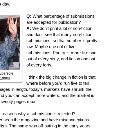
s day.
Q:
What percentage of submissions
are accepted for publication?
A:
We don’t print a lot of non-fiction
and don’t see that many non-fiction
submissions, so that number is pretty
low. Maybe one out of five
submissions. Poetry is more like one
out of every sixty, and fiction one out
of every forty.
Ebersole
I think the big change in fiction is that
. 1990s
where before you’d run five to ten
y pages in length, today’s markets have shrunk the
n and you can accept more writers, and the market is
e twenty pages max.
reasons why a submission is rejected?
r seen the magazine and have misconceptions
ish. The name was off-putting in the early years