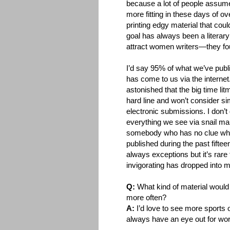
because a lot of people assum
more fitting in these days of o
printing edgy material that cou
goal has always been a literary 
attract women writers—they fou
I’d say 95% of what we’ve pub
has come to us via the interne
astonished that the big time litm
hard line and won’t consider s
electronic submissions. I don’t 
everything we see via snail mai
somebody who has no clue wh
published during the past fifte
always exceptions but it’s rare 
invigorating has dropped into 
Q:
What kind of material would 
more often?
A:
I’d love to see more sports 
always have an eye out for work