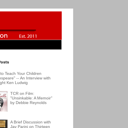
Posts
to Teach Your Children
speare" -- An Interview with
ight Ken Ludwig
TCR on Film:
"Unsinkable: A Memoir"
by Debbie Reynolds
A Brief Discussion with
Jay Parini on Thirteen