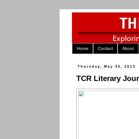
Home
Contact
About
Thursday, May 30, 2013
TCR Literary Jour