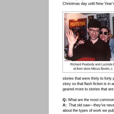
Christmas day until New Year’
Richard Peabody and Lucinda 
at their store Atticus Books, c
stories that were thirty to fort
story so that flash fiction is i
geared more to stories that ar
Q:
What are the most common 
A:
That old saw—they’ve neve
about the types of work we publ