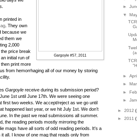
s.
►
Ju
▼
Ma
 printed in
TCR 
Rag
. They own
G
d because we
Upda
eed them we
Mo
nting 2,000
Twel
 the price break
(a
Gargoyle #57, 2011
n initial run of
TCR 
then print more
"H
us from hemorrhaging all of our money by storing
►
Apr
ility.
►
Ma
oes
Gargoyle
receive during its submission period?
►
Feb
une 1st until June 17th. We were seeing one
►
Jan
 first two weeks. We accept/reject as we go until
hat happened last year, or we hit July 1st. We don’t
►
2012
 June. In the past we read submissions all summer.
►
2011
, the reading periods mostly mirroring the
 mags have all sorts of odd reading periods. It’s a
h it all. I know of one mag that reads only from