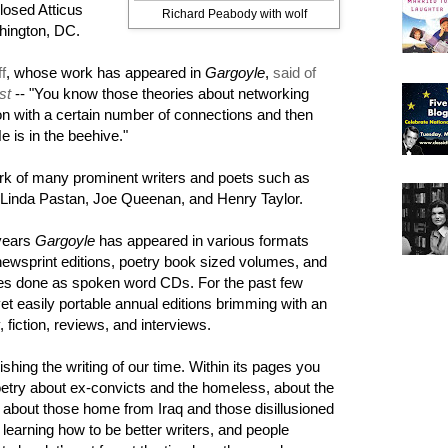
losed Atticus
Richard Peabody with wolf
hington, DC.
f
, whose work has appeared in
Gargoyle
,
said of
st
-- "You know those theories about networking
n with a certain number of connections and then
 is in the beehive."
rk of many prominent writers and poets such as
 Linda Pastan, Joe Queenan, and Henry Taylor.
years
Gargoyle
has appeared in various formats
newsprint editions, poetry book sized volumes, and
es done as spoken word CDs. For the past few
yet easily portable annual editions brimming with an
, fiction, reviews, and interviews.
lishing the writing of our time. Within its pages you
poetry about ex-convicts and the homeless, about the
about those home from Iraq and those disillusioned
s learning how to be better writers, and people