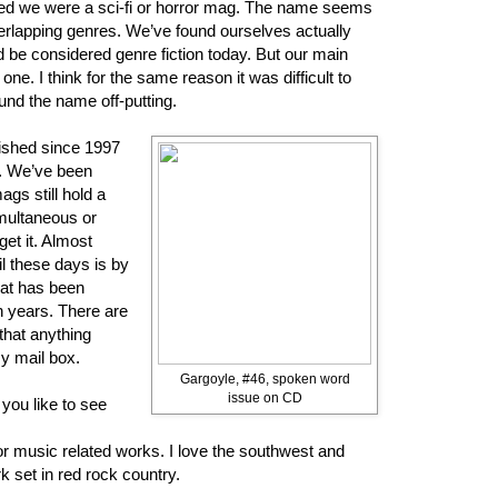
ed we were a sci-fi or horror mag. The name seems
verlapping genres. We’ve found ourselves actually
ld be considered genre fiction today. But our main
one. I think for the same reason it was difficult to
nd the name off-putting.
lished since 1997
t. We’ve been
ags still hold a
imultaneous or
get it. Almost
l these days is by
at has been
en years. There are
that anything
my mail box.
Gargoyle, #46, spoken word
issue on CD
you like to see
or music related works. I love the southwest and
 set in red rock country.