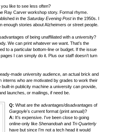
you like to see less often?
e Ray Carver workshop story. Formal rhyme.
ublished in the
Saturday Evening Post
in the 1950s. I
n enough stories about Alzheimers or street people.
dvantages of being unaffiliated with a university?
dy. We can print whatever we want. That’s the
 to a particular bottom-line or budget. If the issue
pages I can simply do it. Plus our staff doesn’t turn
ready-made university audience, an actual brick and
am interns who are motivated by grades to work their
 built-in publicity machine a university can provide,
and launches, or mailings, if need be.
Q:
What are the advantages/disadvantages of
Gargoyl
e's current format (print annual)?
A:
It’s expensive. I’ve been close to going
online-only like
Shenandoah
and
Tri-Quarterly
have but since I’m not a tech head it would