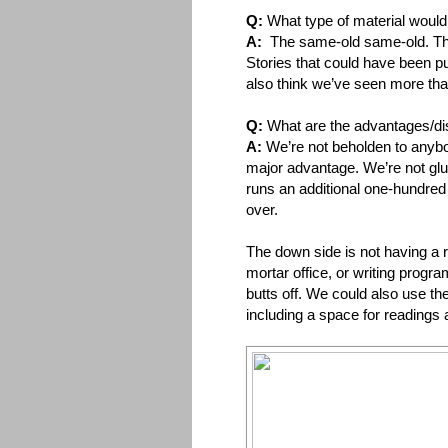
Q:
What type of material would 
A:
The same-old same-old. Th
Stories that could have been p
also think we’ve seen more tha
Q:
What are the advantages/disa
A:
We’re not beholden to anybo
major advantage. We’re not glued
runs an additional one-hundred 
over.
The down side is not having a 
mortar office, or writing progr
butts off. We could also use the
including a space for readings 