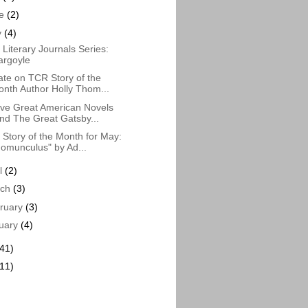
ne
(2)
y
(4)
Literary Journals Series:
argoyle
te on TCR Story of the
nth Author Holly Thom...
ve Great American Novels
nd The Great Gatsby...
Story of the Month for May:
omunculus" by Ad...
il
(2)
rch
(3)
ruary
(3)
uary
(4)
(41)
(11)