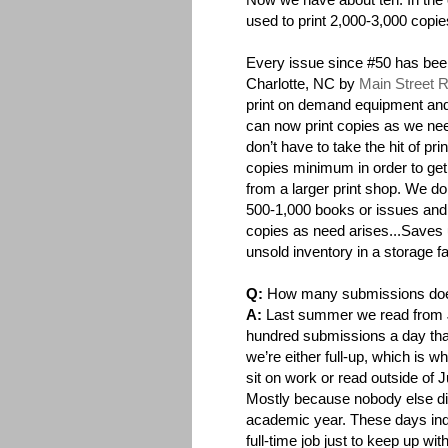
used to print 2,000-3,000 copie
Every issue since #50 has been
Charlotte, NC by
Main Street 
print on demand equipment an
can now print copies as we n
don’t have to take the hit of pri
copies minimum in order to get
from a larger print shop. We do a
500-1,000 books or issues and 
copies as need arises...Saves 
unsold inventory in a storage fac
Q:
How many submissions d
A:
Last summer we read from J
hundred submissions a day that
we’re either full-up, which is w
sit on work or read outside of
Mostly because nobody else did
academic year. These days indie
full-time job just to keep up wit