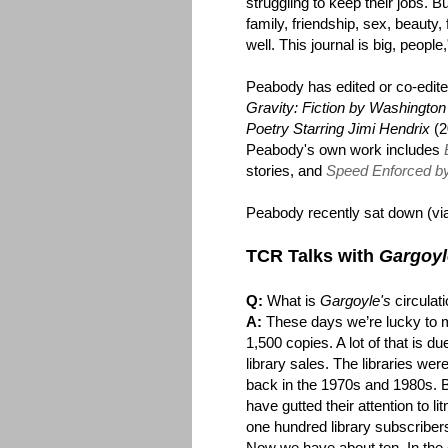
struggling to keep their jobs. Bu
family, friendship, sex, beauty, 
well. This journal is big, people
Peabody has edited or co-edite
Gravity: Fiction by Washingt
Poetry Starring Jimi Hendrix
(2
Peabody's own work includes
stories, and
Speed Enforced by 
Peabody recently sat down (via
TCR Talks with
Gargoyl
Q:
What is
Gargoyle's
circulat
A:
These days we’re lucky to 
1,500 copies. A lot of that is du
library sales. The libraries were
back in the 1970s and 1980s. 
have gutted their attention to 
one hundred library subscriber
Now we have about ten. In the