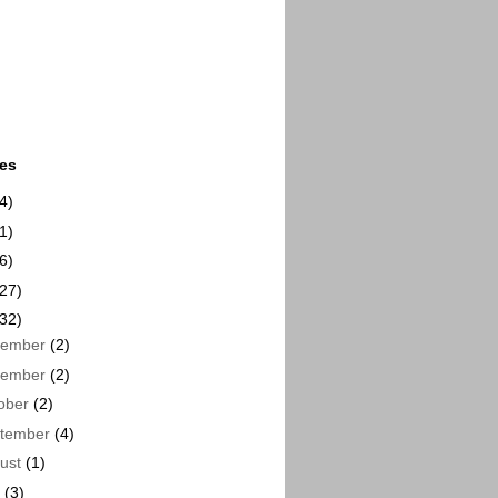
ues
4)
1)
6)
(27)
(32)
cember
(2)
vember
(2)
ober
(2)
tember
(4)
ust
(1)
y
(3)