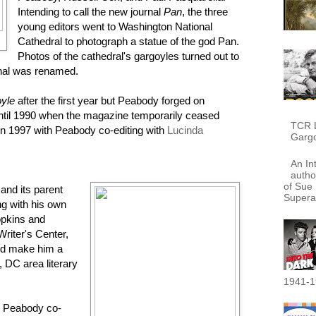
Intending to call the new journal
Pan
, the three
young editors went to Washington National
Cathedral to photograph a statue of the god Pan.
Photos of the cathedral's gargoyles turned out to
rnal was renamed.
yle
after the first year but Peabody forged on
until 1990 when the magazine temporarily ceased
TCR L
in 1997 with Peabody co-editing with
Lucinda
Garg
An In
autho
of Sue 
and its parent
Supera
ng with his own
opkins and
riter's Center,
ped make him a
 DC area literary
1941-1
, Peabody co-