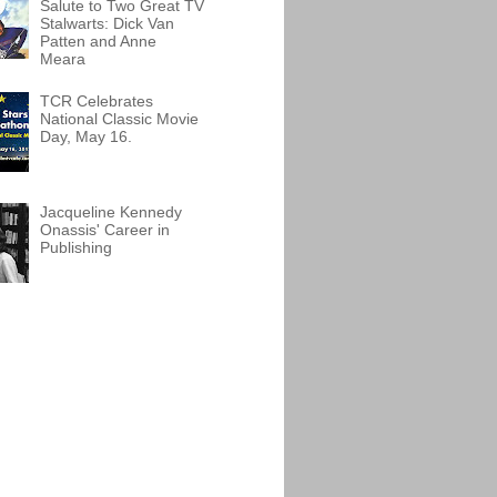
Salute to Two Great TV
Stalwarts: Dick Van
Patten and Anne
Meara
TCR Celebrates
National Classic Movie
Day, May 16.
Jacqueline Kennedy
Onassis' Career in
Publishing