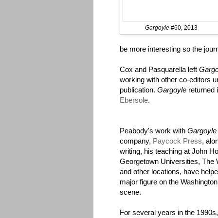
Gargoyle
#60, 2013
be more interesting so the jou
Cox and Pasquarella left
Gargo
working with other co-editors 
publication.
Gargoyle
returned 
Ebersole
.
Peabody's work with
Gargoyle
company,
Paycock Press
, alo
writing, his teaching at John H
Georgetown Universities, The W
and other locations, have hel
major figure on the Washington,
scene.
For several years in the 1990s