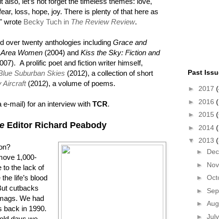
t also, let’s not forget the timeless themes: love,
fear, loss, hope, joy. There is plenty of that here as
," wrote
Becky Tuch in
The Review Review
.
d over twenty anthologies including
Grace and
on Area Women
(2004) and
Kiss the Sky: Fiction and
007). A prolific poet and fiction writer himself,
Past Iss
Blue Suburban Skies
(2012), a collection of short
Aircraft
(2012), a volume of poems.
►
2017
(
►
2016
(
 e-mail) for an interview with
TCR
.
►
2015
(
e
Editor Richard Peabody
►
2014
▼
2013
ion?
►
De
move 1,000-
►
No
e to the lack of
 the life’s blood
►
Oct
But cutbacks
►
Sep
litmags. We had
►
Aug
s back in 1990.
►
Jul
 old days we