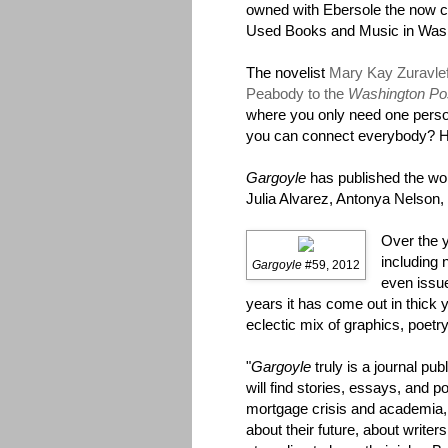
owned with Ebersole the now c
Used Books and Music in Was
The novelist
Mary Kay Zuravlef
Peabody to the
Washington Po
where you only need one perso
you can connect everybody? He
Gargoyle
has published the wo
Julia Alvarez, Antonya Nelson,
Over the 
including 
Gargoyle
#59, 2012
even issu
years it has come out in thick 
eclectic mix of graphics, poetry
"
Gargoyle
truly is a journal pub
will find stories, essays, and 
mortgage crisis and academia, 
about their future, about writer