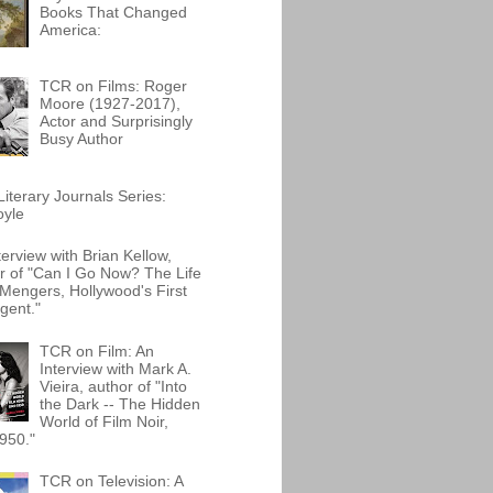
Books That Changed
America:
TCR on Films: Roger
Moore (1927-2017),
Actor and Surprisingly
Busy Author
iterary Journals Series:
oyle
terview with Brian Kellow,
r of "Can I Go Now? The Life
Mengers, Hollywood's First
gent."
TCR on Film: An
Interview with Mark A.
Vieira, author of "Into
the Dark -- The Hidden
World of Film Noir,
950."
TCR on Television: A