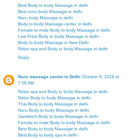
Best Body to body Massage in delhi
Best nuru body Massage in delhi
Nuru body Massage in delhi
Body to body Massage center in delhi
Female to male Body to body Massage in delhi
Low Price Body to body Massage in delhi
Body to body Massage in New Delhi
Relax spa and Body to body Massage in delhi
Reply
Nuru massage center in Delhi
October 8, 2018 at
7:00 AM
Relax spa and Body to body Massage in delhi
Relax Body to body Massage in delhi
Thai Body to body Massage in delhi
Nuru Body to body Massage in delhi
Sandwich Body to body Massage in delhi
Female to male Body to body Massage in delhi
Best Body to body Massage in delhi
Best Body to body spa in delhi