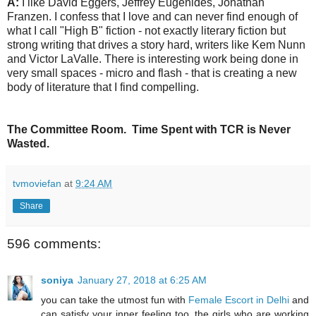
A:
I like David Eggers, Jeffrey Eugenides, Jonathan
Franzen. I confess that I love and can never find enough of
what I call "High B" fiction - not exactly literary fiction but
strong writing that drives a story hard, writers like Kem Nunn
and Victor LaValle. There is interesting work being done in
very small spaces - micro and flash - that is creating a new
body of literature that I find compelling.
The Committee Room. Time Spent with TCR is Never
Wasted.
tvmoviefan
at
9:24 AM
Share
596 comments:
soniya
January 27, 2018 at 6:25 AM
you can take the utmost fun with
Female Escort in Delhi
and
can satisfy your inner feeling too. the girls who are working