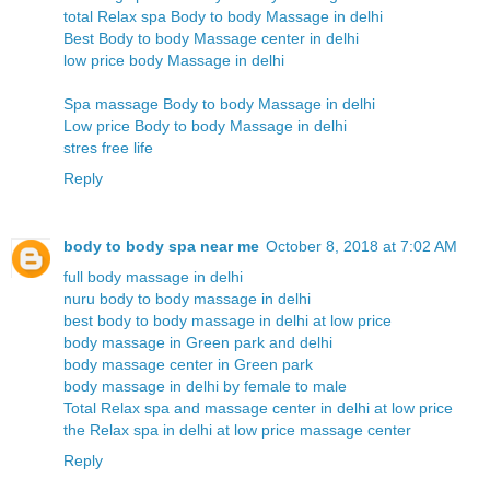
total Relax spa Body to body Massage in delhi
Best Body to body Massage center in delhi
low price body Massage in delhi
Spa massage Body to body Massage in delhi
Low price Body to body Massage in delhi
stres free life
Reply
body to body spa near me
October 8, 2018 at 7:02 AM
full body massage in delhi
nuru body to body massage in delhi
best body to body massage in delhi at low price
body massage in Green park and delhi
body massage center in Green park
body massage in delhi by female to male
Total Relax spa and massage center in delhi at low price
the Relax spa in delhi at low price massage center
Reply