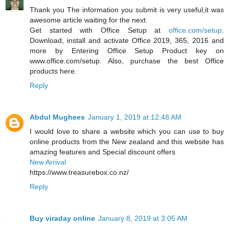
Thank you The information you submit is very useful,it was
awesome article waiting for the next.
Get started with Office Setup at
office.com/setup
.
Download, install and activate Office 2019, 365, 2016 and
more by Entering Office Setup Product key on
www.office.com/setup. Also, purchase the best Office
products here.
Reply
Abdul Mughees
January 1, 2019 at 12:48 AM
I would love to share a website which you can use to buy
online products from the New zealand and this website has
amazing features and Special discount offers
New Arrival
https://www.treasurebox.co.nz/
Reply
Buy viraday online
January 8, 2019 at 3:05 AM