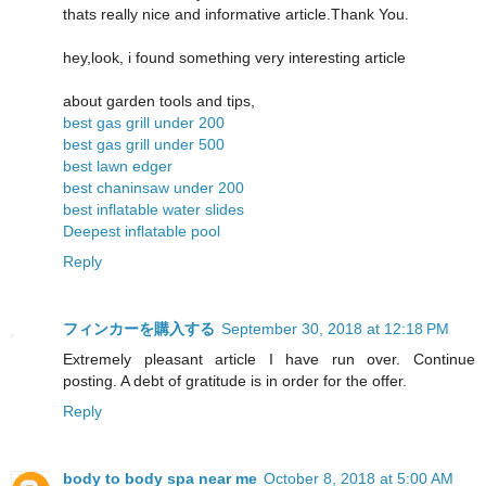
thats really nice and informative article.Thank You.
hey,look, i found something very interesting article
about garden tools and tips,
best gas grill under 200
best gas grill under 500
best lawn edger
best chaninsaw under 200
best inflatable water slides
Deepest inflatable pool
Reply
フィンカーを購入する
September 30, 2018 at 12:18 PM
Extremely pleasant article I have run over. Continue
posting. A debt of gratitude is in order for the offer.
Reply
body to body spa near me
October 8, 2018 at 5:00 AM