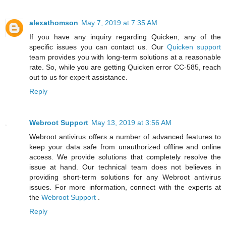
alexathomson
May 7, 2019 at 7:35 AM
If you have any inquiry regarding Quicken, any of the
specific issues you can contact us. Our
Quicken support
team provides you with long-term solutions at a reasonable
rate. So, while you are getting Quicken error CC-585, reach
out to us for expert assistance.
Reply
Webroot Support
May 13, 2019 at 3:56 AM
Webroot antivirus offers a number of advanced features to
keep your data safe from unauthorized offline and online
access. We provide solutions that completely resolve the
issue at hand. Our technical team does not believes in
providing short-term solutions for any Webroot antivirus
issues. For more information, connect with the experts at
the
Webroot Support
.
Reply