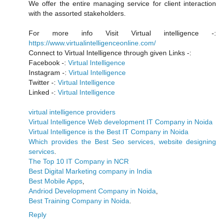
We offer the entire managing service for client interaction
with the assorted stakeholders.
For more info Visit Virtual intelligence -:
https://www.virtualintelligenceonline.com/
Connect to Virtual Intelligence through given Links -:
Facebook -:
Virtual Intelligence
Instagram -:
Virtual Intelligence
Twitter -:
Virtual Intelligence
Linked -:
Virtual Intelligence
virtual intelligence providers
Virtual Intelligence Web development IT Company in Noida
Virtual Intelligence is the Best IT Company in Noida
Which provides the Best Seo services, website designing
services
.
The Top 10 IT Company in NCR
Best Digital Marketing company in India
Best Mobile Apps
,
Andriod Development Company in Noida
,
Best Training Company in Noida
.
Reply