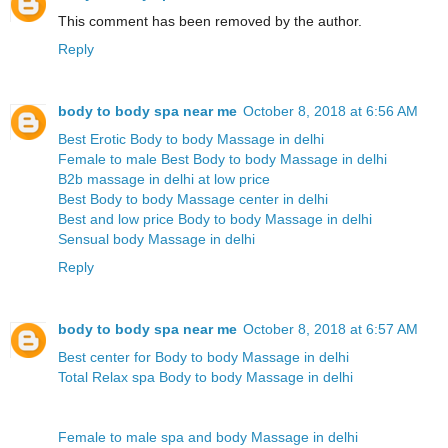
This comment has been removed by the author.
Reply
body to body spa near me
October 8, 2018 at 6:56 AM
Best Erotic Body to body Massage in delhi
Female to male Best Body to body Massage in delhi
B2b massage in delhi at low price
Best Body to body Massage center in delhi
Best and low price Body to body Massage in delhi
Sensual body Massage in delhi
Reply
body to body spa near me
October 8, 2018 at 6:57 AM
Best center for Body to body Massage in delhi
Total Relax spa Body to body Massage in delhi
Female to male spa and body Massage in delhi