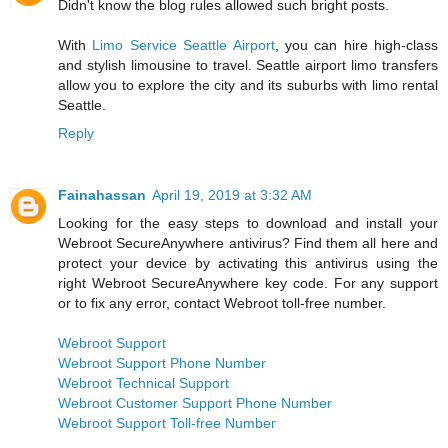
Didn't know the blog rules allowed such bright posts.
With
Limo Service Seattle Airport
, you can hire high-class
and stylish limousine to travel. Seattle airport limo transfers
allow you to explore the city and its suburbs with limo rental
Seattle.
Reply
Fainahassan
April 19, 2019 at 3:32 AM
Looking for the easy steps to download and install your
Webroot SecureAnywhere antivirus? Find them all here and
protect your device by activating this antivirus using the
right Webroot SecureAnywhere key code. For any support
or to fix any error, contact Webroot toll-free number.
Webroot Support
Webroot Support Phone Number
Webroot Technical Support
Webroot Customer Support Phone Number
Webroot Support Toll-free Number