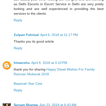
as Delhi Escorts in Escort Service in Delhi are very pretty
looking and are well experienced in providing the best
services to the clients.
Reply
Zulpan Fahrizal
April 6, 2018 at 11:17 PM
Thanks you its good article
Reply
himanshu
April 8, 2018 at 3:10 PM
thank you for sharing
Happy Diwali Wishes For Family
Ramzan Mubarak 2018
Bepanah Star Cast
Reply
Sonam Sharma
July 23, 2018 at 6:43 AM