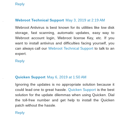
Reply
Webroot Technical Support
May 3, 2019 at 2:19 AM
Webroot Antivirus is best known for its utilities like low disk
storage, fast scanning, automatic updates, easy way to
Webroot account login, Webroot license Key, etc. If you
want to install antivirus and difficulties facing yourself, you
can always call our
Webroot Technical Support
to talk to an
expert.
Reply
Quicken Support
May 6, 2019 at 1:50 AM
Ignoring the updates is no appropriate solution because it
could lead one to great hassle.
Quicken Support
is the best
solution for the update dilemmas when using Quicken. Dial
the toll-free number and get help to install the Quicken
patch without the hassle.
Reply