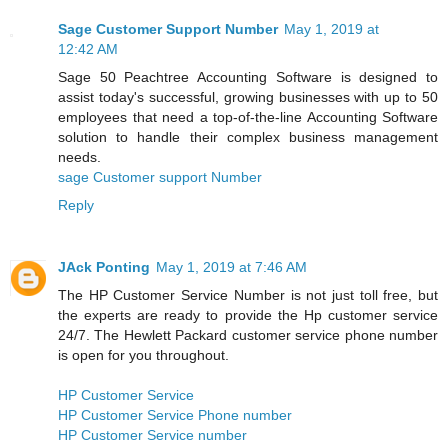
Sage Customer Support Number
May 1, 2019 at
12:42 AM
Sage 50 Peachtree Accounting Software is designed to
assist today's successful, growing businesses with up to 50
employees that need a top-of-the-line Accounting Software
solution to handle their complex business management
needs.
sage Customer support Number
Reply
JAck Ponting
May 1, 2019 at 7:46 AM
The HP Customer Service Number is not just toll free, but
the experts are ready to provide the Hp customer service
24/7. The Hewlett Packard customer service phone number
is open for you throughout.
HP Customer Service
HP Customer Service Phone number
HP Customer Service number