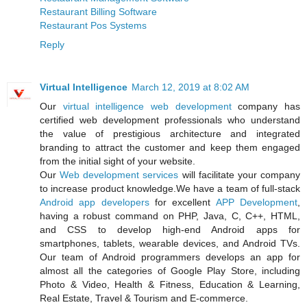
Restaurant Billing Software
Restaurant Pos Systems
Reply
Virtual Intelligence
March 12, 2019 at 8:02 AM
Our
virtual intelligence
web development
company has
certified web development professionals who understand
the value of prestigious architecture and integrated
branding to attract the customer and keep them engaged
from the initial sight of your website.
Our
Web development services
will facilitate your company
to increase product knowledge.We have a team of full-stack
Android app developers
for excellent
APP Development
,
having a robust command on PHP, Java, C, C++, HTML,
and CSS to develop high-end Android apps for
smartphones, tablets, wearable devices, and Android TVs.
Our team of Android programmers develops an app for
almost all the categories of Google Play Store, including
Photo & Video, Health & Fitness, Education & Learning,
Real Estate, Travel & Tourism and E-commerce.