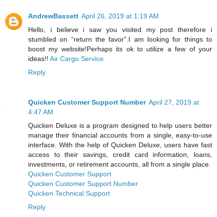
AndrewBassett
April 26, 2019 at 1:19 AM
Hello, i believe i saw you visited my post therefore i
stumbled on “return the favor”.I am looking for things to
boost my website!Perhaps its ok to utilize a few of your
ideas!!
Air Cargo Service
Reply
Quicken Customer Support Number
April 27, 2019 at
4:47 AM
Quicken Deluxe is a program designed to help users better
manage their financial accounts from a single, easy-to-use
interface. With the help of Quicken Deluxe, users have fast
access to their savings, credit card information, loans,
investments, or retirement accounts, all from a single place.
Quicken Customer Support
Quicken Customer Support Number
Quicken Technical Support
Reply