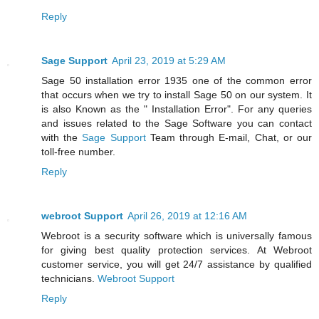
Reply
Sage Support
April 23, 2019 at 5:29 AM
Sage 50 installation error 1935 one of the common error
that occurs when we try to install Sage 50 on our system. It
is also Known as the " Installation Error". For any queries
and issues related to the Sage Software you can contact
with the
Sage Support
Team through E-mail, Chat, or our
toll-free number.
Reply
webroot Support
April 26, 2019 at 12:16 AM
Webroot is a security software which is universally famous
for giving best quality protection services. At Webroot
customer service, you will get 24/7 assistance by qualified
technicians.
Webroot Support
Reply