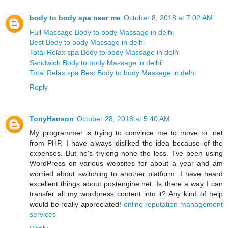
body to body spa near me
October 8, 2018 at 7:02 AM
Full Massage Body to body Massage in delhi
Best Body to body Massage in delhi
Total Relax spa Body to body Massage in delhi
Sandwich Body to body Massage in delhi
Total Relax spa Best Body to body Massage in delhi
Reply
TonyHanson
October 28, 2018 at 5:40 AM
My programmer is trying to convince me to move to .net
from PHP. I have always disliked the idea because of the
expenses. But he's tryiong none the less. I've been using
WordPress on various websites for about a year and am
worried about switching to another platform. I have heard
excellent things about postengine.net. Is there a way I can
transfer all my wordpress content into it? Any kind of help
would be really appreciated!
online reputation management
services