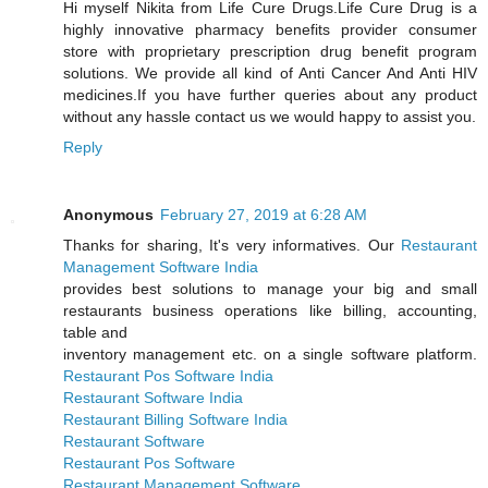
Hi myself Nikita from Life Cure Drugs.Life Cure Drug is a
highly innovative pharmacy benefits provider consumer
store with proprietary prescription drug benefit program
solutions. We provide all kind of Anti Cancer And Anti HIV
medicines.If you have further queries about any product
without any hassle contact us we would happy to assist you.
Reply
Anonymous
February 27, 2019 at 6:28 AM
Thanks for sharing, It's very informatives. Our
Restaurant
Management Software India
provides best solutions to manage your big and small
restaurants business operations like billing, accounting,
table and
inventory management etc. on a single software platform.
Restaurant Pos Software India
Restaurant Software India
Restaurant Billing Software India
Restaurant Software
Restaurant Pos Software
Restaurant Management Software