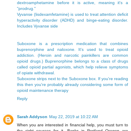
dextroamphetamine before it is active, meaning it's a
"prodrug."
Vyvanse (lisdexamfetamine) is used to treat attention deficit
hyperactivity disorder (ADHD) and binge-eating disorder.
Includes Vyvanse side
Suboxone is a prescription medication that combines
buprenorphine and naloxone. It's used to treat opioid
addiction. (Heroin and narcotic painkillers are common
opioid drugs.) Buprenorphine belongs to a class of drugs
called opioid partial agonists, which help relieve symptoms
of opiate withdrawal.
Suboxone strips next to the Suboxone box. If you're reading
this then you're probably already considering some form of
opioid maintenance therapy
Reply
Sarah Addyson
May 22, 2019 at 10:22 AM
When you are interested in financial help, you must turn to
the right sources for it. Banks in Portland Oregon are