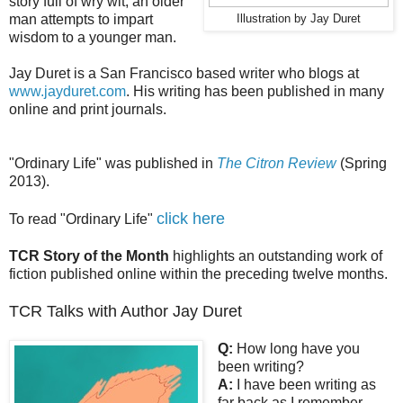
story full of wry wit, an older
man attempts to impart
Illustration by Jay Duret
wisdom to a younger man.
Jay Duret is a San Francisco based writer who blogs at
www.jayduret.com
. His writing has been published in many
online and print journals.
"Ordinary Life" was published in
The Citron Review
(Spring
2013).
click here
To read "Ordinary Life"
TCR Story of the Month
highlights an outstanding work of
fiction published online within the preceding twelve months.
TCR Talks with Author Jay Duret
Q:
How long have you
been writing?
A:
I have been writing as
far back as I remember,