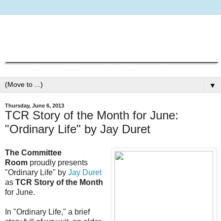
▼
Thursday, June 6, 2013
TCR Story of the Month for June:
"Ordinary Life" by Jay Duret
The Committee
Room
proudly presents
"Ordinary Life" by
Jay Duret
as
TCR Story of the Month
for June.
In "Ordinary Life," a brief