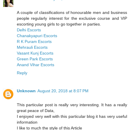
A couple of classifications of honourable men and business
people regularly interest for the exclusive course and VIP
escorting young girls to go together in parties.
Delhi Escorts
Chanakyapuri Escorts
R K Puram Escorts
Mehrauli Escorts
Vasant Kunj Escorts
Green Park Escorts
Anand Vihar Escorts
Reply
Unknown
August 20, 2018 at 8:07 PM
This particular post is really very interesting. It has a really
great peace of Data,
I enjoyed very well with this particular blog it has very useful
information
I like to much the style of this Article