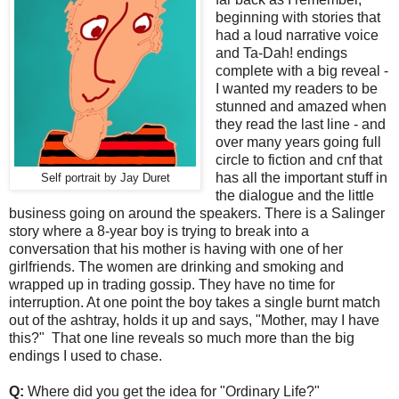
beginning with stories that
had a loud narrative voice
and Ta-Dah! endings
complete with a big reveal -
I wanted my readers to be
stunned and amazed when
they read the last line - and
over many years going full
circle to fiction and cnf that
has all the important stuff in
Self portrait by Jay Duret
the dialogue and the little
business going on around the speakers. There is a Salinger
story where a 8-year boy is trying to break into a
conversation that his mother is having with one of her
girlfriends. The women are drinking and smoking and
wrapped up in trading gossip. They have no time for
interruption. At one point the boy takes a single burnt match
out of the ashtray, holds it up and says, "Mother, may I have
this?" That one line reveals so much more than the big
endings I used to chase.
Q:
Where did you get the idea for "Ordinary Life?"