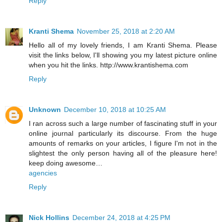
Reply
Kranti Shema
November 25, 2018 at 2:20 AM
Hello all of my lovely friends, I am Kranti Shema. Please
visit the links below, I'll showing you my latest picture online
when you hit the links. http://www.krantishema.com
Reply
Unknown
December 10, 2018 at 10:25 AM
I ran across such a large number of fascinating stuff in your
online journal particularly its discourse. From the huge
amounts of remarks on your articles, I figure I'm not in the
slightest the only person having all of the pleasure here!
keep doing awesome…
agencies
Reply
Nick Hollins
December 24, 2018 at 4:25 PM