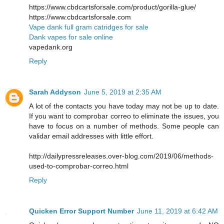
https://www.cbdcartsforsale.com/product/gorilla-glue/
https://www.cbdcartsforsale.com
Vape dank full gram catridges for sale
Dank vapes for sale online
vapedank.org
Reply
Sarah Addyson
June 5, 2019 at 2:35 AM
A lot of the contacts you have today may not be up to date.
If you want to comprobar correo to eliminate the issues, you
have to focus on a number of methods. Some people can
validar email addresses with little effort.
http://dailypressreleases.over-blog.com/2019/06/methods-
used-to-comprobar-correo.html
Reply
Quicken Error Support Number
June 11, 2019 at 6:42 AM