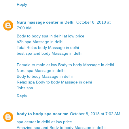
Reply
Nuru massage center in Delhi
October 8, 2018 at
7:00 AM
Body to body spa in delhi at low price
b2b spa Massage in delhi
Total Relax body Massage in delhi
best spa and body Massage in delhi
Female to male at low Body to body Massage in delhi
Nuru spa Massage in delhi
Body to body Massage in delhi
Relax spa Body to body Massage in delhi
Jobs spa
Reply
body to body spa near me
October 8, 2018 at 7:02 AM
spa center in delhi at low price
Amazing spa and Body to body Massage in delhi