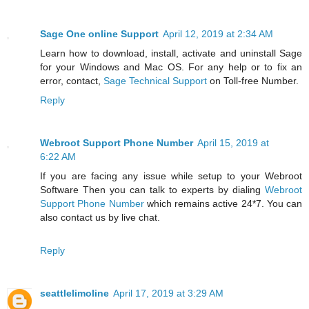
Sage One online Support
April 12, 2019 at 2:34 AM
Learn how to download, install, activate and uninstall Sage
for your Windows and Mac OS. For any help or to fix an
error, contact,
Sage Technical Support
on Toll-free Number.
Reply
Webroot Support Phone Number
April 15, 2019 at
6:22 AM
If you are facing any issue while setup to your Webroot
Software Then you can talk to experts by dialing
Webroot
Support Phone Number
which remains active 24*7. You can
also contact us by live chat.
Reply
seattlelimoline
April 17, 2019 at 3:29 AM