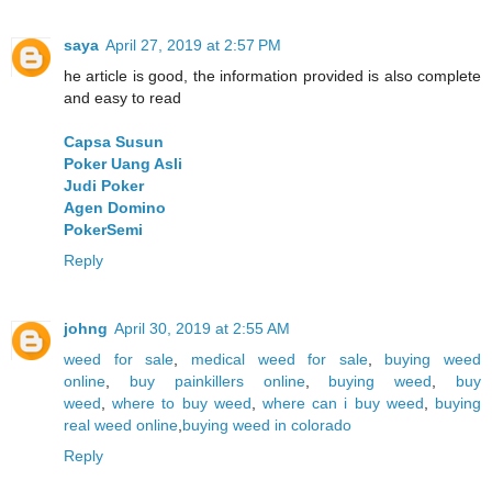
saya
April 27, 2019 at 2:57 PM
he article is good, the information provided is also complete
and easy to read
Capsa Susun
Poker Uang Asli
Judi Poker
Agen Domino
PokerSemi
Reply
johng
April 30, 2019 at 2:55 AM
weed for sale
,
medical weed for sale
,
buying weed
online
,
buy painkillers online
,
buying weed
,
buy
weed
,
where to buy weed
,
where can i buy weed
,
buying
real weed online
,
buying weed in colorado
Reply