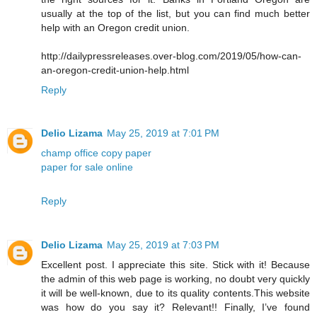
usually at the top of the list, but you can find much better
help with an Oregon credit union.
http://dailypressreleases.over-blog.com/2019/05/how-can-
an-oregon-credit-union-help.html
Reply
Delio Lizama
May 25, 2019 at 7:01 PM
champ office copy paper
paper for sale online
Reply
Delio Lizama
May 25, 2019 at 7:03 PM
Excellent post. I appreciate this site. Stick with it! Because
the admin of this web page is working, no doubt very quickly
it will be well-known, due to its quality contents.This website
was how do you say it? Relevant!! Finally, I’ve found