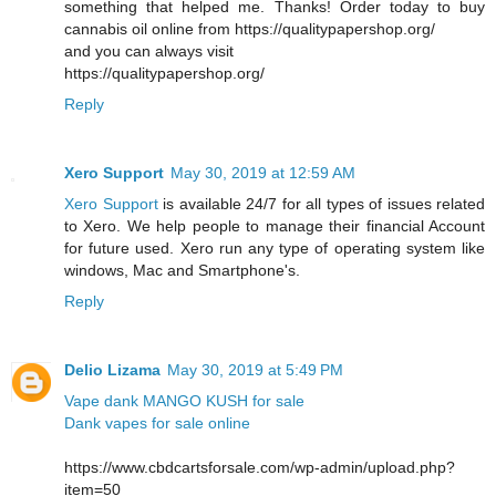
something that helped me. Thanks! Order today to buy
cannabis oil online from https://qualitypapershop.org/
and you can always visit
https://qualitypapershop.org/
Reply
Xero Support
May 30, 2019 at 12:59 AM
Xero Support
is available 24/7 for all types of issues related
to Xero. We help people to manage their financial Account
for future used. Xero run any type of operating system like
windows, Mac and Smartphone's.
Reply
Delio Lizama
May 30, 2019 at 5:49 PM
Vape dank MANGO KUSH for sale
Dank vapes for sale online
https://www.cbdcartsforsale.com/wp-admin/upload.php?
item=50