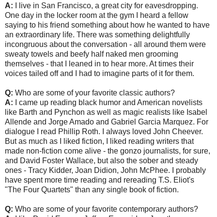
A:
I live in San Francisco, a great city for eavesdropping.
One day in the locker room at the gym I heard a fellow
saying to his friend something about how he wanted to have
an extraordinary life. There was something delightfully
incongruous about the conversation - all around them were
sweaty towels and beefy half naked men grooming
themselves - that I leaned in to hear more. At times their
voices tailed off and I had to imagine parts of it for them.
Q:
Who are some of your favorite classic authors?
A:
I came up reading black humor and American novelists
like Barth and Pynchon as well as magic realists like Isabel
Allende and Jorge Amado and Gabriel Garcia Marquez. For
dialogue I read Phillip Roth. I always loved John Cheever.
But as much as I liked fiction, I liked reading writers that
made non-fiction come alive - the gonzo journalists, for sure,
and David Foster Wallace, but also the sober and steady
ones - Tracy Kidder, Joan Didion, John McPhee. I probably
have spent more time reading and rereading T.S. Eliot's
"The Four Quartets" than any single book of fiction.
Q:
Who are some of your favorite contemporary authors?