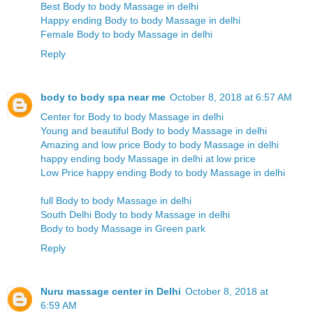
Best Body to body Massage in delhi
Happy ending Body to body Massage in delhi
Female Body to body Massage in delhi
Reply
body to body spa near me
October 8, 2018 at 6:57 AM
Center for Body to body Massage in delhi
Young and beautiful Body to body Massage in delhi
Amazing and low price Body to body Massage in delhi
happy ending body Massage in delhi at low price
Low Price happy ending Body to body Massage in delhi
full Body to body Massage in delhi
South Delhi Body to body Massage in delhi
Body to body Massage in Green park
Reply
Nuru massage center in Delhi
October 8, 2018 at
6:59 AM