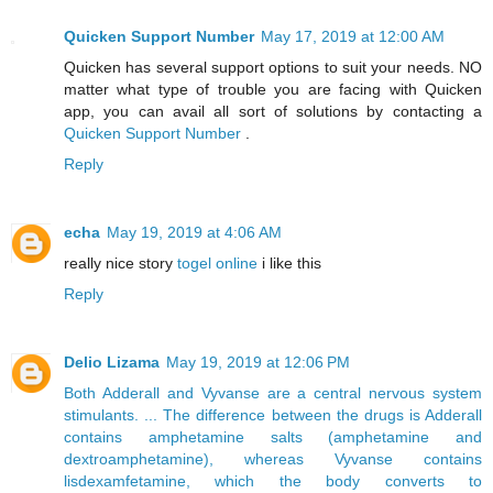
Quicken Support Number
May 17, 2019 at 12:00 AM
Quicken has several support options to suit your needs. NO
matter what type of trouble you are facing with Quicken
app, you can avail all sort of solutions by contacting a
Quicken Support Number
.
Reply
echa
May 19, 2019 at 4:06 AM
really nice story
togel online
i like this
Reply
Delio Lizama
May 19, 2019 at 12:06 PM
Both Adderall and Vyvanse are a central nervous system
stimulants. ... The difference between the drugs is Adderall
contains amphetamine salts (amphetamine and
dextroamphetamine), whereas Vyvanse contains
lisdexamfetamine, which the body converts to