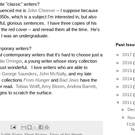
te "classic" writers?
fluenced me is
John Cheever
-- I suppose because
950s, which is a subject I'm interested in, but also
ul, glorious sentences. I have three copies of his
h the red cover -- and reread them all the time. He's
e I was an undergraduate.
Past Iss
mporary writers?
 contemporary writers that it's hard to choose just a
►
2017
(
lie Orringer
, a young writer whose story collection
►
2016
(
just wonderful. I love writers who are able to
►
2015
(
-
George Saunders
,
John McNally
, and my late
►
2014
 collections
From Hunger
and
Bad Jews
have the
ver read.
Tobias Wolff
,
Amy Bloom
,
Andrea Barrett
,
►
2013
gins to scratch the surface.
►
2012
▼
2011
►
De
▼
No
TCR 
No
,
Judith Slater
,
Short Stories
,
Story of the Month