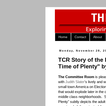
Home
Contact
About
Monday, November 28, 2
TCR Story of the
Time of Plenty" b
The Committee Room
is plea
with
Judith Slater
's lively and 
small town America on Election
that would explode later in the
middle class neighborhoods. Se
Plenty" subtly depicts the adult