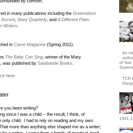
 surrounded by comfort.
red in many publications including the
Greensboro
,
Ascent
,
Story Quarterly
, and
A Different Plain:
n Writers
.
shed in
Carve Magazine
(Spring 2011).
An In
ies
The Baby Can Sing
, winner of the Mary
autho
of Sue 
on, was published by
Sarabande Books
.
Supera
ick here
TCR L
Garg
ater
e you been writing?
ng since I was a child -- the result, I think, of
1941-1
 only child. I had to rely on reading and my own
 That more than anything else shaped me as a writer;
 be a writer. I come from a family of practical, hard-