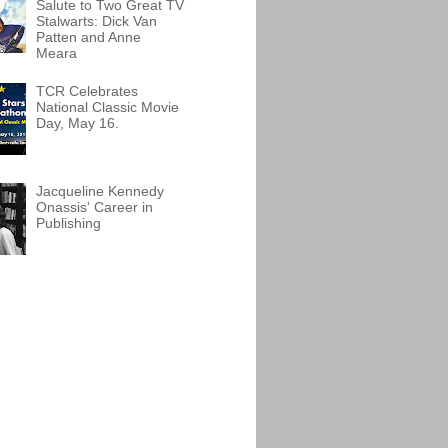
Salute to Two Great TV
Stalwarts: Dick Van
Patten and Anne
Meara
TCR Celebrates
National Classic Movie
Day, May 16.
Jacqueline Kennedy
Onassis' Career in
Publishing