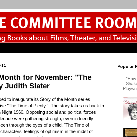
011
Popular 
 Month for November: "The
"How 
Shake
y Judith Slater
Playwr
sed to inaugurate its Story of the Month series
wise "The Time of Plenty." The story takes us back to
 Night 1960. Opposing social and political forces
 decade were gathering strength, even in friendly
en through the eyes of a child, "The Time of
 characters' feelings of optimism in the midst of