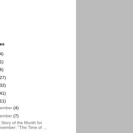
ues
4)
1)
6)
(27)
(32)
(41)
(11)
cember
(4)
vember
(7)
Story of the Month for
vember: "The Time of ...