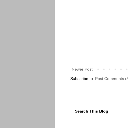
Newer Post
Subscribe to:
Post Comments (
Search This Blog