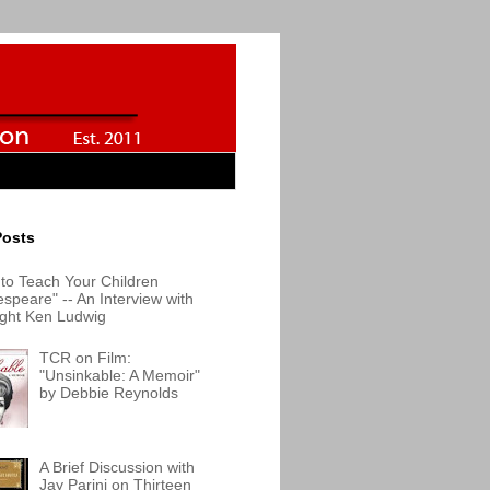
Posts
to Teach Your Children
speare" -- An Interview with
ight Ken Ludwig
TCR on Film:
"Unsinkable: A Memoir"
by Debbie Reynolds
A Brief Discussion with
Jay Parini on Thirteen