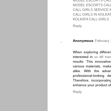
MODEL ESCORTS CALL
MODEL ESCORTS CALL
CALL GIRLS SERVICE 
CALL GIRLS IN KOLKA
KOLKATA CALL GIRLS
Reply
Anonymous
February 
When exploring differe
interested in
uv dtf tran
results. This innovativ
various materials, maki
alike. With the advan
professional-looking
Therefore, incorporating
enhance your product of
Reply