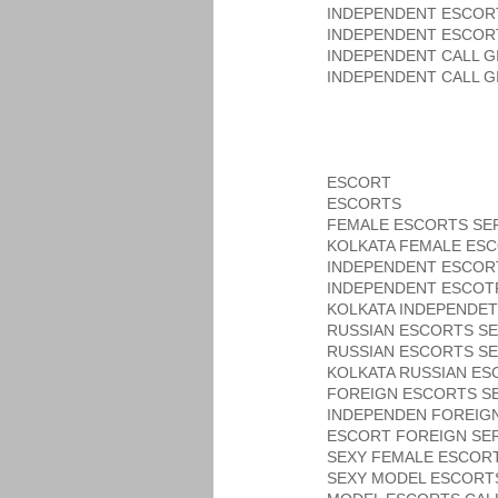
INDEPENDENT ESCOR
INDEPENDENT ESCOR
INDEPENDENT CALL G
INDEPENDENT CALL G
ESCORT
ESCORTS
FEMALE ESCORTS SE
KOLKATA FEMALE ESC
INDEPENDENT ESCOR
INDEPENDENT ESCOT
KOLKATA INDEPENDET
RUSSIAN ESCORTS SE
RUSSIAN ESCORTS SE
KOLKATA RUSSIAN ES
FOREIGN ESCORTS SE
INDEPENDEN FOREIG
ESCORT FOREIGN SER
SEXY FEMALE ESCORT
SEXY MODEL ESCORT