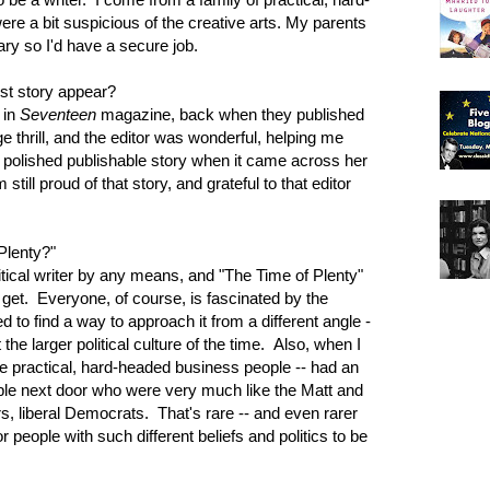
e a bit suspicious of the creative arts. My parents
ry so I'd have a secure job.
st story appear?
 in
Seventeen
magazine, back when they published
e thrill, and the editor was wonderful, helping me
 polished publishable story when it came across her
till proud of that story, and grateful to that editor
Plenty?"
litical writer by any means, and "The Time of Plenty"
r get. Everyone, of course, is fascinated by the
to find a way to approach it from a different angle -
 the larger political culture of the time. Also, when I
se practical, hard-headed business people -- had an
uple next door who were very much like the Matt and
rs, liberal Democrats. That's rare -- and even rarer
r people with such different beliefs and politics to be