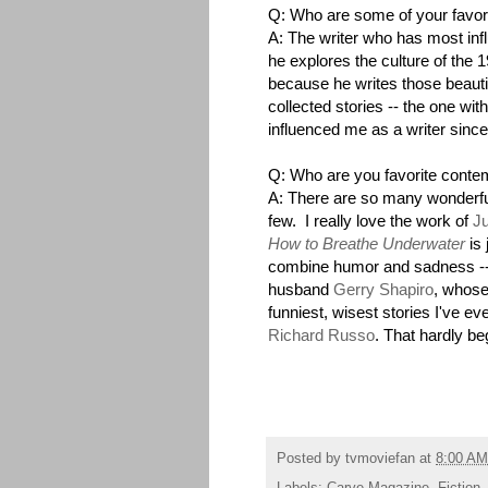
Q: Who are some of your favori
A: The writer who has most in
he explores the culture of the 1
because he writes those beautif
collected stories -- the one wit
influenced me as a writer sinc
Q: Who are you favorite conte
A: There are so many wonderful
few. I really love the work of
Ju
How to Breathe Underwater
is 
combine humor and sadness -
husband
Gerry Shapiro
, whose
funniest, wisest stories I've e
Richard Russo
. That hardly be
Posted by
tvmoviefan
at
8:00 AM
Labels:
Carve Magazine
,
Fiction