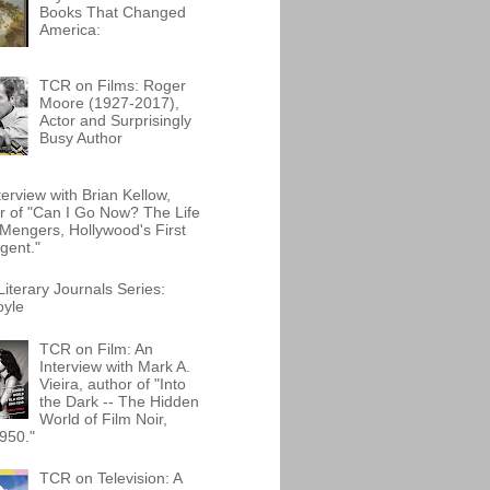
Books That Changed
America:
TCR on Films: Roger
Moore (1927-2017),
Actor and Surprisingly
Busy Author
terview with Brian Kellow,
r of "Can I Go Now? The Life
Mengers, Hollywood's First
gent."
iterary Journals Series:
oyle
TCR on Film: An
Interview with Mark A.
Vieira, author of "Into
the Dark -- The Hidden
World of Film Noir,
950."
TCR on Television: A