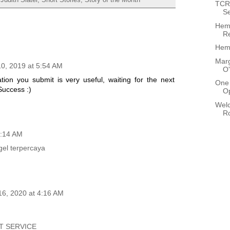
TCR 
Se
Hem
Re
Hemi
Marg
0, 2019 at 5:54 AM
O'
ion you submit is very useful, waiting for the next
One 
Success :)
O
Wel
R
1:14 AM
gel terpercaya
16, 2020 at 4:16 AM
T SERVICE