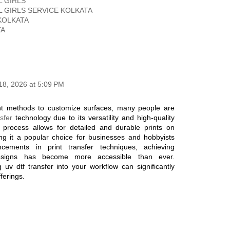
 GIRLS
 GIRLS SERVICE KOLKATA
KOLKATA
TA
18, 2026 at 5:09 PM
nt methods to customize surfaces, many people are
sfer
technology due to its versatility and high-quality
e process allows for detailed and durable prints on
ng it a popular choice for businesses and hobbyists
cements in print transfer techniques, achieving
 designs has become more accessible than ever.
 uv dtf transfer into your workflow can significantly
ferings.