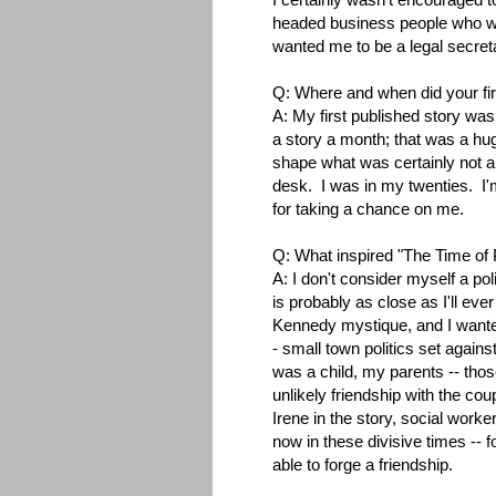
headed business people who wer
wanted me to be a legal secreta
Q: Where and when did your fir
A: My first published story was
a story a month; that was a hug
shape what was certainly not a
desk. I was in my twenties. I'm s
for taking a chance on me.
Q: What inspired "The Time of 
A: I don't consider myself a po
is probably as close as I'll eve
Kennedy mystique, and I wanted 
- small town politics set against
was a child, my parents -- tho
unlikely friendship with the co
Irene in the story, social worke
now in these divisive times -- fo
able to forge a friendship.