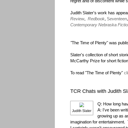
regret and of discontent while
Judith Slater's work has appea
Review
,
Redbook
,
S
eventeen
Contemporary Nebraska Fictio
"
The Time of Plenty" was publi
Slater's collection of short stor
McCarthy Prize for short ficti
To read "The Time of Plenty"
cl
TCR Chats with Judith Sl
Q: How long hav
A: I've been writi
Judith Slater
growing up as an
imagination for entertainment.
I certainly wasn't encouraged to