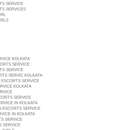
TS SERVICE
TS SERVICES
IRL
IRLS
RVICE KOLKATA
ORTS SERVICE
TS SERVICE
RTS SERVIC KOLKATA
 ESCORTS SERVICE
RVICE KOLKATA
RVICE
CORTS SERVICE
RVICE IN KOLKATA
N ESCORTS SERVICE
VICE IN KOLKATA
S SERVICE
S SERVICE