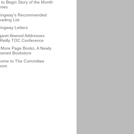
to Begin Story of the Month
ries
ingway's Recommended
ading List
ngway Letters
aret Atwood Addresses
Reilly TOC Conference
More Page Books, A Newly
pened Bookstore
come to The Committee
oom