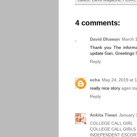
4 comments:
David Dhawan
March 1
Thank you The informat
update Gan, Greetings 
Reply
echa
May 24, 2019 at 
really nice story
agen to
Reply
Ankita Tiwari
January 
COLLEGE CALL GIRL
COLLEGE CALL GIRLS
INDEPENDENT ESCOR