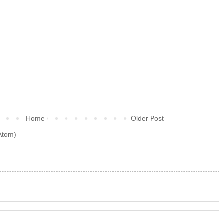
Home
Older Post
Atom)