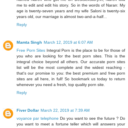
me to edit and edit his story. So in the words of Naran: My
age is twenty-seven years and my wife Saloni is twenty-six
years old, our marriage is almost two-and-a-half...
Reply
Mamta Singh
March 12, 2019 at 6:07 AM
Free Porn Sites
Integral Porn is the place to be for those of
you who are looking for the best porn sites. This is the
integral choice beyond all others. Our accurate porn sites
list will be the most complete and the widest reaching -
that's our promise to you: the best premium and free porn
sites are all here, in full! So bookmark us today to return
whenever you need a fresh, top quality porn site.
Reply
Fiver Dollar
March 22, 2019 at 7:39 AM
voyance par telephone
Do you want to see the future ? Do
you want to meet a fortune teller which will answers your