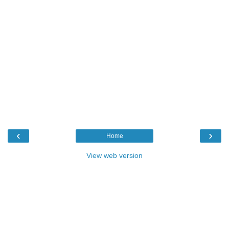
‹
›
Home
View web version