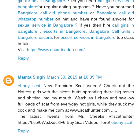
girl for sex in Bangalore
? Do you need
call girl services in
bangalore
for regular dating purposes ? Have you searched
Bangalore call girl phone number
or
Bangalore call girl
whatsapp number
on net and have not found anyone for
sexual service in Bangalore
? If yes then hire
call girls in
bangalore
,
escorts in Bangalore
,
Bangalore Call Girls
,
Bangalore escorts
for
escort services in Bangalore
top class
hotels.
Visit
https://www.escortsadda.com/
Reply
Mamta Singh
March 30, 2019 at 10:39 PM
ebony scat
New Premium Scat Videos! Check out the
Hottest girls with the nicest butts spreading there big asses
and shitting into my mouth. Watch as I chew and swallow
full loads of scat from everyday hot girls, while they suck my
cock and make me cum at www.scathunter.com .....
The latest Tweets from Mr. Cheeks @scathunter
https://t.co/0WpJXocKF6 Buy Scat Videos Here!
ebony scat
Reply