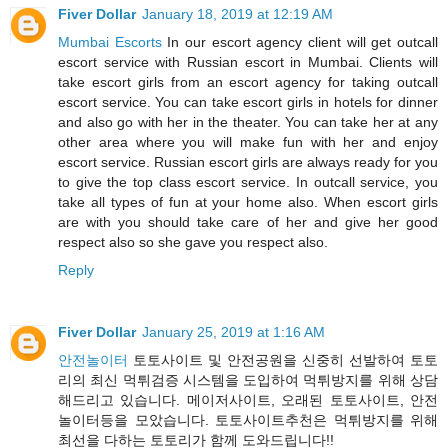
Fiver Dollar
January 18, 2019 at 12:19 AM
Mumbai Escorts
In our escort agency client will get outcall
escort service with Russian escort in Mumbai. Clients will
take escort girls from an escort agency for taking outcall
escort service. You can take escort girls in hotels for dinner
and also go with her in the theater. You can take her at any
other area where you will make fun with her and enjoy
escort service. Russian escort girls are always ready for you
to give the top class escort service. In outcall service, you
take all types of fun at your home also. When escort girls
are with you should take care of her and give her good
respect also so she gave you respect also.
Reply
Fiver Dollar
January 25, 2019 at 1:16 AM
안전놀이터
토토사이트 및 안전공원을 신중히 선발하여 토토
리의 최신 먹튀검증 시스템을 도입하여 먹튀방지를 위해 상담
해드리고 있습니다. 메이저사이트, 오래된 토토사이트, 안전
놀이터등을 모았습니다. 토토사이트추천은 먹튀방지를 위해
최선을 다하는 토토리가 함께 도와드립니다!!