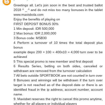
Greetings all. Let's join soon in the best and trusted ballot
2018 ^ _ ^ and do not miss too many bonuses in the tablet
www.maxisbola.com
Enjoy the benefits of playing on
FIRST DEPOSIT BONUS 30%
1 Min deposit: IDR 500,000
2 Max bonus: IDR 2,000,000
3 Bonus code: MSB30
4 Perform a turnover of 10 times the total deposit plus
bonus
example depo 200 + 100 = 400x10 = 4,000 turn over to be
achieved
5 This special promo is new member and first deposit
6 Results Series, betting on both sides, canceled or
withdrawn are removed from the turnover calculation
7 All bets outside SPORTBOOK are not counted in turn over
8 Bonuses and winnings will be withdrawn if the turn over
target is not reached as of the deposit date or there is an
identified fraud in the ip address, account number, account
name.
9. Maxisbet reserves the right to cancel this promo anytime,
whether for all players or individual players