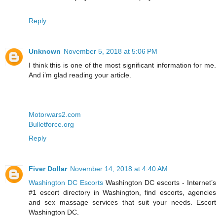
Reply
Unknown
November 5, 2018 at 5:06 PM
I think this is one of the most significant information for me.
And i’m glad reading your article.
Motorwars2.com
Bulletforce.org
Reply
Fiver Dollar
November 14, 2018 at 4:40 AM
Washington DC Escorts
Washington DC escorts - Internet’s
#1 escort directory in Washington, find escorts, agencies
and sex massage services that suit your needs. Escort
Washington DC.