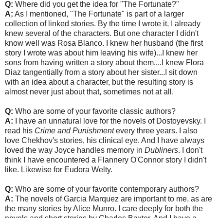
Q:
Where did you get the idea for "The Fortunate?"
A:
As I mentioned, "The Fortunate" is part of a larger
collection of linked stories. By the time I wrote it, I already
knew several of the characters. But one character I didn't
know well was Rosa Blanco. I knew her husband (the first
story I wrote was about him leaving his wife)...I knew her
sons from having written a story about them....I knew Flora
Diaz tangentially from a story about her sister...I sit down
with an idea about a character, but the resulting story is
almost never just about that, sometimes not at all.
Q:
Who are some of your favorite classic authors?
A:
I have an unnatural love for the novels of Dostoyevsky. I
read his
Crime and Punishment
every three years. I also
love Chekhov's stories, his clinical eye. And I have always
loved the way Joyce handles memory in
Dubliners
. I don't
think I have encountered a Flannery O'Connor story I didn't
like. Likewise for Eudora Welty.
Q:
Who are some of your favorite contemporary authors?
A:
The novels of Garcia Marquez are important to me, as are
the many stories by Alice Munro. I care deeply for both the