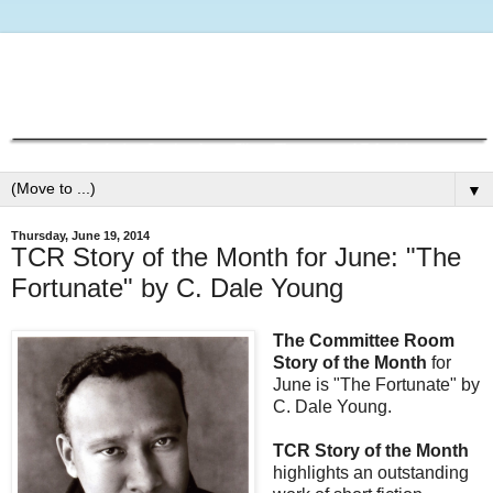
▼
Thursday, June 19, 2014
TCR Story of the Month for June: "The
Fortunate" by C. Dale Young
The Committee Room
Story of the Month
for
June is "The Fortunate" by
C. Dale Young.
TCR Story of the Month
highlights an outstanding