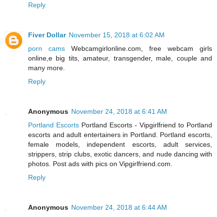
Reply
Fiver Dollar
November 15, 2018 at 6:02 AM
porn cams
Webcamgirlonline.com, free webcam girls
online,e big tits, amateur, transgender, male, couple and
many more.
Reply
Anonymous
November 24, 2018 at 6:41 AM
Portland Escorts
Portland Escorts - Vipgirlfriend to Portland
escorts and adult entertainers in Portland. Portland escorts,
female models, independent escorts, adult services,
strippers, strip clubs, exotic dancers, and nude dancing with
photos. Post ads with pics on Vipgirlfriend.com.
Reply
Anonymous
November 24, 2018 at 6:44 AM