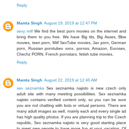
Reply
Mamta Singh
August 19, 2019 at 12:47 PM
sexy milf
We find the best porn movies on the internet and
bring them to you free. We have Big tits, Big Asses, Bbw
movies, teen porn, Milf SexTube movies, Jav porn, German
porn, Russian porntubes xxnx, pornos, Amazon, Eurosex,
Chechz PORN, French pornstars, fetish tube movies,
Reply
Mamta Singh
August 22, 2019 at 12:45 AM
sex seznamka
Sex seznamka najisto is new czech only
adult site with many meeting possibilities. Sex seznamka
najisto contains verified content only, so you can be sure
you are not chatting with bots or virtual persons. There are
many adult images as well, mainly each and every single ad
has high quality photos. If you are planning trip to the Czech
republic, Sex seznamka najisto is very good starting place
to meet new people to have more fun at your vacation. Of