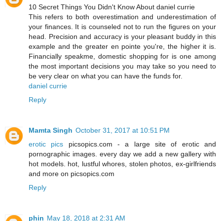
10 Secret Things You Didn't Know About daniel currie
This refers to both overestimation and underestimation of
your finances. It is counseled not to run the figures on your
head. Precision and accuracy is your pleasant buddy in this
example and the greater en pointe you're, the higher it is.
Financially speakme, domestic shopping for is one among
the most important decisions you may take so you need to
be very clear on what you can have the funds for.
daniel currie
Reply
Mamta Singh
October 31, 2017 at 10:51 PM
erotic pics
picsopics.com - a large site of erotic and
pornographic images. every day we add a new gallery with
hot models. hot, lustful whores, stolen photos, ex-girlfriends
and more on picsopics.com
Reply
phin
May 18, 2018 at 2:31 AM