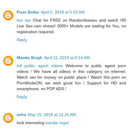
Fiver Dollar
April 5, 2019 at 5:53 AM
live sex
Chat for FREE on Randomlivesex and watch HD
Live Sex cam shows! 2000+ Models are waiting for You, no
registration required.
Reply
Mamta Singh
April 11, 2019 at 6:14 AM
full public agent videos
Welcome to public agent porn
videos ! We have all videos in this category on internet.
Watch sex for money on public place ! Watch this porn on
PornModeON, we wish good fun ! Support for HD and
smartphone, no POP ADS !
Reply
echa
May 15, 2019 at 12:25 AM
look interesting
bandar togel