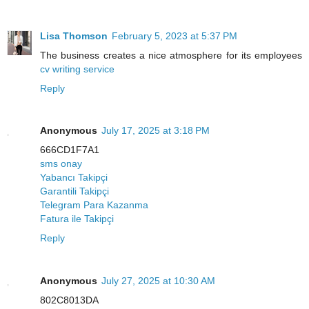
Lisa Thomson
February 5, 2023 at 5:37 PM
The business creates a nice atmosphere for its employees
cv writing service
Reply
Anonymous
July 17, 2025 at 3:18 PM
666CD1F7A1
sms onay
Yabancı Takipçi
Garantili Takipçi
Telegram Para Kazanma
Fatura ile Takipçi
Reply
Anonymous
July 27, 2025 at 10:30 AM
802C8013DA