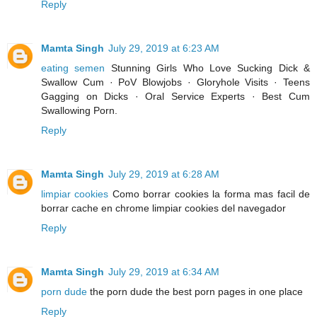
Reply
Mamta Singh
July 29, 2019 at 6:23 AM
eating semen
Stunning Girls Who Love Sucking Dick &
Swallow Cum · PoV Blowjobs · Gloryhole Visits · Teens
Gagging on Dicks · Oral Service Experts · Best Cum
Swallowing Porn.
Reply
Mamta Singh
July 29, 2019 at 6:28 AM
limpiar cookies
Como borrar cookies la forma mas facil de
borrar cache en chrome limpiar cookies del navegador
Reply
Mamta Singh
July 29, 2019 at 6:34 AM
porn dude
the porn dude the best porn pages in one place
Reply