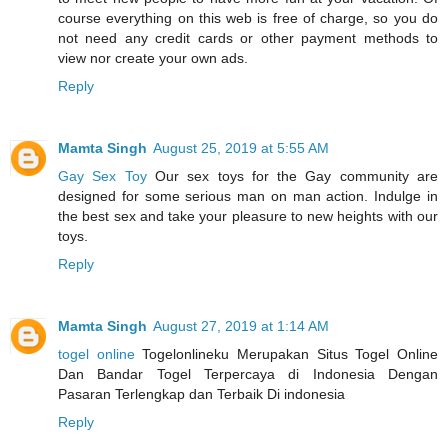
course everything on this web is free of charge, so you do
not need any credit cards or other payment methods to
view nor create your own ads.
Reply
Mamta Singh
August 25, 2019 at 5:55 AM
Gay Sex Toy
Our sex toys for the Gay community are
designed for some serious man on man action. Indulge in
the best sex and take your pleasure to new heights with our
toys.
Reply
Mamta Singh
August 27, 2019 at 1:14 AM
togel online
Togelonlineku Merupakan Situs Togel Online
Dan Bandar Togel Terpercaya di Indonesia Dengan
Pasaran Terlengkap dan Terbaik Di indonesia
Reply