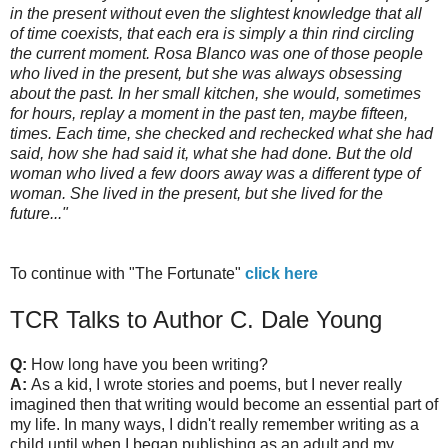
in the present without even the slightest knowledge that all
of time coexists, that each era is simply a thin rind circling
the current moment. Rosa Blanco was one of those people
who lived in the present, but she was always obsessing
about the past. In her small kitchen, she would, sometimes
for hours, replay a moment in the past ten, maybe fifteen,
times. Each time, she checked and rechecked what she had
said, how she had said it, what she had done. But the old
woman who lived a few doors away was a different type of
woman. She lived in the present, but she lived for the
future..."
To continue with "The Fortunate"
click here
TCR Talks to Author C. Dale Young
Q:
How long have you been writing?
A:
As a kid, I wrote stories and poems, but I never really
imagined then that writing would become an essential part of
my life. In many ways, I didn't really remember writing as a
child until when I began publishing as an adult and my