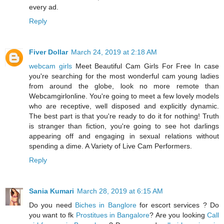
every ad.
Reply
Fiver Dollar
March 24, 2019 at 2:18 AM
webcam girls
Meet Beautiful Cam Girls For Free In case
you're searching for the most wonderful cam young ladies
from around the globe, look no more remote than
Webcamgirlonline. You're going to meet a few lovely models
who are receptive, well disposed and explicitly dynamic.
The best part is that you're ready to do it for nothing! Truth
is stranger than fiction, you're going to see hot darlings
appearing off and engaging in sexual relations without
spending a dime. A Variety of Live Cam Performers.
Reply
Sania Kumari
March 28, 2019 at 6:15 AM
Do you need
Biches in Banglore
for escort services ? Do
you want to fk
Prostitues in Bangalore
? Are you looking
Call