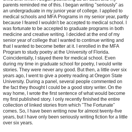
parents reminded me of this. I began writing "seriously" as
an undergraduate in my junior year of college. I applied to
medical schools and MFA Programs in my senior year, partly
because I feared I wouldn't be accepted to medical school. I
was fortunate to be accepted to graduate programs in both
medicine and creative writing. I decided at the end of my
senior year of college that I wanted to continue writing and
that I wanted to become better at it. I enrolled in the MFA
Program to study poetry at the University of Florida.
Coincidentally, I stayed there for medical school. Even
during my time in graduate school for poetry, I would write
stories. They were never any good. But then, a little over six
years ago, I went to give a poetry reading at Oregon State
University. During a panel, several people commented on
the fact they thought I could be a good story writer. On the
way home, I wrote the first sentence of what would become
my first published story. I only recently finished the entire
collection of linked stories from which "The Fortunate"
comes. So, I have been writing now for almost twenty-five
years, but I have only been seriously writing fiction for a little
over six years.