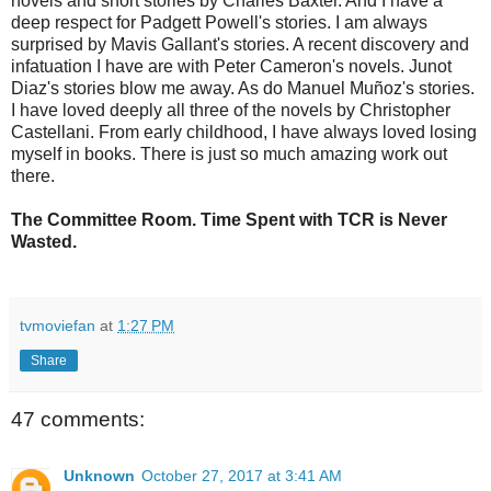
novels and short stories by Charles Baxter. And I have a
deep respect for Padgett Powell's stories. I am always
surprised by Mavis Gallant's stories. A recent discovery and
infatuation I have are with Peter Cameron's novels. Junot
Diaz's stories blow me away. As do Manuel Muñoz's stories.
I have loved deeply all three of the novels by Christopher
Castellani. From early childhood, I have always loved losing
myself in books. There is just so much amazing work out
there.
The Committee Room. Time Spent with TCR is Never
Wasted.
tvmoviefan
at
1:27 PM
Share
47 comments:
Unknown
October 27, 2017 at 3:41 AM