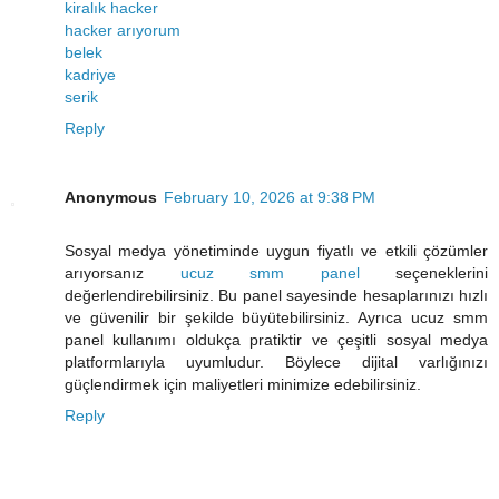
kiralık hacker
hacker arıyorum
belek
kadriye
serik
Reply
Anonymous
February 10, 2026 at 9:38 PM
Sosyal medya yönetiminde uygun fiyatlı ve etkili çözümler
arıyorsanız
ucuz smm panel
seçeneklerini
değerlendirebilirsiniz. Bu panel sayesinde hesaplarınızı hızlı
ve güvenilir bir şekilde büyütebilirsiniz. Ayrıca ucuz smm
panel kullanımı oldukça pratiktir ve çeşitli sosyal medya
platformlarıyla uyumludur. Böylece dijital varlığınızı
güçlendirmek için maliyetleri minimize edebilirsiniz.
Reply