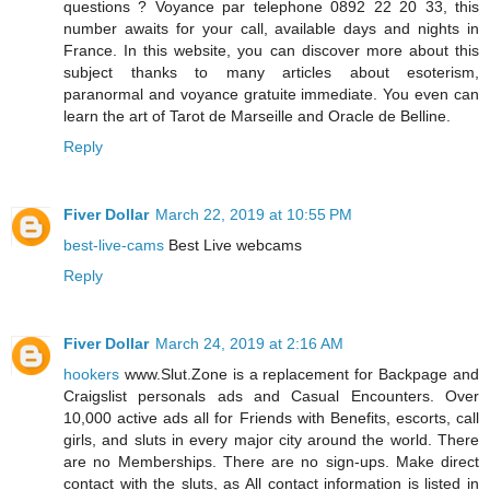
questions ? Voyance par telephone 0892 22 20 33, this
number awaits for your call, available days and nights in
France. In this website, you can discover more about this
subject thanks to many articles about esoterism,
paranormal and voyance gratuite immediate. You even can
learn the art of Tarot de Marseille and Oracle de Belline.
Reply
Fiver Dollar
March 22, 2019 at 10:55 PM
best-live-cams
Best Live webcams
Reply
Fiver Dollar
March 24, 2019 at 2:16 AM
hookers
www.Slut.Zone is a replacement for Backpage and
Craigslist personals ads and Casual Encounters. Over
10,000 active ads all for Friends with Benefits, escorts, call
girls, and sluts in every major city around the world. There
are no Memberships. There are no sign-ups. Make direct
contact with the sluts, as All contact information is listed in