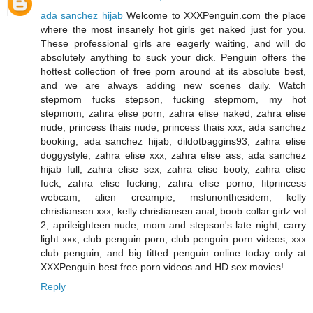
ada sanchez hijab
Welcome to XXXPenguin.com the place
where the most insanely hot girls get naked just for you.
These professional girls are eagerly waiting, and will do
absolutely anything to suck your dick. Penguin offers the
hottest collection of free porn around at its absolute best,
and we are always adding new scenes daily. Watch
stepmom fucks stepson, fucking stepmom, my hot
stepmom, zahra elise porn, zahra elise naked, zahra elise
nude, princess thais nude, princess thais xxx, ada sanchez
booking, ada sanchez hijab, dildotbaggins93, zahra elise
doggystyle, zahra elise xxx, zahra elise ass, ada sanchez
hijab full, zahra elise sex, zahra elise booty, zahra elise
fuck, zahra elise fucking, zahra elise porno, fitprincess
webcam, alien creampie, msfunonthesidem, kelly
christiansen xxx, kelly christiansen anal, boob collar girlz vol
2, aprileighteen nude, mom and stepson's late night, carry
light xxx, club penguin porn, club penguin porn videos, xxx
club penguin, and big titted penguin online today only at
XXXPenguin best free porn videos and HD sex movies!
Reply