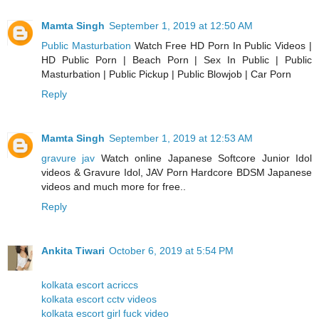
Mamta Singh
September 1, 2019 at 12:50 AM
Public Masturbation
Watch Free HD Porn In Public Videos |
HD Public Porn | Beach Porn | Sex In Public | Public
Masturbation | Public Pickup | Public Blowjob | Car Porn
Reply
Mamta Singh
September 1, 2019 at 12:53 AM
gravure jav
Watch online Japanese Softcore Junior Idol
videos & Gravure Idol, JAV Porn Hardcore BDSM Japanese
videos and much more for free..
Reply
Ankita Tiwari
October 6, 2019 at 5:54 PM
kolkata escort acriccs
kolkata escort cctv videos
kolkata escort girl fuck video