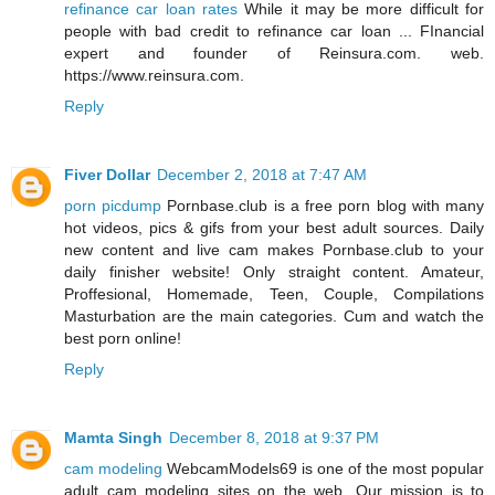
refinance car loan rates
While it may be more difficult for
people with bad credit to refinance car loan ... FInancial
expert and founder of Reinsura.com. web.
https://www.reinsura.com.
Reply
Fiver Dollar
December 2, 2018 at 7:47 AM
porn picdump
Pornbase.club is a free porn blog with many
hot videos, pics & gifs from your best adult sources. Daily
new content and live cam makes Pornbase.club to your
daily finisher website! Only straight content. Amateur,
Proffesional, Homemade, Teen, Couple, Compilations
Masturbation are the main categories. Cum and watch the
best porn online!
Reply
Mamta Singh
December 8, 2018 at 9:37 PM
cam modeling
WebcamModels69 is one of the most popular
adult cam modeling sites on the web. Our mission is to