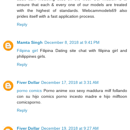
ensure that each & every one of our models are treated
with the highest of standards. Webcammodels69 also
prides itself with a fast application process.
Reply
Mamta Singh
December 8, 2018 at 9:41 PM
Filipina girl
Filipina Dating site chat with filipina girl and
philippines girls.
Reply
Fiver Dollar
December 17, 2018 at 3:31 AM
porno comics
Porno anime xxx sexy maddura milf follando
con su hijo comics porno incesto madre e hijo milftoon
comicsporno.
Reply
Fiver Dollar
December 19, 2018 at 9:27 AM