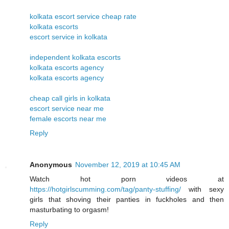
kolkata escort service cheap rate
kolkata escorts
escort service in kolkata
independent kolkata escorts
kolkata escorts agency
kolkata escorts agency
cheap call girls in kolkata
escort service near me
female escorts near me
Reply
Anonymous
November 12, 2019 at 10:45 AM
Watch hot porn videos at
https://hotgirlscumming.com/tag/panty-stuffing/
with sexy
girls that shoving their panties in fuckholes and then
masturbating to orgasm!
Reply