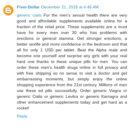
Fiver Dollar
December 21, 2018 at 4:46 AM
generic cialis
For the men's sexual health there are very
good and affordable supplements available online for a
fraction of the retail price. These supplements are a must
have for every men over 30 who has problems with
erections or general stamina. Get stronger erections, a
better sexlife and more confidence in the bedroom and that
all for only 1 USD per tablet. Beat the Alpha male and
become one yourself and surprise any girls with your real
hard one thanks to these unique pills for men. You can
order these men’s health drugs online in full privacy and
with free shipping so no sense to visit a doctor and get
embarrassing moments, but simply enjoy the online
shopping experience from the 21st century. Millions of men
use these ed pills successfully. Order generic Viagra or
generic Cialis or generic Levitra or generic Kamagra and
other enhancement supplements today and get hard as a
rocket!
Reply