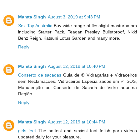
Mamta Singh
August 3, 2019 at 9:43 PM
Sex Toy Australia
Buy wide range of fleshlight masturbators
including Starter Pack, Teagan Presley Bulletproof, Nikki
Benz Reign, Katsuni Lotus Garden and many more.
Reply
Mamta Singh
August 12, 2019 at 10:40 PM
Conserto de sacadas
Guia de ✆ Vidraçarias e Vidraceiros
sem Reclamações. Vidraceiros Especializados em ✓ SOS,
Manutenção ou Conserto de Sacada de Vidro aqui na
Região.
Reply
Mamta Singh
August 12, 2019 at 10:44 PM
girls feet
The hottest and sexiest foot fetish porn videos
updated daily for your pleasure.