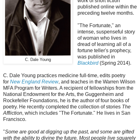
work of short fiction
published online within the
preceding twelve months.
"The Fortunate," an
intense, suspenseful story
of woman who lives in
dread of learning all of a
fortune teller's prophecy,
was published in
C. Dale Young
Blackbird
(Spring 2014).
C. Dale Young practices medicine full-time, edits poetry
for
New England Review
, and teaches in the Warren Wilson
MFA Program for Writers. A recipient of fellowships from the
National Endowment for the Arts, the Guggenheim and
Rockefeller Foundations, he is the author of four books of
poetry. He recently completed the collection of stories
The
Affliction
, which includes "The Fortunate." He lives in San
Francisco.
"
Some are good at digging up the past, and some are gifted
with the ability to divine the future. Most people live squarely