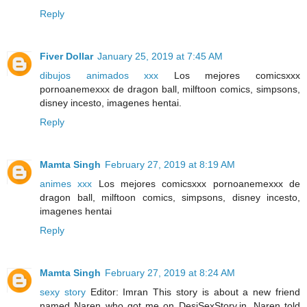
Reply
Fiver Dollar
January 25, 2019 at 7:45 AM
dibujos animados xxx
Los mejores comicsxxx
pornoanemexxx de dragon ball, milftoon comics, simpsons,
disney incesto, imagenes hentai.
Reply
Mamta Singh
February 27, 2019 at 8:19 AM
animes xxx
Los mejores comicsxxx pornoanemexxx de
dragon ball, milftoon comics, simpsons, disney incesto,
imagenes hentai
Reply
Mamta Singh
February 27, 2019 at 8:24 AM
sexy story
Editor: Imran This story is about a new friend
named Naren who got me on DesiSexStory.in, Naren told