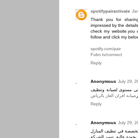
spotifypairactivate
Ja
Thank you for sharing
impressed by the details
check my website.you 
follow and click my below
spotify.com/pair
Fubo.tv/connect
Reply
Anonymous
July 29, 
شركة حور كلين لتوفير ال
صيانة افران الغاز بالرياض
Reply
Anonymous
July 29, 
شركة أنوار الجنة هي شر
بمدينة الدمام، تقدم خدما