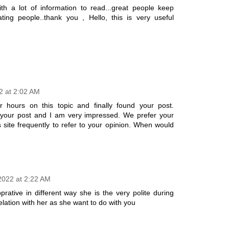
ith a lot of information to read...great people keep
ing people..thank you , Hello, this is very useful
2 at 2:02 AM
r hours on this topic and finally found your post.
 your post and I am very impressed. We prefer your
his site frequently to refer to your opinion. When would
 2022 at 2:22 AM
rative in different way she is the very polite during
relation with her as she want to do with you