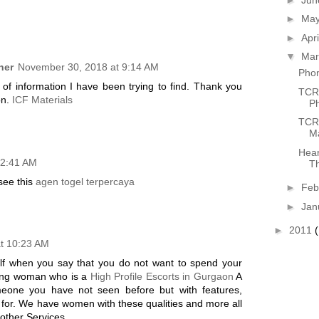
►
Ma
►
Apr
▼
Ma
ner
November 30, 2018 at 9:14 AM
Phon
d of information I have been trying to find. Thank you
TCR'
on.
ICF Materials
P
TCR 
Ma
Hear
12:41 AM
Th
 see this
agen togel terpercaya
►
Feb
►
Jan
►
2011
at 10:23 AM
elf when you say that you do not want to spend your
king woman who is a
High Profile Escorts in Gurgaon
A
meone you have not seen before but with features,
e for. We have women with these qualities and more all
other Services...