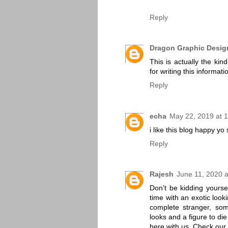
Reply
Dragon Graphic Desig
This is actually the kin
for writing this informati
Reply
echa
May 22, 2019 at 
i like this blog happy yo
Reply
Rajesh
June 11, 2020 
Don’t be kidding yours
time with an exotic loo
complete stranger, so
looks and a figure to di
here with us. Check our 