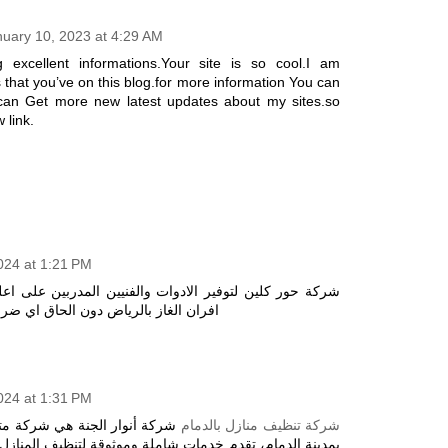
nuary 10, 2023 at 4:29 AM
 excellent informations.Your site is so cool.I am
 that you’ve on this blog.for more information You can
can Get more new latest updates about my sites.so
 link.
2024 at 1:21 PM
ادوات والفنيين المدربين على اعلى مستوى لصيانة وتنظيف
افران الغاز بالرياض دون الحاق اي ضرر
2024 at 1:31 PM
كة متخصصة في تنظيف المنازل
شركة تنظيف منازل بالدمام
ت شاملة وموثوقة لتنظيف المنازل بجودة عالية. تتميز الشركة