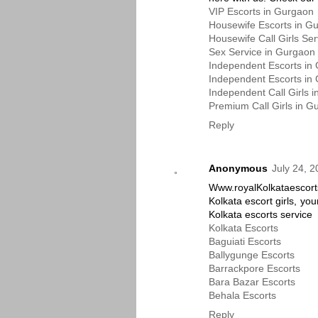
VIP Escorts in Gurgaon
Housewife Escorts in G
Housewife Call Girls Se
Sex Service in Gurgaon
Independent Escorts in
Independent Escorts in
Independent Call Girls 
Premium Call Girls in G
Reply
Anonymous
July 24, 
Www.royalKolkataescort
Kolkata escort girls, you
Kolkata escorts service
Kolkata Escorts
Baguiati Escorts
Ballygunge Escorts
Barrackpore Escorts
Bara Bazar Escorts
Behala Escorts
Reply