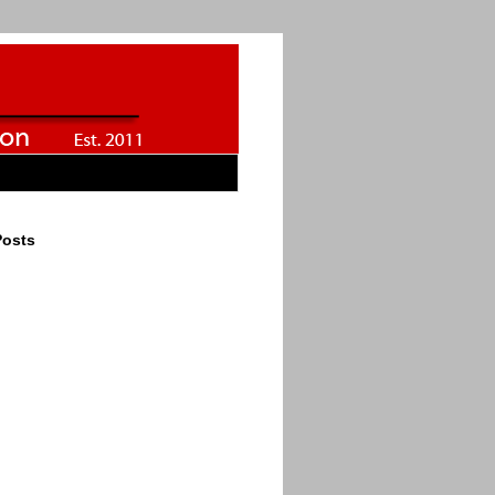
Posts