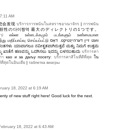
 7:11 AM
您会发现
บริการการพนันในสหราชอาณาจักร
|
การพนัน
頼性の다이짱역 最大のディレクトリの1つです。
รป
எல்லா உள்ளடக்கமும் படங்களும் உண்மையான
ு செய்யப்பட்டு וועט זיין דערהייַנטיקט. דאָס
ಿಮ್ಮ ಖಾತೆಗೆ ಹಣವನ್ನು ಒದಗಿಸಲು ಇದನ್ನು ಬಳಸಬಹುದು
บริการคา
กา
као и за даљу посету:
บริการคาสิโนที่ดีที่สุด
ใน
ีที่สุดในอินเดีย
|
таблетка виагры
ruary 18, 2022 at 6:19 AM
plenty of new stuff right here! Good luck for the next.
February 18, 2022 at 6:43 AM