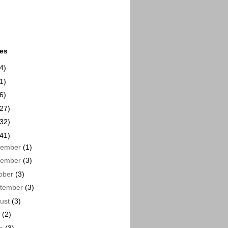
ues
4)
1)
6)
(27)
(32)
(41)
cember
(1)
vember
(3)
ober
(3)
tember
(3)
ust
(3)
y
(2)
ne
(3)