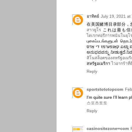
อาทิตย์
July 19, 2021 at
在美国赌博目录部分，
สาวยูโร
これは最も信
ไดเรกทอรีการพนันในยุโ
புகைப்படங்களுடன் தொடர்ந்து மதிப்பாய்வ
קאַנפערמז די אַדס ಎಲ್ಲಾ ಪಂತಗಳು ಯಾವಾಗಲೂ ನವೀಕೃತವಾಗಿರುತ್ತವೆ ಮತ್ತು ನಿಮಗೆ ಉತ್ತಮ
ಅನುಭವವನ್ನು ನೀಡುತ್ತದೆ.ನ
สิโนสล็อตของสหรัฐอเมริ
สหรัฐอเมริกา
ไวอากร้าที่ด
Reply
sportstototopcom
Feb
I’m quite sure I’ll learn 
스포츠토토
Reply
casinositezone∞com