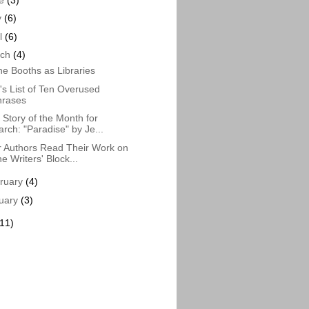
y
(6)
il
(6)
rch
(4)
e Booths as Libraries
s List of Ten Overused
hrases
Story of the Month for
rch: "Paradise" by Je...
 Authors Read Their Work on
e Writers' Block...
ruary
(4)
uary
(3)
(11)