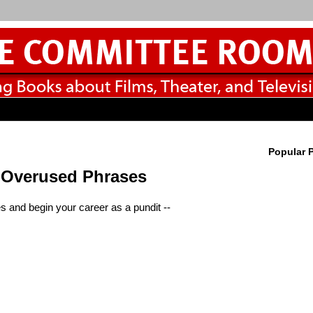
Popular 
n Overused Phrases
s and begin your career as a pundit --