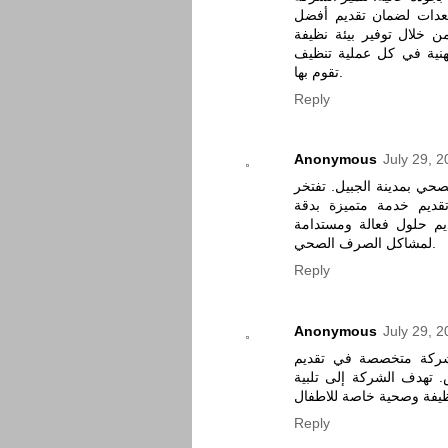
بفريق عمل محترف ومدرب
خدمة ممكنة. تهدف أنوار 
وصحية في منازلهم، مع ال
تقوم بها.
Reply
Anonymous
July 29, 
شركة النورالشركة الرائد
شركة النور بفريق عمل
تواصل معنا لتقديم حلول
لمشاكل الصرف الصحي.
Reply
Anonymous
July 29, 
شركة كلين الرياض هي
خدمات تنظيف المنازل وا
احتياجات العملاء من خلال
Reply