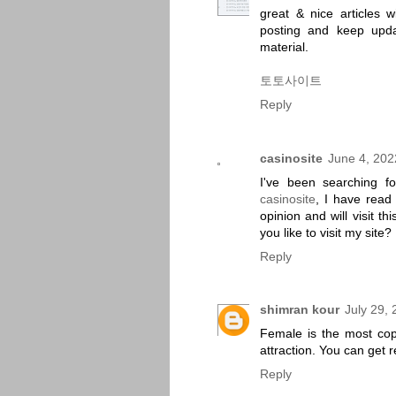
great & nice articles w
posting and keep updat
material.
토토사이트
Reply
casinosite
June 4, 202
I've been searching fo
casinosite
, I have read
opinion and will visit t
you like to visit my site?
Reply
shimran kour
July 29,
Female is the most copp
attraction. You can get 
Reply