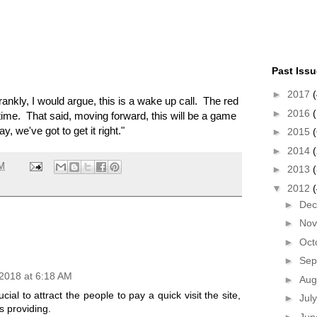
Past Iss
►
2017
(
frankly, I would argue, this is a wake up call. The red
►
2016
(
 time. That said, moving forward, this will be a game
, we've got to get it right."
►
2015
(
►
2014
PM
►
2013
▼
2012
►
De
►
No
►
Oct
►
Sep
2018 at 6:18 AM
►
Aug
ucial to attract the people to pay a quick visit the site,
►
Jul
is providing.
►
Ju