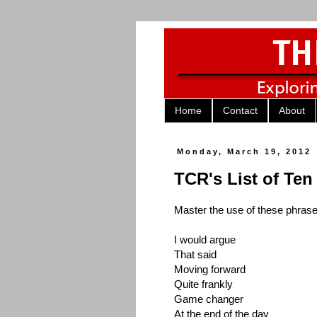
Home
Contact
About
Monday, March 19, 2012
TCR's List of Te
Master the use of these phrase
I would argue
That said
Moving forward
Quite frankly
Game changer
At the end of the day