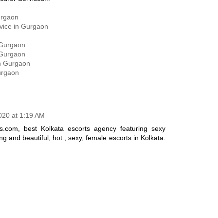
urgaon
rvice in Gurgaon
 Gurgaon
 Gurgaon
in Gurgaon
urgaon
2020 at 1:19 AM
s.com, best Kolkata escorts agency featuring sexy
ng and beautiful, hot , sexy, female escorts in Kolkata.