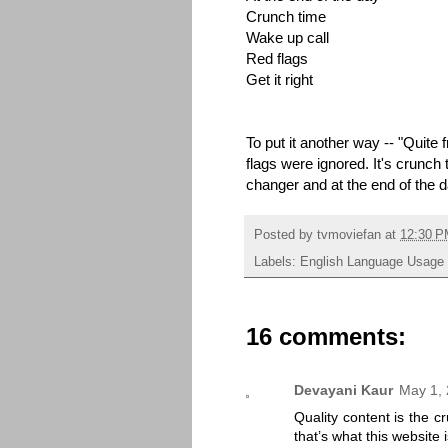
Crunch time
Wake up call
Red flags
Get it right
To put it another way -- "Quite 
flags were ignored. It's crunch
changer and at the end of the day
Posted by
tvmoviefan
at
12:30 
Labels:
English Language Usage
16 comments:
Devayani Kaur
May 1, 
Quality content is the cr
that’s what this website 