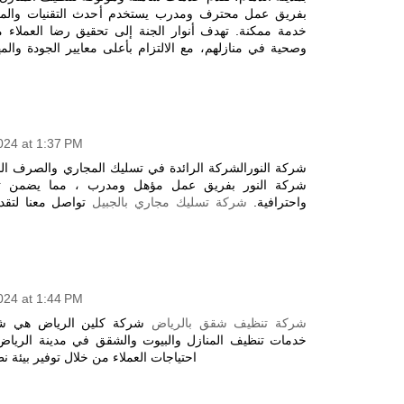
 يستخدم أحدث التقنيات والمعدات لضمان تقديم أفضل
الجنة إلى تحقيق رضا العملاء من خلال توفير بيئة نظيفة
التزام بأعلى معايير الجودة والمهنية في كل عملية تنظيف
2024 at 1:37 PM
ة في تسليك المجاري والصرف الصحي بمدينة الجبيل. تفتخر
 مؤهل ومدرب ، مما يضمن تقديم خدمة متميزة بدقة
 فعالة ومستدامة
شركة تسليك مجاري بالجبيل
واحترافية.
2024 at 1:44 PM
 شركة متخصصة في تقديم
شركة تنظيف شقق بالرياض
لبيوت والشقق في مدينة الرياض. تهدف الشركة إلى تلبية
 توفير بيئة نظيفة وصحية خاصة للاطفال