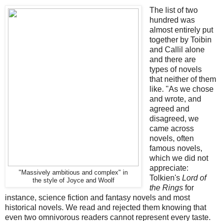
The list of two
hundred was
almost entirely put
together by Toibin
and Callil alone
and there are
types of novels
that neither of them
like. "As we chose
and wrote, and
agreed and
disagreed, we
came across
novels, often
famous novels,
which we did not
appreciate:
"Massively ambitious and complex" in
Tolkien's
Lord of
the style of Joyce and Woolf
the Rings
for
instance, science fiction and fantasy novels and most
historical novels. We read and rejected them knowing that
even two omnivorous readers cannot represent every taste.