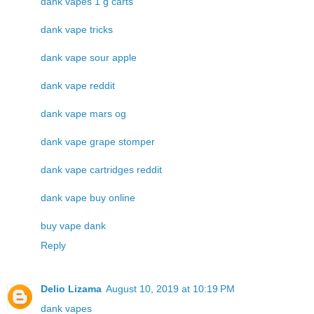
dank vapes 1 g carts
dank vape tricks
dank vape sour apple
dank vape reddit
dank vape mars og
dank vape grape stomper
dank vape cartridges reddit
dank vape buy online
buy vape dank
Reply
Delio Lizama
August 10, 2019 at 10:19 PM
dank vapes