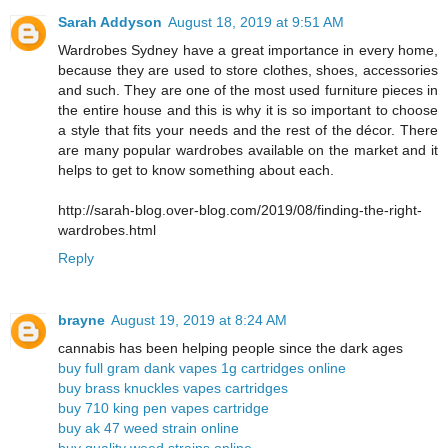
Sarah Addyson
August 18, 2019 at 9:51 AM
Wardrobes Sydney have a great importance in every home,
because they are used to store clothes, shoes, accessories
and such. They are one of the most used furniture pieces in
the entire house and this is why it is so important to choose
a style that fits your needs and the rest of the décor. There
are many popular wardrobes available on the market and it
helps to get to know something about each.
http://sarah-blog.over-blog.com/2019/08/finding-the-right-
wardrobes.html
Reply
brayne
August 19, 2019 at 8:24 AM
cannabis has been helping people since the dark ages
buy full gram dank vapes 1g cartridges online
buy brass knuckles vapes cartridges
buy 710 king pen vapes cartridge
buy ak 47 weed strain online
buy quality weed strains online