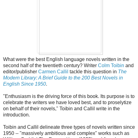
What were the best English language novels written in the
second half of the twentieth century? Writer
Colm Toibin
and
editor/publisher
Carmen Callil
tackle this question in
The
Modern Library: A Brief Guide to the 200 Best Novels in
English Since 1950
.
"Enthusiasm is the driving force of this book. Its purpose is to
celebrate the writers we have loved best, and to proselytize
on behalf of their novels," Toibin and Callil write in the
introduction.
Toibin and Callil delineate three types of novels written since
1950 -- "massively ambitious and complex" works such as