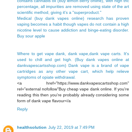
contains cannabis oil (buy lemon berry online), with high thc
percentage, all impurities are removed using state of the art
scientific method, giving it's a "superproduct."
Medical (buy dank vapes online) research has proven
vaping becomes a habit though vapes do not contain a high
nicotine level to cause addiction and binge-eating disorder.
Buy sour apple
Where to get vape dank, dank vape,dank vape carts. It's
used to chill and get high. (Buy dank vapes online at
dankvapescartsshop.com) Dank vape is a brand of vape
cartridges as any other vape cart, which help relieve
symptoms of opiate withdrawal.
<a href="https://www.dankvapescartsshop.com"
rel="external nofollow"Buy cheap vape dank online. If you're
reading this then you're probably already considering some
form of dank vape flavour</a
Reply
healthsolution
July 22, 2019 at 7:49 PM