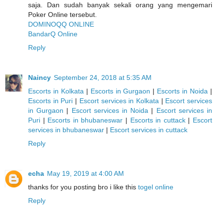
saja. Dan sudah banyak sekali orang yang mengemari
Poker Online tersebut.
DOMINOQQ ONLINE
BandarQ Online
Reply
Naincy
September 24, 2018 at 5:35 AM
Escorts in Kolkata
|
Escorts in Gurgaon
|
Escorts in Noida
|
Escorts in Puri
|
Escort services in Kolkata
|
Escort services
in Gurgaon
|
Escort services in Noida
|
Escort services in
Puri
|
Escorts in bhubaneswar
|
Escorts in cuttack
|
Escort
services in bhubaneswar
|
Escort services in cuttack
Reply
echa
May 19, 2019 at 4:00 AM
thanks for you posting bro i like this
togel online
Reply