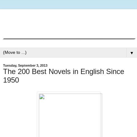
▼
Tuesday, September 3, 2013
The 200 Best Novels in English Since
1950