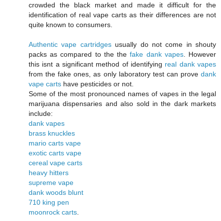
crowded the black market and made it difficult for the
identification of real vape carts as their differences are not
quite known to consumers.
Authentic vape cartridges
usually do not come in shouty
packs as compared to the the
fake dank vapes
. However
this isnt a significant method of identifying
real dank vapes
from the fake ones, as only laboratory test can prove
dank
vape carts
have pesticides or not.
Some of the most pronounced names of vapes in the legal
marijuana dispensaries and also sold in the dark markets
include:
dank vapes
brass knuckles
mario carts vape
exotic carts vape
cereal vape carts
heavy hitters
supreme vape
dank woods blunt
710 king pen
moonrock carts
.