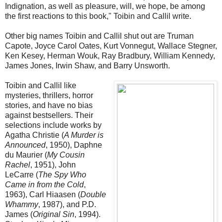
Indignation, as well as pleasure, will, we hope, be among
the first reactions to this book," Toibin and Callil write.
Other big names Toibin and Callil shut out are Truman
Capote, Joyce Carol Oates, Kurt Vonnegut, Wallace Stegner,
Ken Kesey, Herman Wouk, Ray Bradbury, William Kennedy,
James Jones, Irwin Shaw, and Barry Unsworth.
Toibin and Callil like
mysteries, thrillers, horror
stories, and have no bias
against bestsellers. Their
selections include works by
Agatha Christie (
A Murder is
Announced
, 1950), Daphne
du Maurier (
My Cousin
Rachel
, 1951), John
LeCarre (
The Spy Who
Came in from the Cold
,
1963), Carl Hiaasen (
Double
Whammy
, 1987), and P.D.
James (
Original Sin
, 1994).