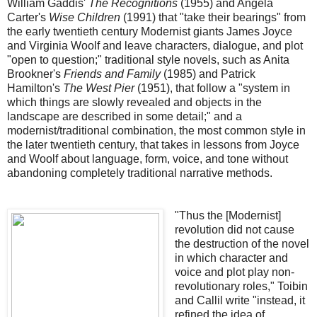
William Gaddis'
The Recognitions
(1955) and Angela
Carter's
Wise Children
(1991) that "take their bearings" from
the early twentieth century Modernist giants James Joyce
and Virginia Woolf and leave characters, dialogue, and plot
"open to question;" traditional style novels, such as Anita
Brookner's
Friends and Family
(1985) and Patrick
Hamilton's
The West Pier
(1951), that follow a "system in
which things are slowly revealed and objects in the
landscape are described in some detail;" and a
modernist/traditional combination, the most common style in
the later twentieth century, that takes in lessons from Joyce
and Woolf about language, form, voice, and tone without
abandoning completely traditional narrative methods.
"Thus the [Modernist]
revolution did not cause
the destruction of the novel
in which character and
voice and plot play non-
revolutionary roles," Toibin
and Callil write "instead, it
refined the idea of