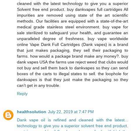
cleaned with the latest technology to give you a superior
Solvent free end product. buy dankvapes full cartridges All
impurities are removed using state of the art scientific
methods. Our facilities are equipped with a state-of-the-art
medical grade stainless steel environment. buy vape for
sale sterilized to safeguard your health, and guarantee an
unparalleled degree of freshness. buy vape worldwide
online Vape Dank Full Cartridges (Dank vapes) is a brand
that just makes packaging, they sell their packaging to
farms. how would a package brand make any money?. buy
dank vapes USA the farms use reject weed that clubs would
not buy and sell them back to dankvapes so they can send
boxes of the carts to illegal states to sell. the loophole for
dankvapes is that they just make the packaging so they
can’t get in any trouble.
Reply
healthsolution
July 22, 2019 at 7:47 PM
Dank vape oil is refined and cleaned with the latest...
technology to give you a superior solvent free end product.