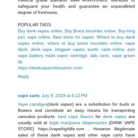
medical grade stainless steel environment, sterilized to
safeguard your health and guarantee an unparalleled
degree of freshness.
POPULAR TAGS
Buy dank vapes online, Buy Brass knuckles online, Buy king
pen vape online, Best show for vapes, Where to buy dank
vapes online, where to buy brass knuckles online, vape
dank, dank vape, kingpen vapes, exotic carts online, pen
vape battery, habit vapor cartridge, dab carts, vape green
tip
https://dankvapeonlinestore.com/
Reply
vape carts
July 8, 2019 at 4:12 PM
Vape catridges
(dank vapes) are a substitution for buds or
flowers and constitute an easy means for transporting
cannabis products.
best vape flavors
for
dank vapes
are
usually sold at
legal marijuana dispensaries
(DANK VAPE
STORE) https://vapehighlife.com . However illegitimate
sales of these dank vapes and other vape carts have