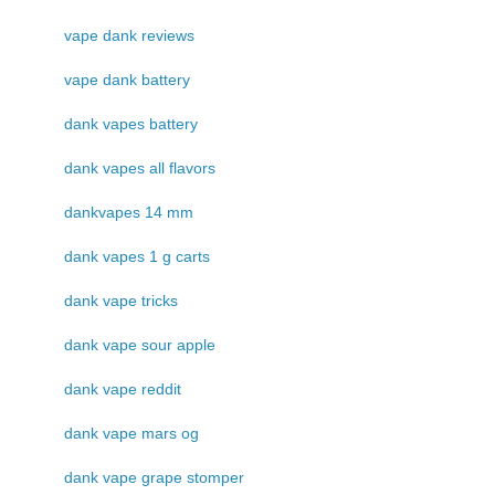
vape dank reviews
vape dank battery
dank vapes battery
dank vapes all flavors
dankvapes 14 mm
dank vapes 1 g carts
dank vape tricks
dank vape sour apple
dank vape reddit
dank vape mars og
dank vape grape stomper