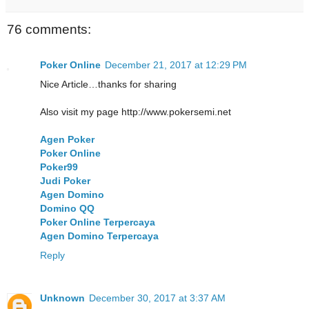
76 comments:
Poker Online
December 21, 2017 at 12:29 PM
Nice Article…thanks for sharing
Also visit my page http://www.pokersemi.net
Agen Poker
Poker Online
Poker99
Judi Poker
Agen Domino
Domino QQ
Poker Online Terpercaya
Agen Domino Terpercaya
Reply
Unknown
December 30, 2017 at 3:37 AM