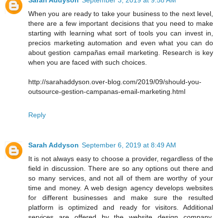
When you are ready to take your business to the next level,
there are a few important decisions that you need to make
starting with learning what sort of tools you can invest in,
precios marketing automation and even what you can do
about gestion campañas email marketing. Research is key
when you are faced with such choices.
http://sarahaddyson.over-blog.com/2019/09/should-you-
outsource-gestion-campanas-email-marketing.html
Reply
Sarah Addyson
September 6, 2019 at 8:49 AM
It is not always easy to choose a provider, regardless of the
field in discussion. There are so any options out there and
so many services, and not all of them are worthy of your
time and money. A web design agency develops websites
for different businesses and make sure the resulted
platform is optimized and ready for visitors. Additional
services are offered by the website design company,