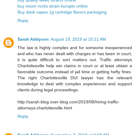
buy moon rocks strain kurupts online
Buy dank vapes 1g cartridge flavors packaging
Reply
Sarah Addyson
August 19, 2019 at 10:21 AM
The law is highly complex and for someone inexperienced
and who has never dealt with charges or has been in court,
it is quite difficult to sort matters out. Traffic attorneys
Charlottesville help win claims in court or at least obtain a
favorable outcome instead of jail time or getting hefty fines.
The right Charlottesville DUI lawyer has the relevant
knowledge to deal with complex experiences and support
clients during legal proceedings.
http://sarah-blog.over-blog.com/2019/08/hiring-traffic-
attorneys-charlottesville.html
Reply
Sarah Addyson
September 3, 2019 at 9:58 AM