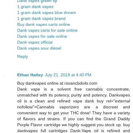
Dank vapes green tip
1 gram dank vapes
1 gram dank vapes blue dream
1 gram dank vapes brand
Buy dank vapes carts online
Dank vapes carts for sale online
Dank vapes for sale online
Dank vapes official
Dank vapes sour diesel
Reply
Ethan Hatley
July 21, 2019 at 4:40 PM
Buy dankvapes online at rsoancbdoils.com
Dank vape is a solvent free cannabis concentrate,
unmatched with its potency, purity and potency. Dankvapes
oil is a clean and refined vape dank buy rel="external
nofollow">Cannabis vaporizers are a discreet and
convenient way to get your THC dose! They have a variety
of flavors and strains. If you can find the Grand Daddy
Purple Flavor cartridge we highly suggest you stock up. buy
dankvapes full cartridges Dank-Vape oil is refined and