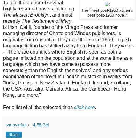
Toibin, the author of several
highly regarded novels including
The finest post-1950 author's
The Master
,
Brooklyn
, and most
best post-1950 novel?
recently
The Testament of Mary
,
is Irish. Callil, founder of the Virago Press and former
managing director of Chatto and Windus publishers, is
originally from Australia. They note that since 1950 English
language fiction has shifted away from England. They write -
- "There are countries where English is seen as both a
plague inflicted on the population and at the same time as a
language which they have come to possess more
sonorously than the English themselves" and any serious
examination of the novel in English must take in works from
"India, Pakistan, New Zealand, England, Ireland, Scotland,
the USA, Australia, Canada, Africa, the Caribbean, Hong
Kong, and more."
For a list of all the selected titles
click here
.
tvmoviefan
at
4:55 PM
Share