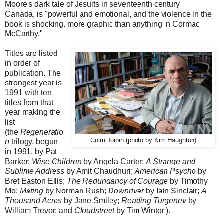
Moore's dark tale of Jesuits in seventeenth century
Canada, is "powerful and emotional, and the violence in the
book is shocking, more graphic than anything in Cormac
McCarthy."
Titles are listed
in order of
publication. The
strongest year is
1991 with ten
titles from that
year making the
list
(the
Regeneratio
Colm Toibin (photo by Kim Haughton)
n
trilogy, begun
in 1991, by Pat
Barker;
Wise Children
by Angela Carter;
A Strange and
Sublime Address
by Amit Chaudhuri;
American Psycho
by
Bret Easton Ellis;
The Redundancy of Courage
by Timothy
Mo;
Mating
by Norman Rush;
Downriver
by Iain Sinclair;
A
Thousand Acres
by Jane Smiley;
Reading Turgenev
by
William Trevor; and
Cloudstreet
by Tim Winton).