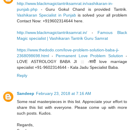
http://www.blackmagictantriksamrat.in/vashikaran-in-
punjab.php
- Guru Gokul Chand is provided Tantrik.
Vashikaran Specialist in Punjab
is solved your all problem
Contact Now: +919602314644 here.
http://www.blackmagictantriksamrat.in/
-
Famous Black
Magic specialist | Vashikaran Tantrik Guru Samrat
https://www.thedodo.com/love-problem-solution-baba-ji-
2368098698.html
-
Permanent Love Problem Solution
-
LOVE ASTROLOGY BABA JI ::: -शादी love marriage
specialist +91-9602314644 - Kala Jadu Specialist Baba.
Reply
Sandeep
February 23, 2018 at 7:16 AM
Some real masterpieces in this list. Appreciate your effort to
share this list with everyone. Please come up with more
such posts. Kudos.
Regards,