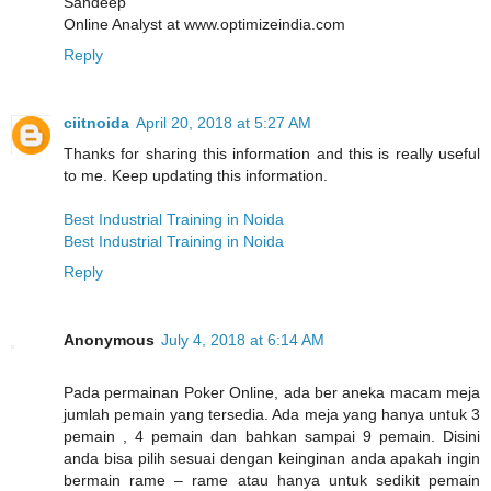
Sandeep
Online Analyst at www.optimizeindia.com
Reply
ciitnoida
April 20, 2018 at 5:27 AM
Thanks for sharing this information and this is really useful
to me. Keep updating this information.
Best Industrial Training in Noida
Best Industrial Training in Noida
Reply
Anonymous
July 4, 2018 at 6:14 AM
Pada permainan Poker Online, ada ber aneka macam meja
jumlah pemain yang tersedia. Ada meja yang hanya untuk 3
pemain , 4 pemain dan bahkan sampai 9 pemain. Disini
anda bisa pilih sesuai dengan keinginan anda apakah ingin
bermain rame – rame atau hanya untuk sedikit pemain