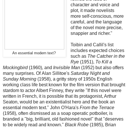
character and voice and
plot, it made novelists
more self-conscious, more
careful, and the language
of the novel more precise,
snappier and richer."
Toibin and Callil's list
includes expected choices
An essential modern text?
such as
The Catcher in the
Rye
(1951),
To Kill a
Mockingbird
(1960), and
Invisible Man
(1952) but also offers
many surprises. Of Alan Sillitoe's
Saturday Night and
Sunday Morning
(1958), a gritty story of 1950s English
working class life best known for the film version that brought
stardom to actor Albert Finney, they write "If this novel were
written in French, it is possible that its protagonist, Arthur
Seaton, would be an existentialist hero and the book an
essential modern text." John O'Hara's
From the Terrace
(1958), often dismissed as a soap operatic potboiler, is
branded a "big, brilliant, old fashioned novel" that "deserves
to be widely read and known."
Black Robe
(1985), Brian