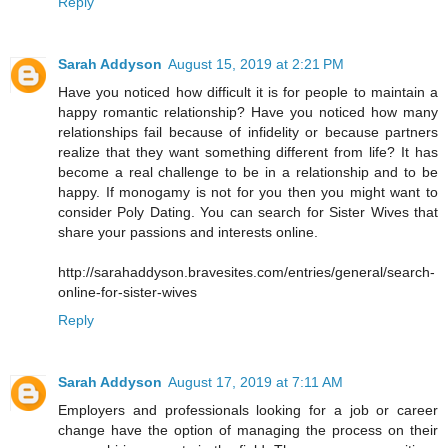
Reply
Sarah Addyson
August 15, 2019 at 2:21 PM
Have you noticed how difficult it is for people to maintain a
happy romantic relationship? Have you noticed how many
relationships fail because of infidelity or because partners
realize that they want something different from life? It has
become a real challenge to be in a relationship and to be
happy. If monogamy is not for you then you might want to
consider Poly Dating. You can search for Sister Wives that
share your passions and interests online.
http://sarahaddyson.bravesites.com/entries/general/search-
online-for-sister-wives
Reply
Sarah Addyson
August 17, 2019 at 7:11 AM
Employers and professionals looking for a job or career
change have the option of managing the process on their