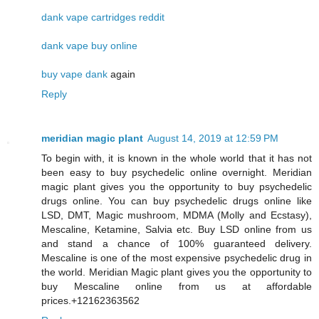
dank vape cartridges reddit
dank vape buy online
buy vape dank
again
Reply
meridian magic plant
August 14, 2019 at 12:59 PM
To begin with, it is known in the whole world that it has not
been easy to buy psychedelic online overnight. Meridian
magic plant gives you the opportunity to buy psychedelic
drugs online. You can buy psychedelic drugs online like
LSD, DMT, Magic mushroom, MDMA (Molly and Ecstasy),
Mescaline, Ketamine, Salvia etc. Buy LSD online from us
and stand a chance of 100% guaranteed delivery.
Mescaline is one of the most expensive psychedelic drug in
the world. Meridian Magic plant gives you the opportunity to
buy Mescaline online from us at affordable
prices.+12162363562