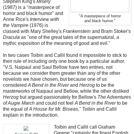
Stephen King's
Misery
(1987) is a "masterpiece of
horror and black humor" and
"A masterpiece of horror
Anne Rice's
Interview with
and black humor."
the Vampire
(1976) is
classed with Mary Shelley's
Frankenstein
and Bram Stoker's
Dracula
as "one of the great tales of the supernatural, a
mythic exposition of the meaning of good and evil."
In two cases Toibin and Callil found it impossible to stick to
their rule of including only one book by a particular author.
"V.S. Naipaul and Saul Bellow have two entries, not
because we consider them greater than any of the other
novelists we have chosen, but because one of us
considered
A Bend in the River
and
Herzog
to be the
masterworks of Naipaul and Bellow, while the other disliked
Herzog
but argued passionately for Bellow's
The Adventures
of Augie March
and could not feel
A Bend in the River
to be
the equal of
A House for Mr. Biswas
," Toibin and Callil
explain in the introduction.
Toibin and Callil call Graham
Greene "certainly the finest English