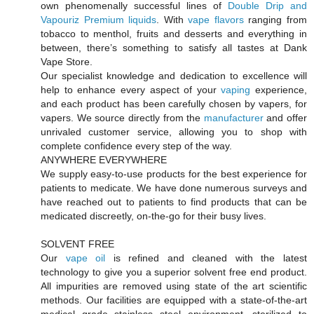
own phenomenally successful lines of
Double Drip and
Vapouriz Premium liquids
. With
vape flavors
ranging from
tobacco to menthol, fruits and desserts and everything in
between, there’s something to satisfy all tastes at Dank
Vape Store.
Our specialist knowledge and dedication to excellence will
help to enhance every aspect of your
vaping
experience,
and each product has been carefully chosen by vapers, for
vapers. We source directly from the
manufacturer
and offer
unrivaled customer service, allowing you to shop with
complete confidence every step of the way.
ANYWHERE EVERYWHERE
We supply easy-to-use products for the best experience for
patients to medicate. We have done numerous surveys and
have reached out to patients to find products that can be
medicated discreetly, on-the-go for their busy lives.
SOLVENT FREE
Our
vape oil
is refined and cleaned with the latest
technology to give you a superior solvent free end product.
All impurities are removed using state of the art scientific
methods. Our facilities are equipped with a state-of-the-art