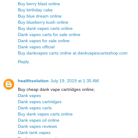
Buy berry blast online
Buy birthday cake
Buy blue dream online
Buy blueberry kush online
Buy dank vapes carts online
Dank vapes carts for sale online
Dank vapes for sale online
Dank vapes official
Buy dankvapes carts online at dankvapescartsshop.com
Reply
healthsolution
July 19, 2019 at 1:35 AM
Buy cheap dank vape cartridges online;
Dank vapes
Dank vapes cartridges
Dank vapes carts
Buy dank vapes carts online
Dank vapes oil online
Dank vapes reviews
Dank tank vapes