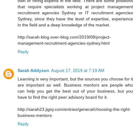
own or hiring experts in the field. There are some positions
that require specialists working at project management
recruitment agencies Sydney or IT recruitment agencies
Sydney, since they have the level of expertise, experience
in the field and a deep knowledge of the market.
http://sarah-blog.over-blog.com/2019/08/project-
management-recruitment-agencies-sydney.html
Reply
Sarah Addyson
August 17, 2019 at 7:19 AM
Learning is very important, but the sources you choose for it
are important as well. Business mentors are people who
can help you get the best out of your business, but you
have to find the right peer advisory board for it.
http://sarah23.jigsy.com/entries/general/choosing-the-right-
business-mentors
Reply