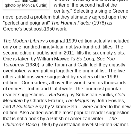
Carmen Callil
writer of the second half of the
(photo by Monica Curtin)
century." Selecting a single Greene
novel posed a problem but they ultimately agreed upon the
"perfect and poignant"
The Human Factor
(1978) as
Greene's best post-1950 work.
The Modern Library
's original 1999 edition actually included
only one hundred ninety-four, not two-hundred, titles. The
second edition, published in 2011, fills the six empty slots.
One is taken by William Maxwell's
So Long, See You
Tomorrow
(1980), a title Toibin and Callil feel they unjustly
overlooked when putting together the original list. The five
other additions were suggested by readers of the 1999
edition. "Our readers, all over the world, sent us thousands
of entries," Toibin and Callil write. The four most popular
reader suggestions --
Birdsong
by Sebastian Faulks,
Cold
Mountain
by Charles Frazier,
The Magus
by John Fowles,
and
A Suitable Boy
by Vikram Seth -- were added to the new
edition. Also added was the most popular reader suggestion
that is not a book by a British or American writer --
The
Children's Bach
(1984) by Australian novelist Helen Garner.