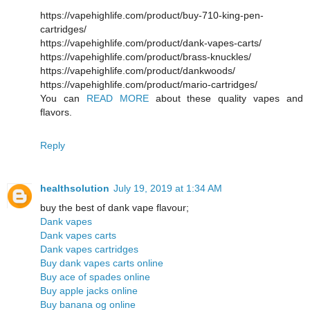
https://vapehighlife.com/product/buy-710-king-pen-
cartridges/
https://vapehighlife.com/product/dank-vapes-carts/
https://vapehighlife.com/product/brass-knuckles/
https://vapehighlife.com/product/dankwoods/
https://vapehighlife.com/product/mario-cartridges/
You can
READ MORE
about these quality vapes and
flavors.
Reply
healthsolution
July 19, 2019 at 1:34 AM
buy the best of dank vape flavour;
Dank vapes
Dank vapes carts
Dank vapes cartridges
Buy dank vapes carts online
Buy ace of spades online
Buy apple jacks online
Buy banana og online