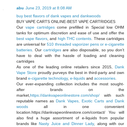
abu
June 23, 2019 at 8:08 AM
buy best flavors of dank vapes and dankwoods
BUY VAPE CARTS ONLINE-BEST VAPE CARTRIDGES
Our
vape cartridges
come prefilled in Special low OHM
tanks for optimum discretion and ease of use and offer the
best vape flavors
, and
high THC contents
. These cartridges
are universal for
510 threaded vaporizer pens or e-cigarette
batteries
. Our
cartridges
are also disposable, so you don’t
have to deal with the hassle of loading and cleaning
cartridges
As one of the leading online retailers since 2015,
Dank
Vape Store
proudly purveys the best in third-party and own
brand
e-cigarette technology
,
e-liquids
and
accessories
.
Our ever-expanding collection includes the most sought-
after brands on the
market,
https://dankvapeonlinestore.com/shop/
with such
reputable names as
Dank Vapes, Exotic Carts and Dank
woods
all in one convenient
location.https://dankvapeonlinestore.com/contact/ You will
also find a huge assortment of e-liquids from popular
brands like
Nasty Juice and Dinner Lady
, along with our