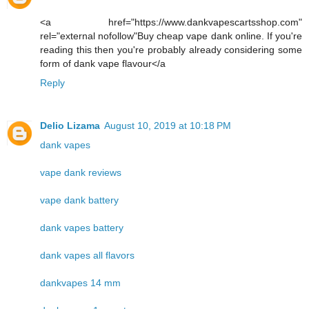
<a href="https://www.dankvapescartsshop.com"
rel="external nofollow"Buy cheap vape dank online. If you're
reading this then you're probably already considering some
form of dank vape flavour</a
Reply
Delio Lizama
August 10, 2019 at 10:18 PM
dank vapes
vape dank reviews
vape dank battery
dank vapes battery
dank vapes all flavors
dankvapes 14 mm