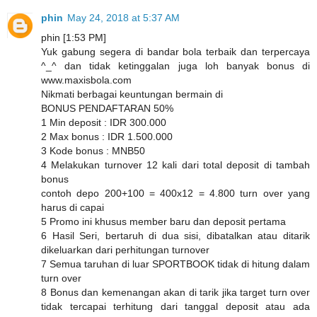
phin
May 24, 2018 at 5:37 AM
phin [1:53 PM]
Yuk gabung segera di bandar bola terbaik dan terpercaya
^_^ dan tidak ketinggalan juga loh banyak bonus di
www.maxisbola.com
Nikmati berbagai keuntungan bermain di
BONUS PENDAFTARAN 50%
1 Min deposit : IDR 300.000
2 Max bonus : IDR 1.500.000
3 Kode bonus : MNB50
4 Melakukan turnover 12 kali dari total deposit di tambah
bonus
contoh depo 200+100 = 400x12 = 4.800 turn over yang
harus di capai
5 Promo ini khusus member baru dan deposit pertama
6 Hasil Seri, bertaruh di dua sisi, dibatalkan atau ditarik
dikeluarkan dari perhitungan turnover
7 Semua taruhan di luar SPORTBOOK tidak di hitung dalam
turn over
8 Bonus dan kemenangan akan di tarik jika target turn over
tidak tercapai terhitung dari tanggal deposit atau ada