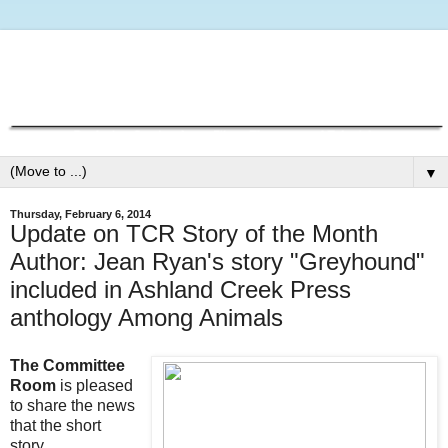
▼
Thursday, February 6, 2014
Update on TCR Story of the Month
Author: Jean Ryan's story "Greyhound"
included in Ashland Creek Press
anthology Among Animals
The Committee
Room
is pleased
to share the news
that the short
story