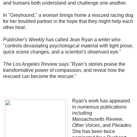
and humans both understand and challenge one another.
In "Greyhound," a woman brings home a rescued racing dog
for her troubled partner in the hope that they might help each
other heal.
Publisher's Weekly
has called Jean Ryan a writer who
"controls devastating psychological material with tight prose,
quick scene changes, and a scientist’s observant eye."
The Los Angeles Review
says "Ryan’s stories praise the
transformative power of compassion, and reveal how the
rescued can become the rescuer."
Ryan's work has appeared
in numerous publications
including
Massachusetts
Review
,
Other Voices
, and
Pleiades
.
She has been twice