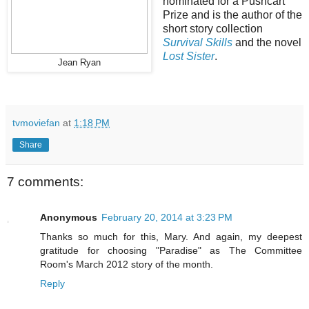
nominated for a Pushcart
Prize and is the author of the
short story collection
Survival Skills
and the novel
Lost Sister
.
Jean Ryan
tvmoviefan
at
1:18 PM
Share
7 comments:
Anonymous
February 20, 2014 at 3:23 PM
Thanks so much for this, Mary. And again, my deepest
gratitude for choosing "Paradise" as The Committee
Room's March 2012 story of the month.
Reply