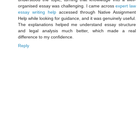
organised essay was challenging. I came across
expert law
essay writing help
accessed through Native Assignment
Help while looking for guidance, and it was genuinely useful.
The explanations helped me understand essay structure
and legal analysis much better, which made a real
difference to my confidence.
Reply