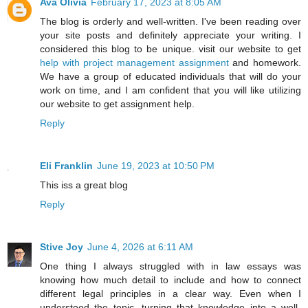
Ava Olivia
February 17, 2023 at 8:05 AM
The blog is orderly and well-written. I've been reading over
your site posts and definitely appreciate your writing. I
considered this blog to be unique. visit our website to get
help with project management assignment
and homework.
We have a group of educated individuals that will do your
work on time, and I am confident that you will like utilizing
our website to get assignment help.
Reply
Eli Franklin
June 19, 2023 at 10:50 PM
This iss a great blog
Reply
Stive Joy
June 4, 2026 at 6:11 AM
One thing I always struggled with in law essays was
knowing how much detail to include and how to connect
different legal principles in a clear way. Even when I
understood the topic, turning that knowledge into a well-