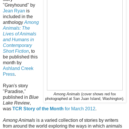
"Greyhound" by
Jean Ryan
is
included in the
anthology
Among
Animals: The
Lives of Animals
and Humans in
Contemporary
Short Fiction
, to
be published this
month by
Ashland Creek
Press
.
Ryan's story
"Paradise,"
Among Animals
(cover shows red fox
published in
Blue
photographed at San Juan Island, Washington).
Lake Review
,
was
TCR Story of the Month
for March 2012
.
Among Animals
is a varied collection of stories by writers
from around the world exploring the ways in which animals