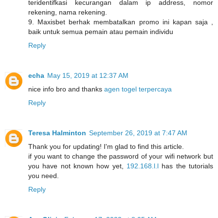
teridentifkasi kecurangan dalam ip address, nomor
rekening, nama rekening.
9. Maxisbet berhak membatalkan promo ini kapan saja ,
baik untuk semua pemain atau pemain individu
Reply
echa
May 15, 2019 at 12:37 AM
nice info bro and thanks
agen togel terpercaya
Reply
Teresa Halminton
September 26, 2019 at 7:47 AM
Thank you for updating! I'm glad to find this article.
if you want to change the password of your wifi network but
you have not known how yet,
192.168.l.l
has the tutorials
you need.
Reply